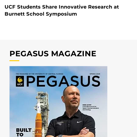
UCF Students Share Innovative Research at
Burnett School Symposium
PEGASUS MAGAZINE