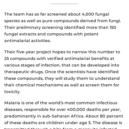
The team has so far screened about 4,000 fungal
species as well as pure compounds derived from fungi.
Their preliminary screening identified more than 150
fungal extracts and compounds with potent
antimalarial activities.
Their five-year project hopes to narrow this number to
25 compounds with verified antimalarial benefits at
various stages of infection, that can be developed into
therapeutic drugs. Once the scientists have identified
these compounds, they will study them to understand
their chemical mechanisms as well as screen them for
toxicity.
Malaria is one of the world’s most common infectious
diseases, responsible for over 400,000 deaths per year,
predominantly in sub-Saharan Africa. About 80 percent
of these deaths are children under age 5. The disease is