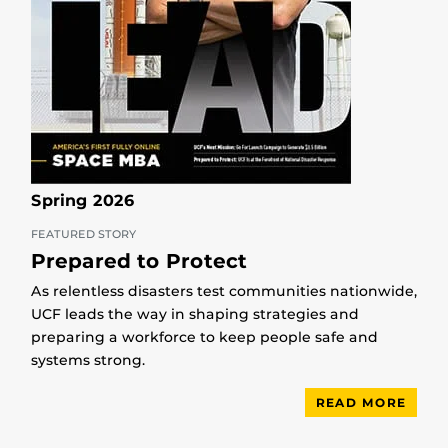
Spring 2026
FEATURED STORY
Prepared to Protect
As relentless disasters test communities nationwide,
UCF leads the way in shaping strategies and
preparing a workforce to keep people safe and
systems strong.
READ MORE