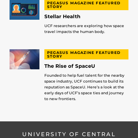
PEGASUS MAGAZINE FEATURED
STORY
Stellar Health
UCF researchers are exploring how space
travel impacts the human body.
PEGASUS MAGAZINE FEATURED
STORY
The Rise of SpaceU
Founded to help fuel talent for the nearby
space industry, UCF continues to build its
reputation as SpaceU. Here’s a look at the
early days of UCF’s space ties and journey
to new frontiers.
UNIVERSITY OF CENTRAL