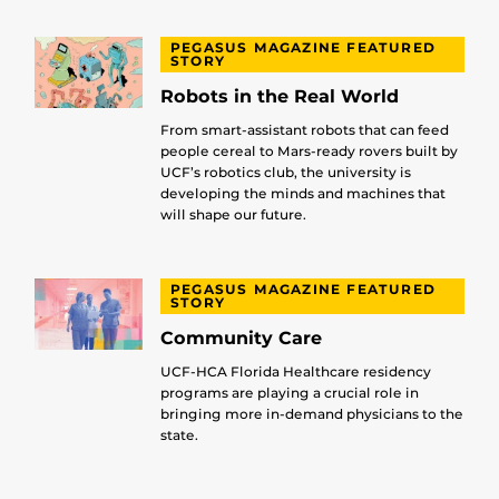
PEGASUS MAGAZINE FEATURED
STORY
Robots in the Real World
From smart-assistant robots that can feed
people cereal to Mars-ready rovers built by
UCF’s robotics club, the university is
developing the minds and machines that
will shape our future.
PEGASUS MAGAZINE FEATURED
STORY
Community Care
UCF-HCA Florida Healthcare residency
programs are playing a crucial role in
bringing more in-demand physicians to the
state.