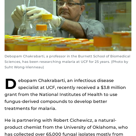
Debopam Chakrabarti, a professor in the Burnett School of Biomedical
Sciences, has been researching malaria at UCF for 25 years. (Photo by
Suht Wong-Vienneau)
D
ebopam Chakrabarti, an infectious disease
specialist at UCF, recently received a $3.8 million
grant from the National Institutes of Health to use
fungus-derived compounds to develop better
treatments for malaria.
He is partnering with Robert Cichewicz, a natural-
product chemist from the University of Oklahoma, who
has collected over 65,000 fungal isolates mostly from