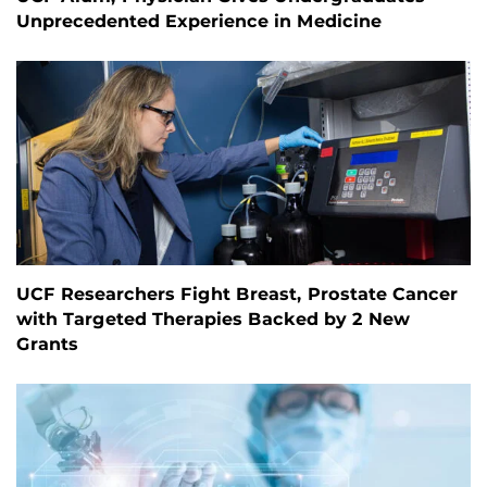
Unprecedented Experience in Medicine
UCF Researchers Fight Breast, Prostate Cancer
with Targeted Therapies Backed by 2 New
Grants