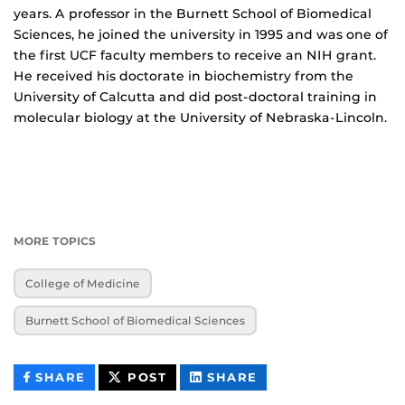
years. A professor in the Burnett School of Biomedical
Sciences, he joined the university in 1995 and was one of
the first UCF faculty members to receive an NIH grant.
He received his doctorate in biochemistry from the
University of Calcutta and did post-doctoral training in
molecular biology at the University of Nebraska-Lincoln.
MORE TOPICS
College of Medicine
Burnett School of Biomedical Sciences
THIS
THIS
THIS
SHARE
POST
SHARE
CONTENT
CONTENT
CONTENT
ON
ON