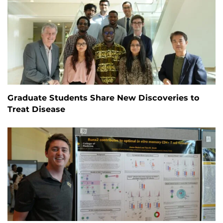
Graduate Students Share New Discoveries to
Treat Disease