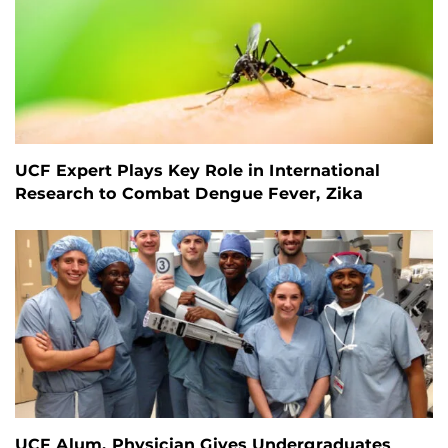
UCF Expert Plays Key Role in International
Research to Combat Dengue Fever, Zika
UCF Alum, Physician Gives Undergraduates