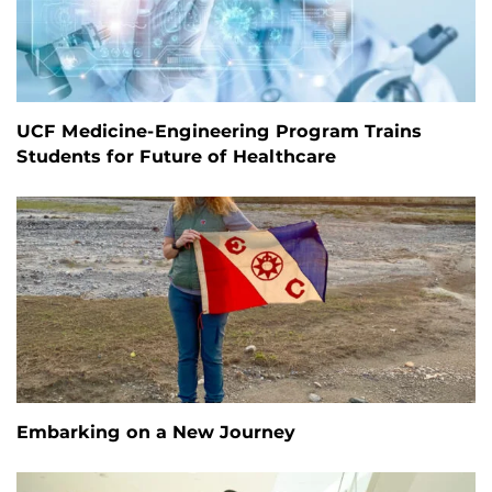
UCF Medicine-Engineering Program Trains
Students for Future of Healthcare
Embarking on a New Journey