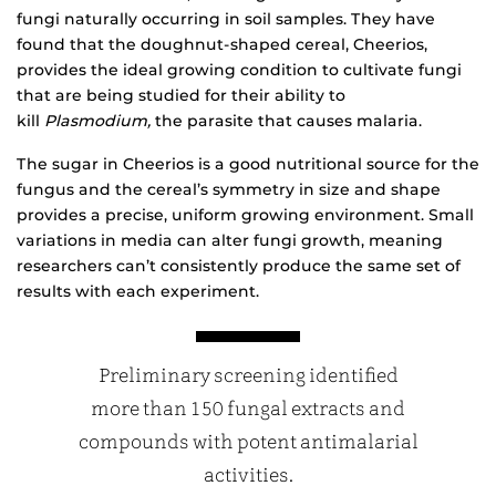
fungi naturally occurring in soil samples. They have
found that the doughnut-shaped cereal, Cheerios,
provides the ideal growing condition to cultivate fungi
that are being studied for their ability to
kill
Plasmodium,
the parasite that causes malaria.
The sugar in Cheerios is a good nutritional source for the
fungus and the cereal’s symmetry in size and shape
provides a precise, uniform growing environment. Small
variations in media can alter fungi growth, meaning
researchers can’t consistently produce the same set of
results with each experiment.
Preliminary screening identified
more than 150 fungal extracts and
compounds with potent antimalarial
activities.