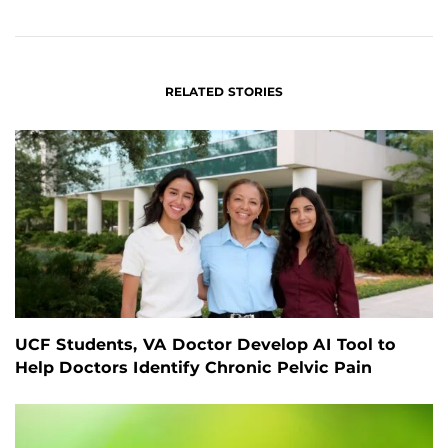
FACEBOOK
LINKEDIN
RELATED STORIES
UCF Students, VA Doctor Develop AI Tool to
Help Doctors Identify Chronic Pelvic Pain