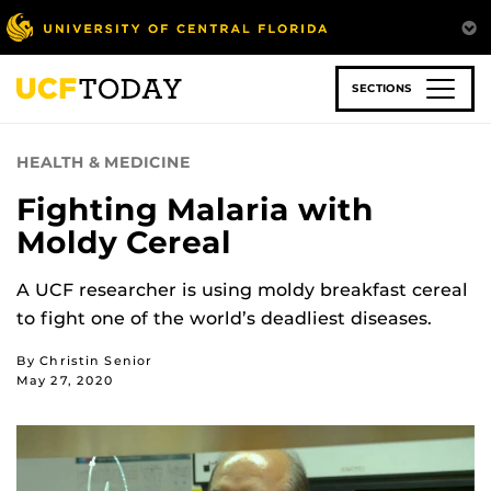
Skip
to
main
content
SECTIONS
HEALTH & MEDICINE
Fighting Malaria with
Moldy Cereal
A UCF researcher is using moldy breakfast cereal
to fight one of the world’s deadliest diseases.
By Christin Senior
May 27, 2020