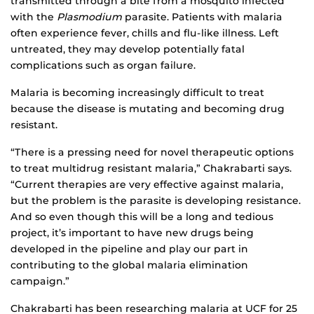
transmitted through a bite from a mosquito infected
with the
Plasmodium
parasite. Patients with malaria
often experience fever, chills and flu-like illness. Left
untreated, they may develop potentially fatal
complications such as organ failure.
Malaria is becoming increasingly difficult to treat
because the disease is mutating and becoming drug
resistant.
“There is a pressing need for novel therapeutic options
to treat multidrug resistant malaria,” Chakrabarti says.
“Current therapies are very effective against malaria,
but the problem is the parasite is developing resistance.
And so even though this will be a long and tedious
project, it’s important to have new drugs being
developed in the pipeline and play our part in
contributing to the global malaria elimination
campaign.”
Chakrabarti has been researching malaria at UCF for 25