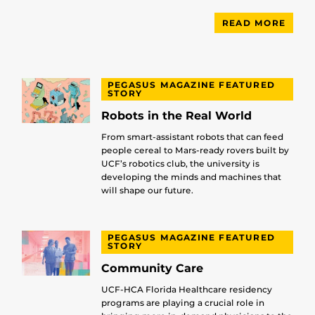
READ MORE
PEGASUS MAGAZINE FEATURED
STORY
Robots in the Real World
From smart-assistant robots that can feed
people cereal to Mars-ready rovers built by
UCF’s robotics club, the university is
developing the minds and machines that
will shape our future.
PEGASUS MAGAZINE FEATURED
STORY
Community Care
UCF-HCA Florida Healthcare residency
programs are playing a crucial role in