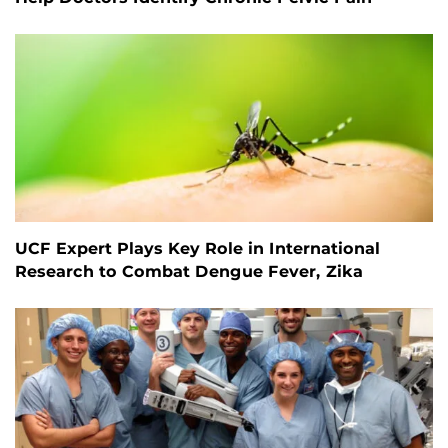
UCF Expert Plays Key Role in International
Research to Combat Dengue Fever, Zika