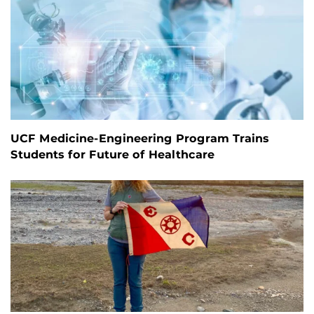
UCF Medicine-Engineering Program Trains
Students for Future of Healthcare