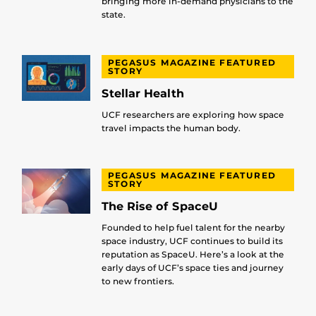
bringing more in-demand physicians to the
state.
PEGASUS MAGAZINE FEATURED
STORY
Stellar Health
UCF researchers are exploring how space
travel impacts the human body.
PEGASUS MAGAZINE FEATURED
STORY
The Rise of SpaceU
Founded to help fuel talent for the nearby
space industry, UCF continues to build its
reputation as SpaceU. Here’s a look at the
early days of UCF’s space ties and journey
to new frontiers.