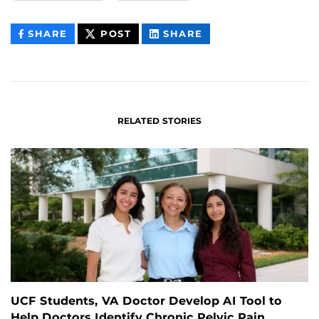
THIS
THIS
THIS
SHARE
POST
SHARE
CONTENT
CONTENT
CONTENT
ON
ON
FACEBOOK
LINKEDIN
RELATED STORIES
UCF Students, VA Doctor Develop AI Tool to
Help Doctors Identify Chronic Pelvic Pain