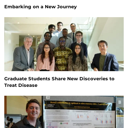
Embarking on a New Journey
Graduate Students Share New Discoveries to
Treat Disease