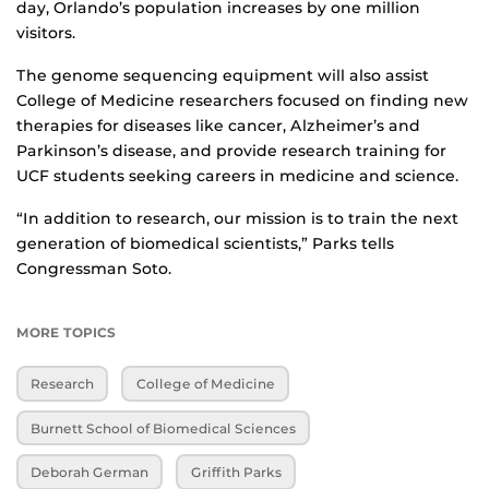
day, Orlando’s population increases by one million
visitors.
The genome sequencing equipment will also assist
College of Medicine researchers focused on finding new
therapies for diseases like cancer, Alzheimer’s and
Parkinson’s disease, and provide research training for
UCF students seeking careers in medicine and science.
“In addition to research, our mission is to train the next
generation of biomedical scientists,” Parks tells
Congressman Soto.
MORE TOPICS
Research
College of Medicine
Burnett School of Biomedical Sciences
Deborah German
Griffith Parks