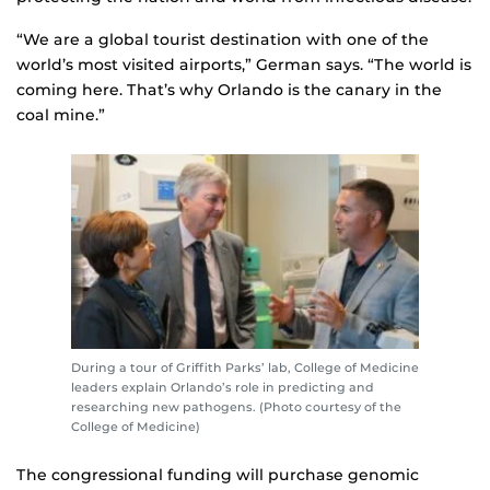
“We are a global tourist destination with one of the
world’s most visited airports,” German says. “The world is
coming here. That’s why Orlando is the canary in the
coal mine.”
During a tour of Griffith Parks’ lab, College of Medicine
leaders explain Orlando’s role in predicting and
researching new pathogens. (Photo courtesy of the
College of Medicine)
The congressional funding will purchase genomic