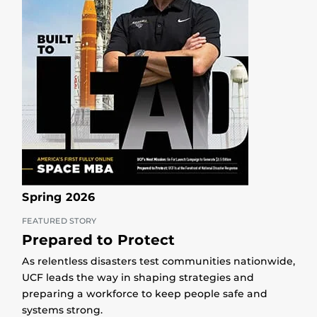
Spring 2026
FEATURED STORY
Prepared to Protect
As relentless disasters test communities nationwide,
UCF leads the way in shaping strategies and
preparing a workforce to keep people safe and
systems strong.