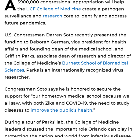
A
$900,000 congressional appropriation will help
the
UCF College of Medicine
create a pathogen
surveillance and
research
core to identify and address
future pandemics.
U.S. Congressman Darren Soto recently presented the
funding to Deborah German, vice president for health
affairs and founding dean of the medical school, and
Griffith Parks, associate dean of research and director of
the College of Medicine’s
Burnett School of Biomedical
Sciences
. Parks is an internationally recognized virus
researcher.
Congressman Soto says he is honored to secure the
support for “our hometown medical school because we
all saw, with both Zika and COVID-19, the need to study
diseases to
improve the public’s health
.”
During a tour of Parks’ lab, the College of Medicine
leaders discussed the important role Orlando can play in
protecting the nation and world from infectious disease.