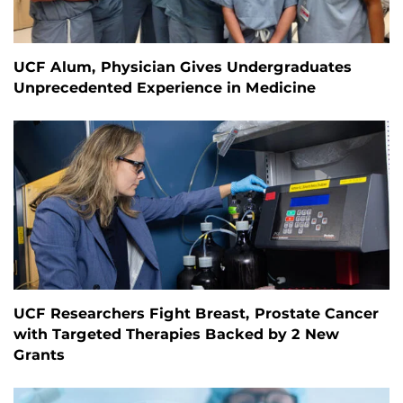
UCF Alum, Physician Gives Undergraduates
Unprecedented Experience in Medicine
UCF Researchers Fight Breast, Prostate Cancer
with Targeted Therapies Backed by 2 New
Grants