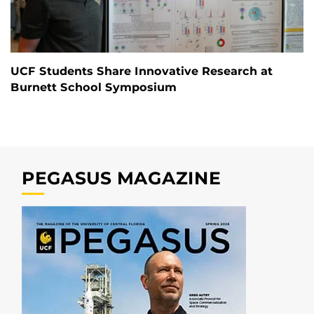
UCF Students Share Innovative Research at
Burnett School Symposium
PEGASUS MAGAZINE