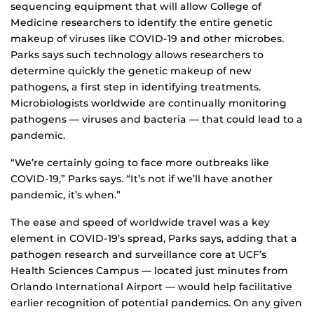
sequencing equipment that will allow College of
Medicine researchers to identify the entire genetic
makeup of viruses like COVID-19 and other microbes.
Parks says such technology allows researchers to
determine quickly the genetic makeup of new
pathogens, a first step in identifying treatments.
Microbiologists worldwide are continually monitoring
pathogens — viruses and bacteria — that could lead to a
pandemic.
“We’re certainly going to face more outbreaks like
COVID-19,” Parks says. “It’s not if we’ll have another
pandemic, it’s when.”
The ease and speed of worldwide travel was a key
element in COVID-19’s spread, Parks says, adding that a
pathogen research and surveillance core at UCF’s
Health Sciences Campus — located just minutes from
Orlando International Airport — would help facilitative
earlier recognition of potential pandemics. On any given