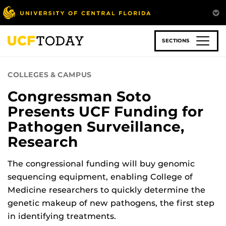
Skip
to
main
content
SECTIONS
COLLEGES & CAMPUS
Congressman Soto
Presents UCF Funding for
Pathogen Surveillance,
Research
The congressional funding will buy genomic
sequencing equipment, enabling College of
Medicine researchers to quickly determine the
genetic makeup of new pathogens, the first step
in identifying treatments.