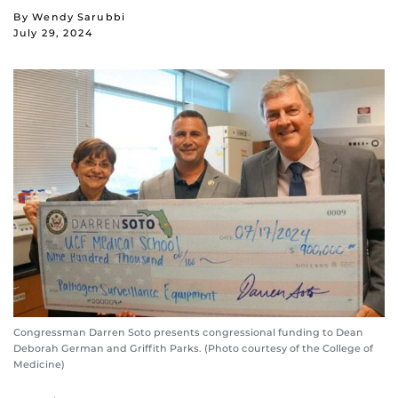
By Wendy Sarubbi
July 29, 2024
Congressman Darren Soto presents congressional funding to Dean
Deborah German and Griffith Parks. (Photo courtesy of the College of
Medicine)