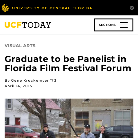
Skip
to
main
content
SECTIONS
VISUAL ARTS
Graduate to be Panelist in
Florida Film Festival Forum
By Gene Kruckemyer ’73
April 14, 2015