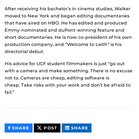
After receiving his bachelor’s in cinema studies, Walker
moved to New York and began editing documentaries
that have aired on HBO. He has edited and produced
Emmy-nominated and duPont-winning feature and
short documentaries. He is now co-president of his own
production company, and “Welcome to Leith” is his
directorial debut.
His advice for UCF student filmmakers is just “go out
with a camera and make something. There is no excuse
not to. Cameras are cheap, editing software is
cheap. Take risks with your work and don’t be afraid to
fail.”
THIS
THIS
THIS
SHARE
POST
SHARE
CONTENT
CONTENT
CONTENT
ON
ON