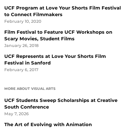
UCF Program at Love Your Shorts Film Festival
to Connect Filmmakers
February 10, 2020
Film Festival to Feature UCF Workshops on
Scary Movies, Student Films
January 26, 2018
UCF Represents at Love Your Shorts Film
Festival in Sanford
February 6, 2017
MORE ABOUT VISUAL ARTS
UCF Students Sweep Scholarships at Creative
South Conference
May 7, 2026
The Art of Evolving with Animation