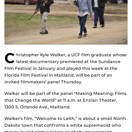
C
hristopher Kyle Walker, a UCF film graduate whose
latest documentary premiered at the Sundance
Film Festival in January and played this week at the
Florida Film Festival in Maitland, will be part of an
invited filmmakers’ panel Thursday.
Walker will be part of the panel “Making Meaning: Films
that Change the World” at 11 a.m. at Enzian Theater,
1300 S. Orlando Ave., Maitland.
Walker’s film, “Welcome to Leith,” is about a small North
Dakota town that confronts a white supremacist who
moves in and plots a takeover of city government,