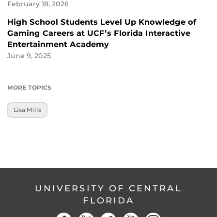
February 18, 2026
High School Students Level Up Knowledge of
Gaming Careers at UCF’s Florida Interactive
Entertainment Academy
June 9, 2025
MORE TOPICS
Lisa Mills
UNIVERSITY OF CENTRAL
FLORIDA