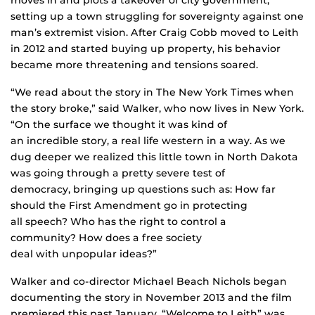
setting up a town struggling for sovereignty against one
man’s extremist vision. After Craig Cobb moved to Leith
in 2012 and started buying up property, his behavior
became more threatening and tensions soared.
“We read about the story in The New York Times when
the story broke,” said Walker, who now lives in New York.
“On the surface we thought it was kind of
an incredible story, a real life western in a way. As we
dug deeper we realized this little town in North Dakota
was going through a pretty severe test of
democracy, bringing up questions such as: How far
should the First Amendment go in protecting
all speech? Who has the right to control a
community? How does a free society
deal with unpopular ideas?”
Walker and co-director Michael Beach Nichols began
documenting the story in November 2013 and the film
premiered this past January. “Welcome to Leith” was