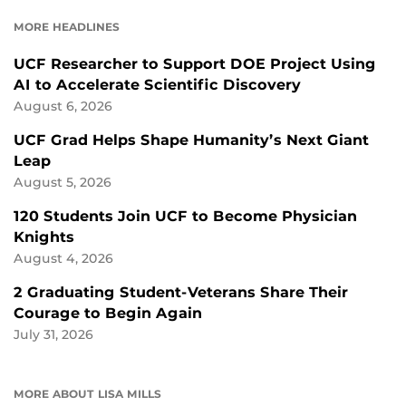
FACEBOOK
LINKEDIN
MORE HEADLINES
UCF Researcher to Support DOE Project Using
AI to Accelerate Scientific Discovery
August 6, 2026
UCF Grad Helps Shape Humanity’s Next Giant
Leap
August 5, 2026
120 Students Join UCF to Become Physician
Knights
August 4, 2026
2 Graduating Student-Veterans Share Their
Courage to Begin Again
July 31, 2026
MORE ABOUT LISA MILLS