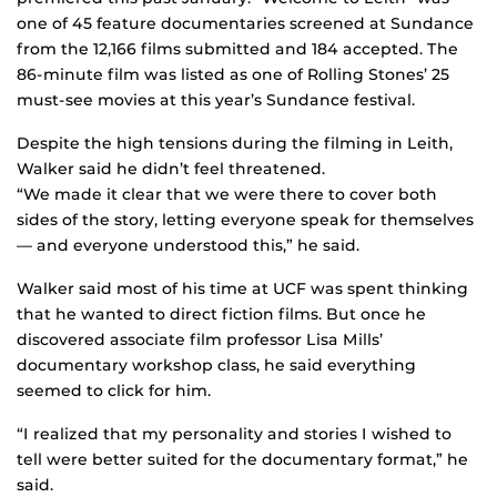
one of 45 feature documentaries screened at Sundance
from the 12,166 films submitted and 184 accepted. The
86-minute film was listed as one of Rolling Stones’ 25
must-see movies at this year’s Sundance festival.
Despite the high tensions during the filming in Leith,
Walker said he didn’t feel threatened.
“We made it clear that we were there to cover both
sides of the story, letting everyone speak for themselves
— and everyone understood this,” he said.
Walker said most of his time at UCF was spent thinking
that he wanted to direct fiction films. But once he
discovered associate film professor Lisa Mills’
documentary workshop class, he said everything
seemed to click for him.
“I realized that my personality and stories I wished to
tell were better suited for the documentary format,” he
said.