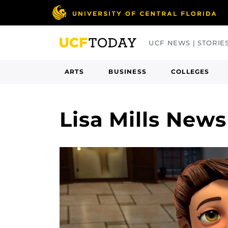
Skip
to
main
UCF NEWS | STORIE
content
ARTS
BUSINESS
COLLEGES
Lisa Mills News