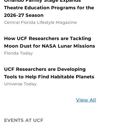
Orlando Family Stage Expands
Theatre Education Programs for the
2026-27 Season
Central Florida Lifestyle Magazine
How UCF Researchers are Tackling
Moon Dust for NASA Lunar Missions
Florida Today
UCF Researchers are Developing
Tools to Help Find Habitable Planets
Universe Today
Stories
View All
about
UCF
EVENTS AT UCF