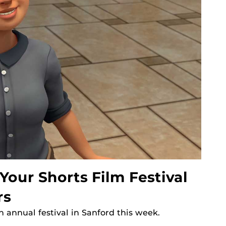
our Shorts Film Festival
rs
h annual festival in Sanford this week.