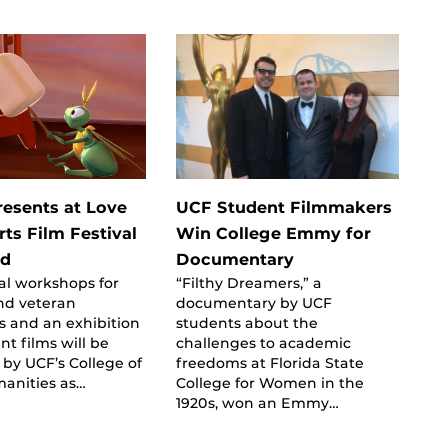
esents at Love
UCF Student Filmmakers
ts Film Festival
Win College Emmy for
rd
Documentary
al workshops for
“Filthy Dreamers,” a
nd veteran
documentary by UCF
s and an exhibition
students about the
nt films will be
challenges to academic
by UCF’s College of
freedoms at Florida State
manities as…
College for Women in the
1920s, won an Emmy…