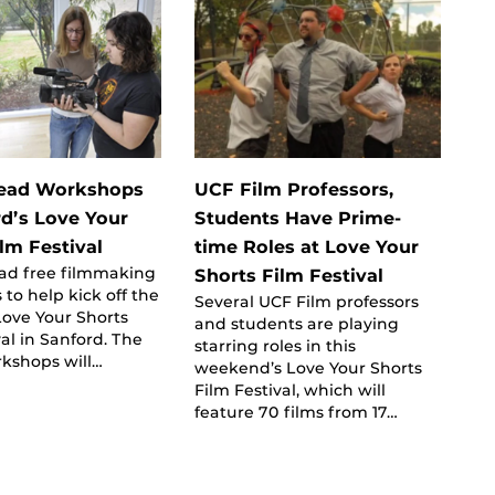
Lead Workshops
UCF Film Professors,
rd’s Love Your
Students Have Prime-
lm Festival
time Roles at Love Your
ead free filmmaking
Shorts Film Festival
to help kick off the
Several UCF Film professors
 Love Your Shorts
and students are playing
val in Sanford. The
starring roles in this
rkshops will…
weekend’s Love Your Shorts
Film Festival, which will
feature 70 films from 17…