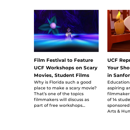
Film Festival to Feature
UCF Repr
UCF Workshops on Scary
Your Shor
Movies, Student Films
in Sanfo
Why is Florida such a good
Education
place to make a scary movie?
aspiring a
That’s one of the topics
filmmaker
filmmakers will discuss as
of 14 stude
part of free workshops…
sponsored 
Arts & Hu