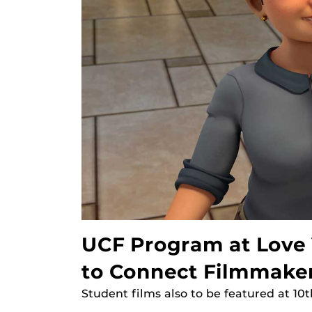
UCF Program at Love Y
to Connect Filmmake
Student films also to be featured at 10t