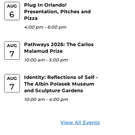
Plug In Orlando!
AUG
Presentation, Pitches and
6
Pizza
4:00 pm
-
6:00 pm
Pathways 2026: The Carlos
AUG
Malamud Prize
7
10:00 am
-
5:00 pm
Identity: Reflections of Self -
AUG
The Albin Polasek Museum
7
and Sculpture Gardens
10:00 am
-
4:00 pm
View All Events