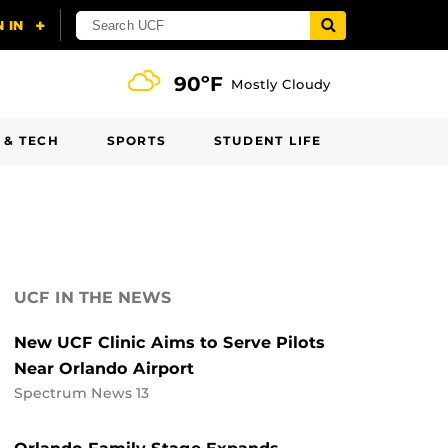
90ºF
Mostly Cloudy
 & TECH
SPORTS
STUDENT LIFE
UCF IN THE NEWS
New UCF Clinic Aims to Serve Pilots
Near Orlando Airport
Spectrum News 13