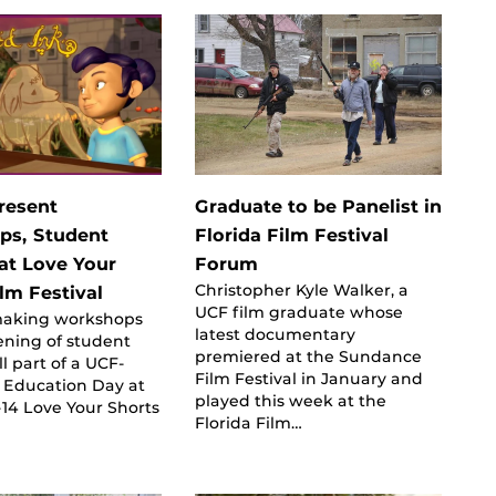
resent
Graduate to be Panelist in
ps, Student
Florida Film Festival
 at Love Your
Forum
Christopher Kyle Walker, a
lm Festival
UCF film graduate whose
making workshops
latest documentary
ening of student
premiered at the Sundance
ll part of a UCF-
Film Festival in January and
 Education Day at
played this week at the
1-14 Love Your Shorts
Florida Film…