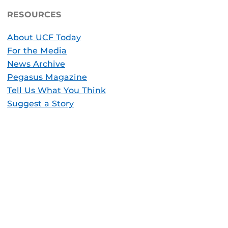
RESOURCES
About UCF Today
For the Media
News Archive
Pegasus Magazine
Tell Us What You Think
Suggest a Story