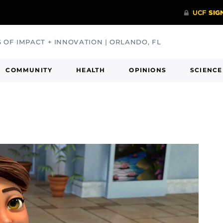
S OF IMPACT + INNOVATION | ORLANDO, FL
COMMUNITY
HEALTH
OPINIONS
SCIENCE