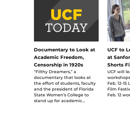
Documentary to Look at
UCF to 
Academic Freedom,
at Sanfo
Censorship in 1920s
Shorts Fi
“Filthy Dreamers,” a
UCF will l
documentary that looks at
workshops 
the effort of students, faculty
Feb. 12-15
and the president of Florida
Film Festi
State Women’s College to
Feb. 12 wo
stand up for academic…