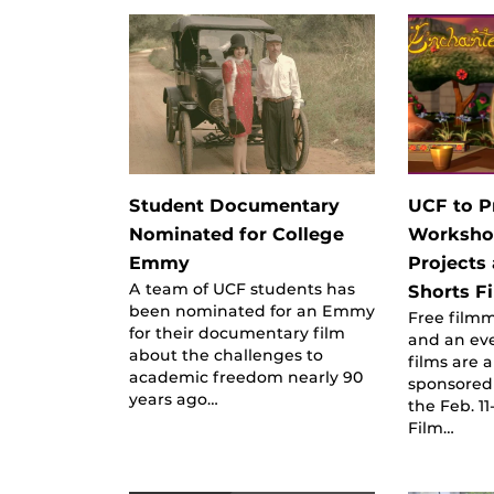
Student Documentary
UCF to P
Nominated for College
Worksho
Emmy
Projects
A team of UCF students has
Shorts Fi
been nominated for an Emmy
Free film
for their documentary film
and an ev
about the challenges to
films are a
academic freedom nearly 90
sponsored
years ago…
the Feb. 1
Film…