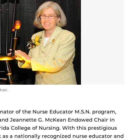
hair.
inator of the Nurse Educator M.S.N. program,
 and Jeannette G. McKean Endowed Chair in
rida College of Nursing. With this prestigious
 as a nationally recognized nurse educator and