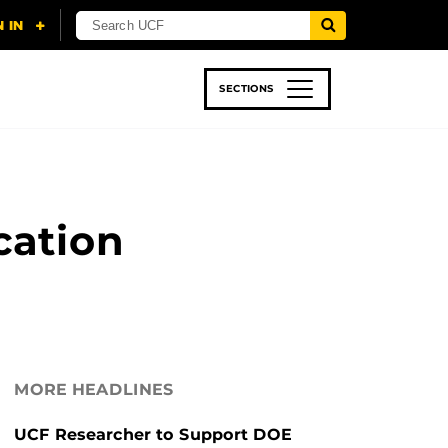
SECTIONS
 & TECH
SPORTS
STUDENT LIFE
cation
MORE HEADLINES
UCF Researcher to Support DOE