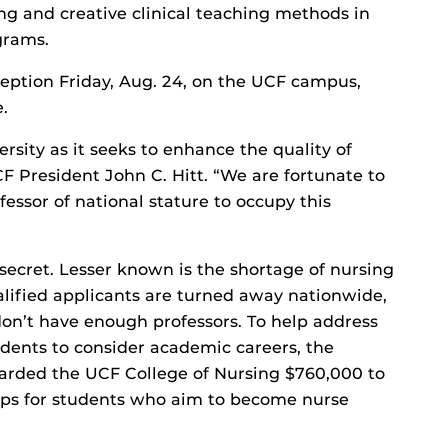
ing and creative clinical teaching methods in
grams.
eption Friday, Aug. 24, on the UCF campus,
.
rsity as it seeks to enhance the quality of
CF President John C. Hitt. “We are fortunate to
essor of national stature to occupy this
 secret. Lesser known is the shortage of nursing
alified applicants are turned away nationwide,
don’t have enough professors. To help address
udents to consider academic careers, the
arded the UCF College of Nursing $760,000 to
ips for students who aim to become nurse