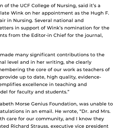
of the UCF College of Nursing, said it’s a
ulate Wink on her appointment as the Hugh F.
 in Nursing. Several national and
etters in support of Wink’s nomination for the
s from the Editor-in Chief for the journal,
 made many significant contributions to the
al level and in her writing, she clearly
membering the core of our work as teachers of
provide up to date, high quality, evidence-
mplifies excellence in teaching and
del for faculty and students.”
lizabeth Morse Genius Foundation, was unable to
atulations in an email. He wrote, “Dr. and Mrs.
th care for our community, and I know they
ed Richard Strauss, executive vice president