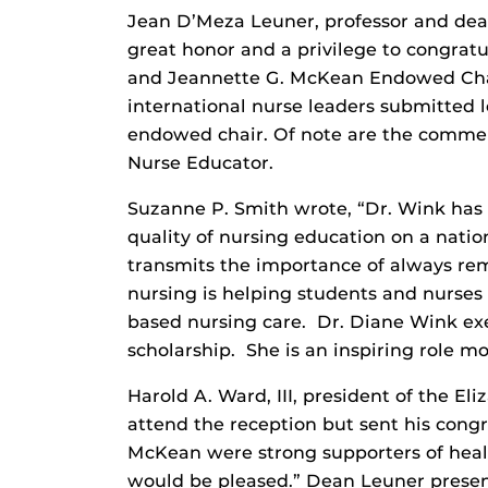
Jean D’Meza Leuner, professor and dean 
great honor and a privilege to congrat
and Jeannette G. McKean Endowed Chair
international nurse leaders submitted l
endowed chair. Of note are the comment
Nurse Educator.
Suzanne P. Smith wrote, “Dr. Wink has
quality of nursing education on a nation
transmits the importance of always re
nursing is helping students and nurses 
based nursing care. Dr. Diane Wink exe
scholarship. She is an inspiring role mo
Harold A. Ward, III, president of the E
attend the reception but sent his congr
McKean were strong supporters of heal
would be pleased.” Dean Leuner present