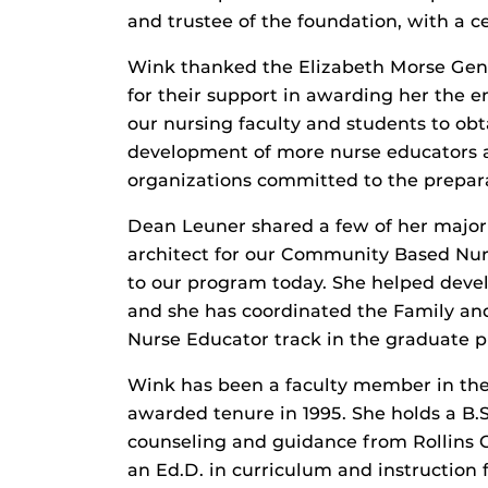
and trustee of the foundation, with a ce
Wink thanked the Elizabeth Morse Geni
for their support in awarding her the 
our nursing faculty and students to ob
development of more nurse educators a
organizations committed to the prepara
Dean Leuner shared a few of her major
architect for our Community Based Nur
to our program today. She helped devel
and she has coordinated the Family and
Nurse Educator track in the graduate 
Wink has been a faculty member in the
awarded tenure in 1995. She holds a B.S
counseling and guidance from Rollins C
an Ed.D. in curriculum and instruction