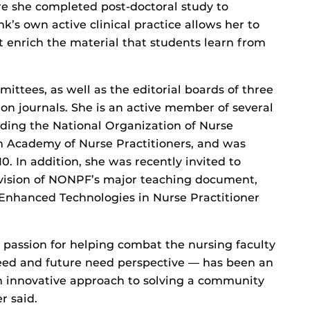
re she completed post-doctoral study to
k’s own active clinical practice allows her to
t enrich the material that students learn from
ittees, as well as the editorial boards of three
on journals. She is an active member of several
uding the National Organization of Nurse
n Academy of Nurse Practitioners, and was
0. In addition, she was recently invited to
revision of NONPF’s major teaching document,
 Enhanced Technologies in Nurse Practitioner
 passion for helping combat the nursing faculty
ed and future need perspective — has been an
 innovative approach to solving a community
r said.