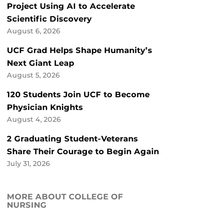
Project Using AI to Accelerate
Scientific Discovery
August 6, 2026
UCF Grad Helps Shape Humanity’s
Next Giant Leap
August 5, 2026
120 Students Join UCF to Become
Physician Knights
August 4, 2026
2 Graduating Student-Veterans
Share Their Courage to Begin Again
July 31, 2026
MORE ABOUT COLLEGE OF
NURSING