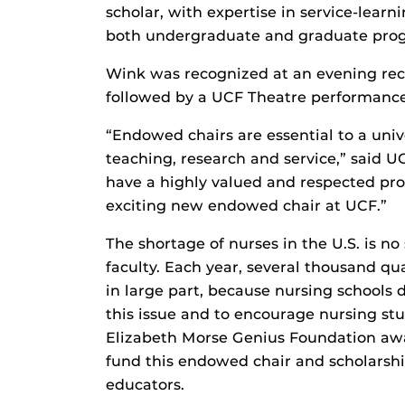
scholar, with expertise in service-learn
both undergraduate and graduate pro
Wink was recognized at an evening rec
followed by a UCF Theatre performance
“Endowed chairs are essential to a unive
teaching, research and service,” said U
have a highly valued and respected prof
exciting new endowed chair at UCF.”
The shortage of nurses in the U.S. is no
faculty. Each year, several thousand qu
in large part, because nursing schools 
this issue and to encourage nursing st
Elizabeth Morse Genius Foundation aw
fund this endowed chair and scholarsh
educators.