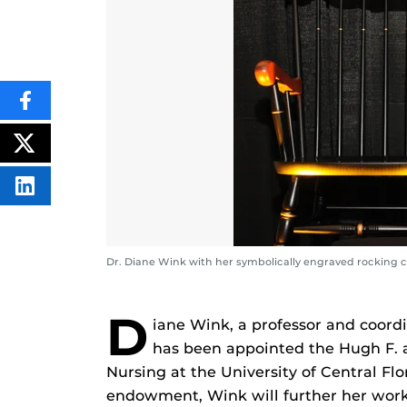
SHARE
THIS
CONTENT
ON
POST
FACEBOOK
THIS
CONTENT
SHARE
THIS
CONTENT
ON
LINKEDIN
Dr. Diane Wink with her symbolically engraved rocking c
D
iane Wink, a professor and coord
has been appointed the Hugh F.
Nursing at the University of Central Flo
endowment, Wink will further her work