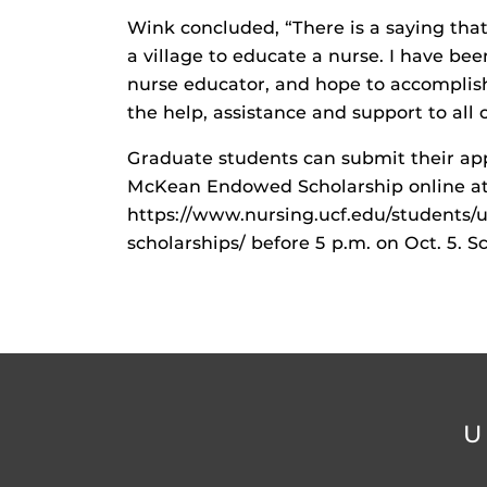
Wink concluded, “There is a saying that ‘i
a village to educate a nurse. I have bee
nurse educator, and hope to accomplish
the help, assistance and support to all o
Graduate students can submit their app
McKean Endowed Scholarship online a
https://www.nursing.ucf.edu/students/
scholarships/ before 5 p.m. on Oct. 5. S
U