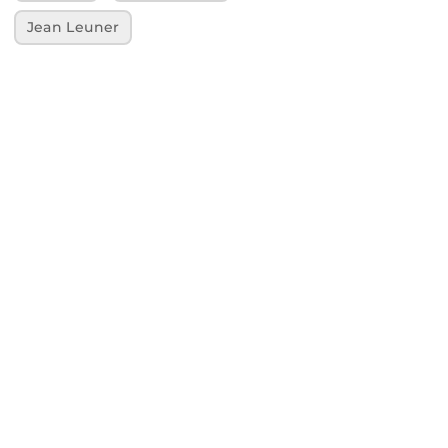
Jean Leuner