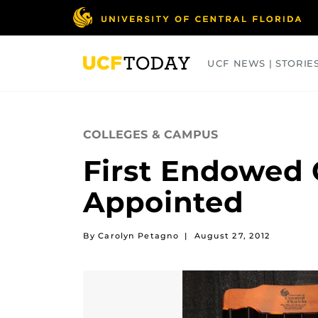
Skip
to
main
content
UCF NEWS | STORIE
ARTS
BUSINESS
COLLEGES
COLLEGES & CAMPUS
First Endowed 
Appointed
By Carolyn Petagno
|
August 27, 2012