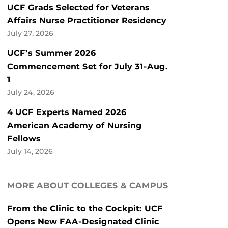
UCF Grads Selected for Veterans
Affairs Nurse Practitioner Residency
July 27, 2026
UCF’s Summer 2026
Commencement Set for July 31-Aug.
1
July 24, 2026
4 UCF Experts Named 2026
American Academy of Nursing
Fellows
July 14, 2026
MORE ABOUT COLLEGES & CAMPUS
From the Clinic to the Cockpit: UCF
Opens New FAA-Designated Clinic