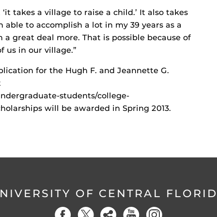
t takes a village to raise a child.’ It also takes
n able to accomplish a lot in my 39 years as a
 a great deal more. That is possible because of
f us in our village.”
lication for the Hugh F. and Jeannette G.
t
undergraduate-students/college-
cholarships will be awarded in Spring 2013.
NIVERSITY OF CENTRAL FLORI