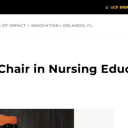
S OF IMPACT + INNOVATION | ORLANDO, FL
COMMUNITY
HEALTH
OPINIONS
SCIENCE
Chair in Nursing Edu