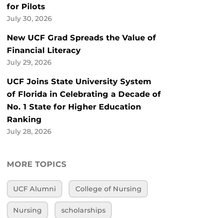
for Pilots
July 30, 2026
New UCF Grad Spreads the Value of
Financial Literacy
July 29, 2026
UCF Joins State University System
of Florida in Celebrating a Decade of
No. 1 State for Higher Education
Ranking
July 28, 2026
MORE TOPICS
UCF Alumni
College of Nursing
Nursing
scholarships