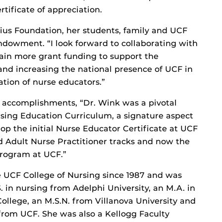
rtificate of appreciation.
us Foundation, her students, family and UCF
endowment. “I look forward to collaborating with
tain more grant funding to support the
nd increasing the national presence of UCF in
tion of nurse educators.”
 accomplishments, “Dr. Wink was a pivotal
sing Education Curriculum, a signature aspect
op the initial Nurse Educator Certificate at UCF
 Adult Nurse Practitioner tracks and now the
program at UCF.”
 UCF College of Nursing since 1987 and was
. in nursing from Adelphi University, an M.A. in
ollege, an M.S.N. from Villanova University and
 from UCF. She was also a Kellogg Faculty