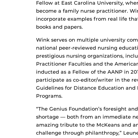
Fellow at East Carolina University, whe
become a family nurse practitioner. Win
incorporate examples from real life tha
books and papers.
Wink serves on multiple university comm
national peer-reviewed nursing educati
prestigious nursing organizations, incl
Practitioner Faculties and the America
inducted as a Fellow of the AANP in 201
participate as co-editor/writer in the 
Guidelines for Distance Education and
Programs.
“The Genius Foundation’s foresight and
shortage — both from an immediate ne
amazing tribute to the McKeans and an
challenge through philanthropy,” Leune