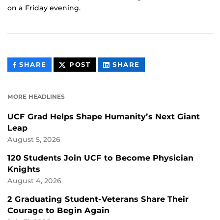
on a Friday evening.
THIS
THIS
THIS
SHARE
POST
SHARE
CONTENT
CONTENT
CONTENT
ON
ON
FACEBOOK
LINKEDIN
MORE HEADLINES
UCF Grad Helps Shape Humanity’s Next Giant
Leap
August 5, 2026
120 Students Join UCF to Become Physician
Knights
August 4, 2026
2 Graduating Student-Veterans Share Their
Courage to Begin Again