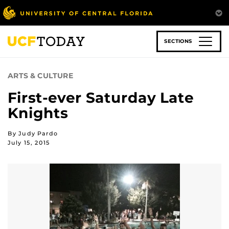
Skip
to
main
content
SECTIONS
ARTS & CULTURE
First-ever Saturday Late
Knights
By Judy Pardo
July 15, 2015