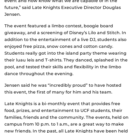
event and now know what we are capable of in the
future,” said Late Knights Executive Director Douglas
Jensen.
The event featured a limbo contest, boogie board
giveaway, and a screening of Disney’s Lilo and Stitch. In
addition to the entertainment of a live DJ, students also
enjoyed free pizza, snow cones and cotton candy.
Students really got into the island party theme wearing
their luau leis and T-shirts. They danced, splashed in the
pool, and tested their skills and flexibility in the limbo
dance throughout the evening.
Jensen said he was “incredibly proud” to have hosted
this event, the first of many for him and his team.
Late Knights is a bi-monthly event that provides free
food, prizes, and entertainment to UCF students, their
families, friends and the community. The events, held on
campus from 10 p.m. to 1 a.m., are a great way to make
new friends. In the past, all Late Knights have been held