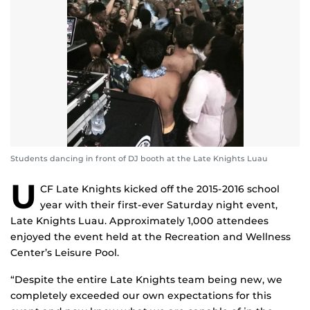
Students dancing in front of DJ booth at the Late Knights Luau
U
CF Late Knights kicked off the 2015-2016 school
year with their first-ever Saturday night event,
Late Knights Luau. Approximately 1,000 attendees
enjoyed the event held at the Recreation and Wellness
Center’s Leisure Pool.
“Despite the entire Late Knights team being new, we
completely exceeded our own expectations for this