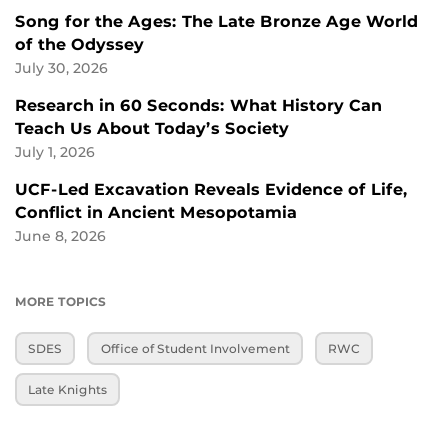
Song for the Ages: The Late Bronze Age World
of the Odyssey
July 30, 2026
Research in 60 Seconds: What History Can
Teach Us About Today’s Society
July 1, 2026
UCF-Led Excavation Reveals Evidence of Life,
Conflict in Ancient Mesopotamia
June 8, 2026
MORE TOPICS
SDES
Office of Student Involvement
RWC
Late Knights