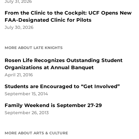
July 31, 2026
From the Clinic to the Cockpit: UCF Opens New
FAA-Designated Clinic for Pilots
July 30, 2026
MORE ABOUT LATE KNIGHTS
Rosen Life Recognizes Outstanding Student
Organizations at Annual Banquet
April 21, 2016
Students are Encouraged to “Get Involved”
September 15, 2014
Family Weekend is September 27-29
September 26, 2013
MORE ABOUT ARTS & CULTURE