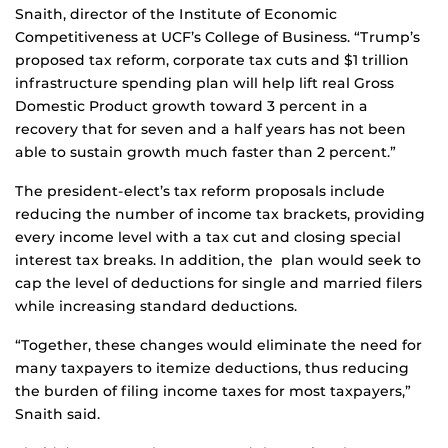
Snaith, director of the Institute of Economic
Competitiveness at UCF’s College of Business. “Trump’s
proposed tax reform, corporate tax cuts and $1 trillion
infrastructure spending plan will help lift real Gross
Domestic Product growth toward 3 percent in a
recovery that for seven and a half years has not been
able to sustain growth much faster than 2 percent.”
The president-elect’s tax reform proposals include
reducing the number of income tax brackets, providing
every income level with a tax cut and closing special
interest tax breaks. In addition, the plan would seek to
cap the level of deductions for single and married filers
while increasing standard deductions.
“Together, these changes would eliminate the need for
many taxpayers to itemize deductions, thus reducing
the burden of filing income taxes for most taxpayers,”
Snaith said.