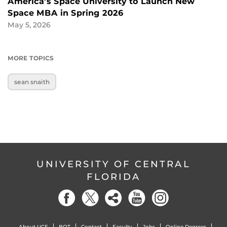
America’s Space University to Launch New
Space MBA in Spring 2026
May 5, 2026
MORE TOPICS
sean snaith
UNIVERSITY OF CENTRAL
FLORIDA
About UCF
BOT
Contact
Faculty
Jobs
Online Degrees