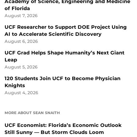
Academy of Science, Engineering and Medicine
of Florida
August 7, 2026
UCF Researcher to Support DOE Project Using
AI to Accelerate Scientific Discovery
August 6, 2026
UCF Grad Helps Shape Humanity’s Next Giant
Leap
August 5, 2026
120 Students Join UCF to Become Physician
Knights
August 4, 2026
MORE ABOUT SEAN SNAITH
UCF Economist: Florida’s Economic Outlook
Still Sunny — But Storm Clouds Loom