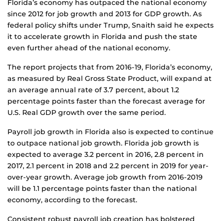
Florida’s economy has outpaced the national economy
since 2012 for job growth and 2013 for GDP growth. As
federal policy shifts under Trump, Snaith said he expects
it to accelerate growth in Florida and push the state
even further ahead of the national economy.
The report projects that from 2016-19, Florida’s economy,
as measured by Real Gross State Product, will expand at
an average annual rate of 3.7 percent, about 1.2
percentage points faster than the forecast average for
U.S. Real GDP growth over the same period.
Payroll job growth in Florida also is expected to continue
to outpace national job growth. Florida job growth is
expected to average 3.2 percent in 2016, 2.8 percent in
2017, 2.1 percent in 2018 and 2.2 percent in 2019 for year-
over-year growth. Average job growth from 2016-2019
will be 1.1 percentage points faster than the national
economy, according to the forecast.
Consistent robust payroll job creation has bolstered