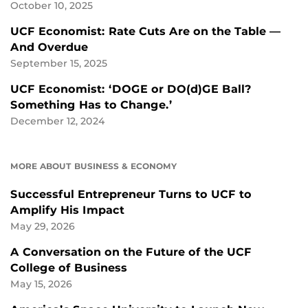
October 10, 2025
UCF Economist: Rate Cuts Are on the Table —
And Overdue
September 15, 2025
UCF Economist: ‘DOGE or DO(d)GE Ball?
Something Has to Change.’
December 12, 2024
MORE ABOUT BUSINESS & ECONOMY
Successful Entrepreneur Turns to UCF to
Amplify His Impact
May 29, 2026
A Conversation on the Future of the UCF
College of Business
May 15, 2026