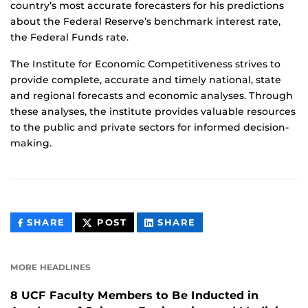
country’s most accurate forecasters for his predictions
about the Federal Reserve’s benchmark interest rate,
the Federal Funds rate.
The Institute for Economic Competitiveness strives to
provide complete, accurate and timely national, state
and regional forecasts and economic analyses. Through
these analyses, the institute provides valuable resources
to the public and private sectors for informed decision-
making.
THIS
THIS
THIS
SHARE
POST
SHARE
CONTENT
CONTENT
CONTENT
ON
ON
FACEBOOK
LINKEDIN
MORE HEADLINES
8 UCF Faculty Members to Be Inducted in