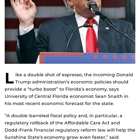
L
ike a double shot of espresso, the incoming Donald
Trump administration’s economic policies should
provide a “turbo boost” to Florida’s economy, says
University of Central Florida economist Sean Snaith in
his most recent economic forecast for the state.
“A double-barreled fiscal policy and, in particular, a
regulatory rollback of the Affordable Care Act and
Dodd-Frank financial regulatory reform law will help the
Sunshine State’s economy grow even faster,” said