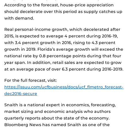
According to the forecast, house-price appreciation
should decelerate over this period as supply catches up
with demand.
Real personal-income growth, which decelerated after
2015, is expected to average 4 percent during 2016-19,
with 3.4 percent growth in 2016, rising to 4.3 percent
growth in 2019. Florida’s average growth will exceed the
national rate by 0.8 percentage points during that four
year span. In addition, retail sales are expected to grow
at an average pace of over 6.3 percent during 2016-2019.
For the full forecast, visit:
https://issuu.com/ucfbusiness/docs/ucf_flmetro_forecast-
dec2016-secure
Snaith is a national expert in economics, forecasting,
market sizing and economic analysis who authors
quarterly reports about the state of the economy.
Bloomberg News has named Snaith as one of the