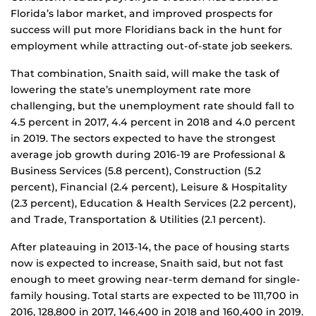
Florida’s labor market, and improved prospects for
success will put more Floridians back in the hunt for
employment while attracting out-of-state job seekers.
That combination, Snaith said, will make the task of
lowering the state’s unemployment rate more
challenging, but the unemployment rate should fall to
4.5 percent in 2017, 4.4 percent in 2018 and 4.0 percent
in 2019. The sectors expected to have the strongest
average job growth during 2016-19 are Professional &
Business Services (5.8 percent), Construction (5.2
percent), Financial (2.4 percent), Leisure & Hospitality
(2.3 percent), Education & Health Services (2.2 percent),
and Trade, Transportation & Utilities (2.1 percent).
After plateauing in 2013-14, the pace of housing starts
now is expected to increase, Snaith said, but not fast
enough to meet growing near-term demand for single-
family housing. Total starts are expected to be 111,700 in
2016, 128,800 in 2017, 146,400 in 2018 and 160,400 in 2019.