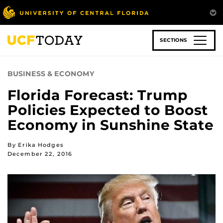
Skip
to
main
content
SECTIONS
BUSINESS & ECONOMY
Florida Forecast: Trump
Policies Expected to Boost
Economy in Sunshine State
By Erika Hodges
December 22, 2016