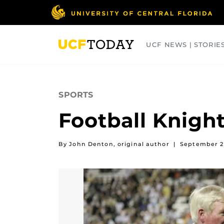
Skip
to
main
content
UCF NEWS | STORIE
ARTS
BUSINESS
COLLEGES
SPORTS
Football Knigh
By John Denton, original author
|
September 2