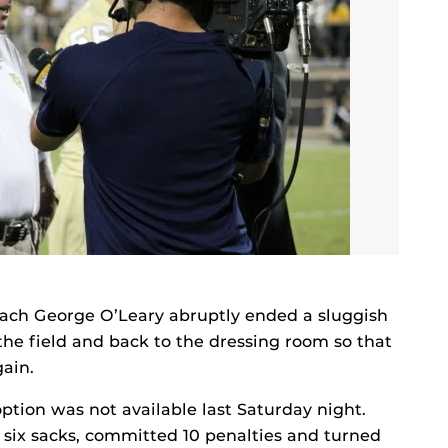
oach George O’Leary abruptly ended a sluggish
the field and back to the dressing room so that
gain.
ption was not available last Saturday night.
d six sacks, committed 10 penalties and turned