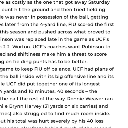
e as costly as the one that got away Saturday
rt punt hit the ground and then tried fielding
 He was never in possession of the ball, getting
ys later from the 4-yard line, FIU scored the first
this season and pushed across what proved to
inson was replaced late in the game as UCF’s
n J.J. Worton. UCF’s coaches want Robinson to
ed and shiftiness make him a threat to score
g on fielding punts has to be better.
 game to keep FIU off balance. UCF had plans of
e ball inside with its big offensive line and its
e UCF did put together one of its longest
 94 yards and 10 minutes, 40 seconds – the
 the ball the rest of the way. Ronnie Weaver ran
hile Brynn Harvey (31 yards on six carries) and
rries) also struggled to find much room inside.
ut his total was hurt severely by his 40 loss