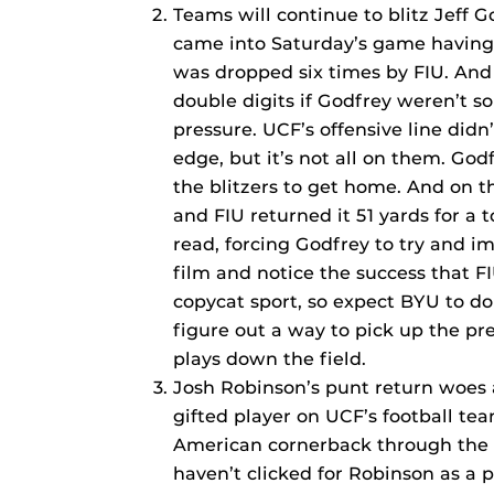
Teams will continue to blitz Jeff G
came into Saturday’s game having 
was dropped six times by FIU. And 
double digits if Godfrey weren’t so
pressure. UCF’s offensive line didn
edge, but it’s not all on them. Go
the blitzers to get home. And on t
and FIU returned it 51 yards for a
read, forcing Godfrey to try and i
film and notice the success that FI
copycat sport, so expect BYU to do
figure out a way to pick up the pre
plays down the field.
Josh Robinson’s punt return woes a
gifted player on UCF’s football te
American cornerback through the f
haven’t clicked for Robinson as a