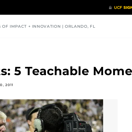
S OF IMPACT + INNOVATION | ORLANDO, FL
COMMUNITY
HEALTH
OPINIONS
SCIENCE
ts: 5 Teachable Mom
0, 2011