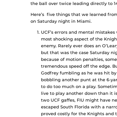
the ball over twice leading directly to 1
Here’s five things that we learned from 
on Saturday night in Miami.
UCF’s errors and mental mistakes 
most shocking aspect of the Knigh
enemy. Rarely ever does an O’Leary
but that was the case Saturday nig
because of motion penalties, some 
tremendous speed off the edge. Bu
Godfrey fumbling as he was hit by
bobbling another punt at the 6-yar
to do too much on a play. Sometimes
live to play another down than it 
two UCF gaffes, FIU might have n
escaped South Florida with a narro
proved costly for the Knights and t