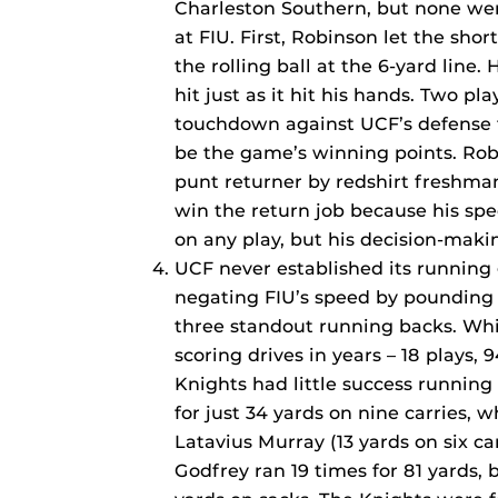
Charleston Southern, but none wer
at FIU. First, Robinson let the sho
the rolling ball at the 6-yard line.
hit just as it hit his hands. Two pla
touchdown against UCF’s defense 
be the game’s winning points. Rob
punt returner by redshirt freshma
win the return job because his spe
on any play, but his decision-makin
UCF never established its running
negating FIU’s speed by pounding th
three standout running backs. Whil
scoring drives in years – 18 plays,
Knights had little success running
for just 34 yards on nine carries, w
Latavius Murray (13 yards on six ca
Godfrey ran 19 times for 81 yards, b