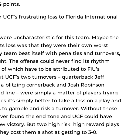
4 points.
UCF’s frustrating loss to Florida International
were uncharacteristic for this team. Maybe the
ts loss was that they were their own worst
 team beat itself with penalties and turnovers,
ht. The offense could never find its rhythm
of which have to be attributed to FIU’s
t UCF’s two turnovers – quarterback Jeff
 a blitzing cornerback and Josh Robinson
d line – were simply a matter of players trying
 it’s simply better to take a loss on a play and
is to gamble and risk a turnover. Without those
ever found the end zone and UCF could have
w victory. But two high risk, high reward plays
hey cost them a shot at getting to 3-0.