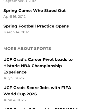
September 8, 2012
Spring Game: Who Stood Out
April 16, 2012
Spring Football Practice Opens
March 14, 2012
MORE ABOUT SPORTS
UCF Grad’s Career Pivot Leads to
Historic NBA Championship
Experience
July 9, 2026
UCF Grads Score Jobs with FIFA
World Cup 2026
June 4, 2026