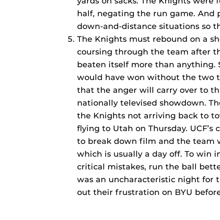
yards on sacks. The Knights were 
half, negating the run game. And 
down-and-distance situations so th
The Knights must rebound on a sho
coursing through the team after t
beaten itself more than anything. 
would have won without the two tu
that the anger will carry over to t
nationally televised showdown. Th
the Knights not arriving back to 
flying to Utah on Thursday. UCF’s
to break down film and the team w
which is usually a day off. To win 
critical mistakes, run the ball bet
was an uncharacteristic night for 
out their frustration on BYU befo