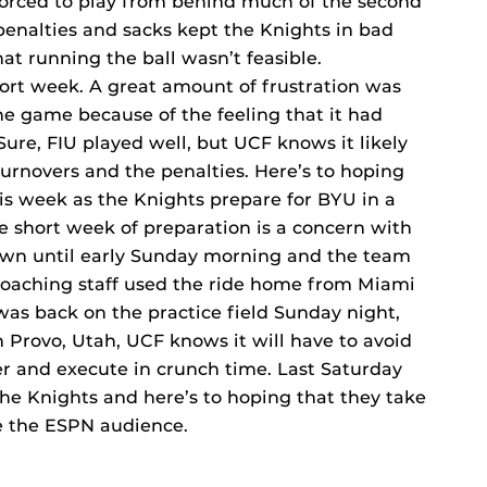
forced to play from behind much of the second
penalties and sacks kept the Knights in bad
at running the ball wasn’t feasible.
rt week. A great amount of frustration was
he game because of the feeling that it had
Sure, FIU played well, but UCF knows it likely
rnovers and the penalties. Here’s to hoping
his week as the Knights prepare for BYU in a
e short week of preparation is a concern with
town until early Sunday morning and the team
 coaching staff used the ride home from Miami
as back on the practice field Sunday night,
in Provo, Utah, UCF knows it will have to avoid
ter and execute in crunch time. Last Saturday
the Knights and here’s to hoping that they take
re the ESPN audience.