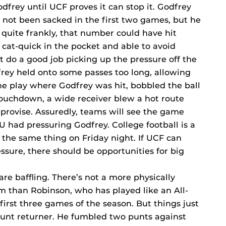
odfrey until UCF proves it can stop it. Godfrey
not been sacked in the first two games, but he
quite frankly, that number could have hit
 cat-quick in the pocket and able to avoid
’t do a good job picking up the pressure off the
dfrey held onto some passes too long, allowing
he play where Godfrey was hit, bobbled the ball
 touchdown, a wide receiver blew a hot route
mprovise. Assuredly, teams will see the game
U had pressuring Godfrey. College football is a
 the same thing on Friday night. If UCF can
ssure, there should be opportunities for big
re baffling. There’s not a more physically
am than Robinson, who has played like an All-
irst three games of the season. But things just
 punt returner. He fumbled two punts against