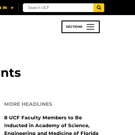
SECTIONS
 & TECH
SPORTS
STUDENT LIFE
ents
MORE HEADLINES
8 UCF Faculty Members to Be
Inducted in Academy of Science,
Engineering and Medicine of Florida