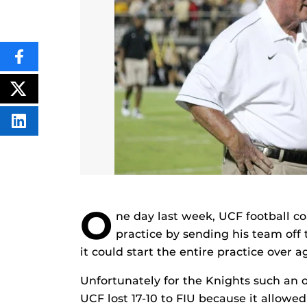
SHARE
THIS
CONTENT
ON
POST
FACEBOOK
THIS
CONTENT
SHARE
THIS
CONTENT
ON
LINKEDIN
O
ne day last week, UCF football c
practice by sending his team off 
it could start the entire practice over a
Unfortunately for the Knights such an o
UCF lost 17-10 to FIU because it allowe