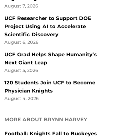
August 7, 2026
UCF Researcher to Support DOE
Project Using AI to Accelerate
Scientific Discovery
August 6, 2026
UCF Grad Helps Shape Humanity’s
Next Giant Leap
August 5, 2026
120 Students Join UCF to Become
Physician Knights
August 4, 2026
MORE ABOUT BRYNN HARVEY
Football: Knights Fall to Buckeyes