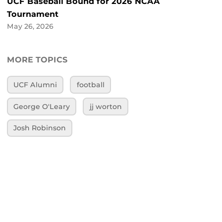
UCF Baseball Bound for 2026 NCAA
Tournament
May 26, 2026
MORE TOPICS
UCF Alumni
football
George O'Leary
jj worton
Josh Robinson