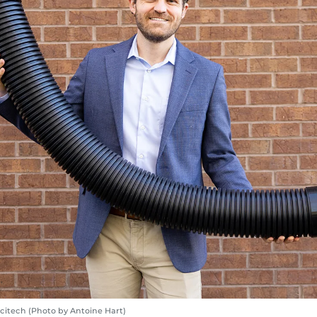
citech (Photo by Antoine Hart)