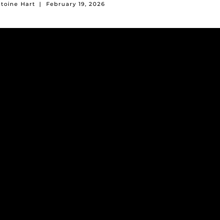
ntoine Hart
|
February 19, 2026