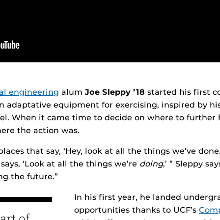
cal engineering
alum
Joe Sleppy ’18
started his first
n adaptative equipment for exercising, inspired by hi
el. When it came time to decide on where to further 
ere the action was.
 places that say, ‘Hey, look at all the things we’ve don
says, ‘Look at all the things we’re
doing
,’ ” Sleppy sa
ng the future.”
In his first year, he landed underg
opportunities thanks to UCF’s
Comp
art of