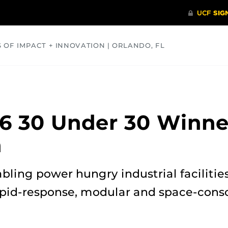
S OF IMPACT + INNOVATION | ORLANDO, FL
COMMUNITY
HEALTH
OPINIONS
SCIENCE
6 30 Under 30 Winne
h
abling power hungry industrial facilitie
apid-response, modular and space-cons