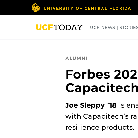
Skip
to
main
content
UCF NEWS | STORIE
ARTS
BUSINESS
COLLEGES
ALUMNI
Forbes 202
Capacitec
Joe Sleppy ’18
is en
with Capacitech’s r
resilience products.