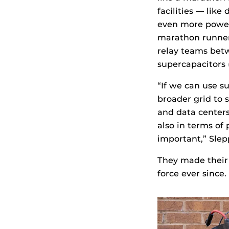
facilities — lik
even more power 
marathon runner 
relay teams betw
supercapacitors (
“If we can use s
broader grid to 
and data centers
also in terms of 
important,” Slep
They made their 
force ever since.