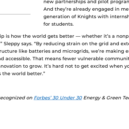
new partnerships and pilot program
And they’re already engaged in me
generation of Knights with interns
for students.
p is how the world gets better — whether it’s a nonpr
,” Sleppy says. “By reducing strain on the grid and ext
astructure like batteries and microgrids, we’re making
nd accessible. That means fewer vulnerable communiti
novation to grow. It’s hard not to get excited when y
the world better.”
recognized on
Forbes’ 30 Under 30
Energy & Green Tech