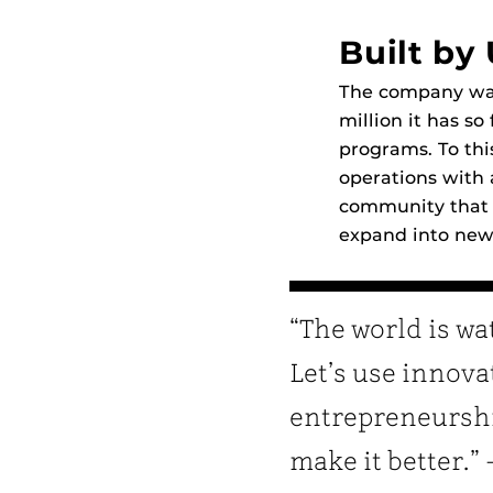
Built by
The company was 
million it has s
programs. To thi
operations with 
community that h
expand into new
“The world is wa
Let’s use innov
entrepreneurshi
make it better.”