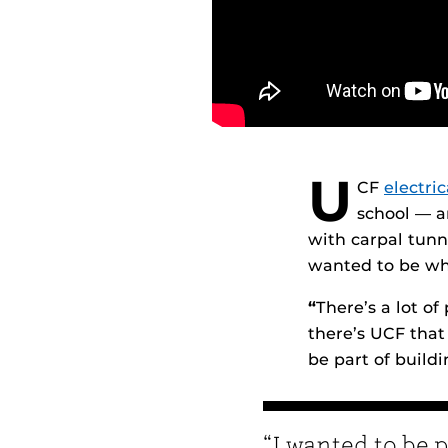
U
CF
electri
school — a
with carpal tunn
wanted to be wh
“
There’s a lot of
there’s UCF that 
be part of buildi
“I wanted to be p