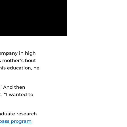
 company in high
s mother’s bout
his education, he
e.’ And then
ys. “I wanted to
raduate research
ass program
,