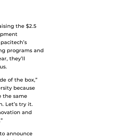
ising the $2.5
lopment
pacitech’s
ring programs and
r, they’ll
us.
e of the box,”
ersity because
re the same
Let’s try it.
nnovation and
.”
 to announce