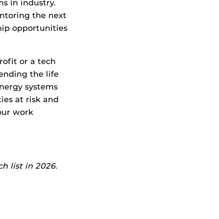
s in industry.
ntoring the next
hip opportunities
ofit or a tech
ending the life
 energy systems
es at risk and
our work
 list in 2026.