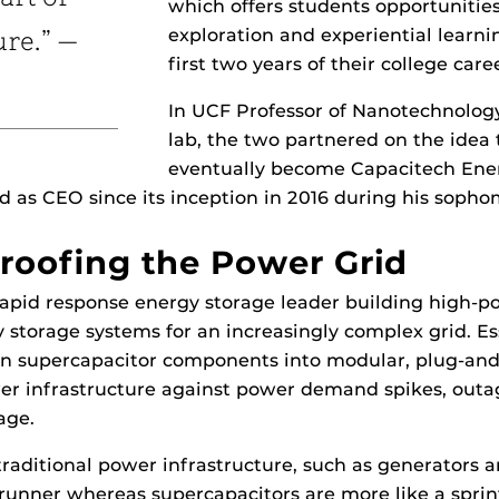
which offers students opportunities
exploration and experiential learn
ure.” —
first two years of their college care
In UCF Professor of Nanotechnolog
lab, the two partnered on the idea
eventually become Capacitech Ene
d as CEO since its inception in 2016 during his sopho
roofing the Power Grid
rapid response energy storage leader building high-
 storage systems for an increasingly complex grid. Ess
rn supercapacitor components into modular, plug-and
er infrastructure against power demand spikes, outa
age.
traditional power infrastructure, such as generators a
runner whereas supercapacitors are more like a spri