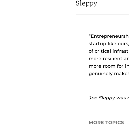
Sleppy
“Entrepreneurshi
startup like ours
of critical infr
more resilient a
more room for in
genuinely makes 
Joe Sleppy was 
MORE TOPICS