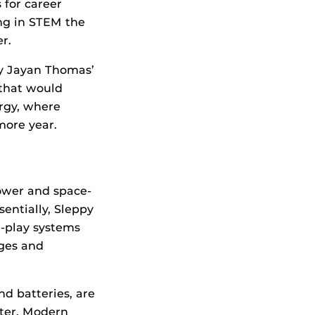
 for career
ing in STEM the
er.
y Jayan Thomas’
 that would
rgy, where
more year.
power and space-
entially, Sleppy
-play systems
ges and
nd batteries, are
nter. Modern