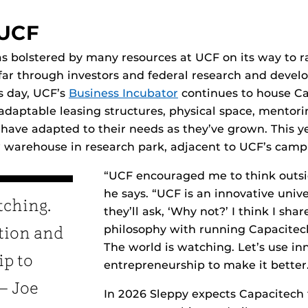
 UCF
bolstered by many resources at UCF on its way to ra
o far through investors and federal research and deve
s day, UCF’s
Business Incubator
continues to house Ca
adaptable leasing structures, physical space, mento
ave adapted to their needs as they’ve grown. This yea
 warehouse in research park, adjacent to UCF’s camp
“UCF encouraged me to think outsid
he says. “UCF is an innovative univ
tching.
they’ll ask, ‘Why not?’ I think I sha
philosophy with running Capacitech. 
ation and
The world is watching. Let’s use i
p to
entrepreneurship to make it better
 — Joe
In 2026 Sleppy expects Capacitech