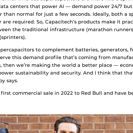
e data centers that power AI — demand power 24/7 bu
than normal for just a few seconds. Ideally, both a s
are required. So, Capacitech’s products make it prac
een the traditional infrastructure (marathon runner
sprinters).
upercapacitors to complement batteries, generators, fu
serve this demand profile that’s coming from manufact
, then we’re making the world a better place — econo
power sustainability and security. And I think that tha
py says.
first commercial sale in 2022 to Red Bull and have b