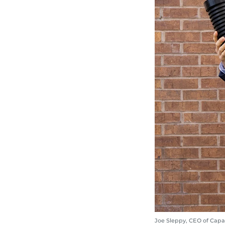
Joe Sleppy, CEO of Capa