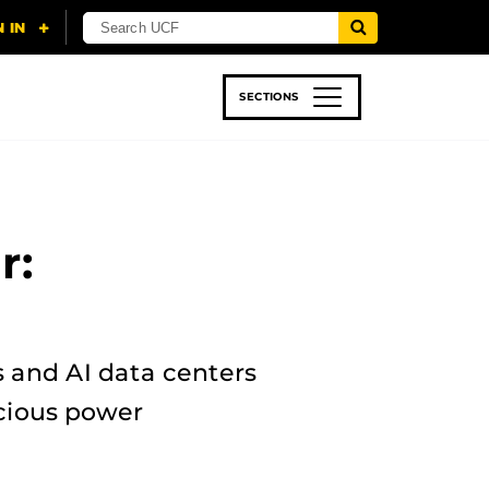
SECTIONS
 & TECH
SPORTS
STUDENT LIFE
r:
s and AI data centers
cious power