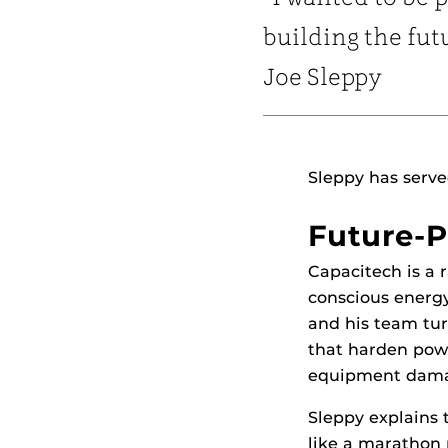
building the fut
Joe Sleppy
Sleppy has serve
Future-P
Capacitech is a 
conscious energy
and his team tu
that harden pow
equipment dam
Sleppy explains 
like a marathon 