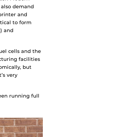
t also demand
printer and
tical to form
s) and
el cells and the
uring facilities
mically, but
t’s very
een running full