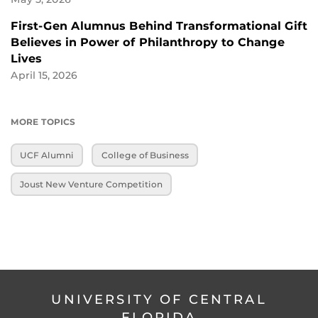
First-Gen Alumnus Behind Transformational Gift
Believes in Power of Philanthropy to Change
Lives
April 15, 2026
MORE TOPICS
UCF Alumni
College of Business
Joust New Venture Competition
UNIVERSITY OF CENTRAL
FLORIDA