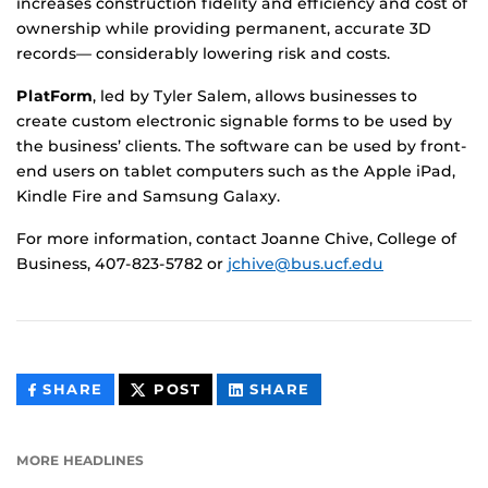
increases construction fidelity and efficiency and cost of
ownership while providing permanent, accurate 3D
records— considerably lowering risk and costs.
PlatForm
, led by Tyler Salem, allows businesses to
create custom electronic signable forms to be used by
the business’ clients. The software can be used by front-
end users on tablet computers such as the Apple iPad,
Kindle Fire and Samsung Galaxy.
For more information, contact Joanne Chive, College of
Business, 407-823-5782 or
jchive@bus.ucf.edu
THIS
THIS
THIS
SHARE
POST
SHARE
CONTENT
CONTENT
CONTENT
ON
ON
FACEBOOK
LINKEDIN
MORE HEADLINES