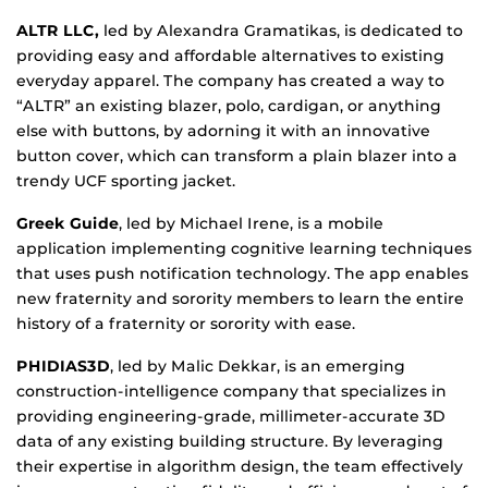
ALTR LLC,
led by Alexandra Gramatikas, is dedicated to
providing easy and affordable alternatives to existing
everyday apparel. The company has created a way to
“ALTR” an existing blazer, polo, cardigan, or anything
else with buttons, by adorning it with an innovative
button cover, which can transform a plain blazer into a
trendy UCF sporting jacket.
Greek Guide
, led by Michael Irene, is a mobile
application implementing cognitive learning techniques
that uses push notification technology. The app enables
new fraternity and sorority members to learn the entire
history of a fraternity or sorority with ease.
PHIDIAS3D
, led by Malic Dekkar, is an emerging
construction-intelligence company that specializes in
providing engineering-grade, millimeter-accurate 3D
data of any existing building structure. By leveraging
their expertise in algorithm design, the team effectively