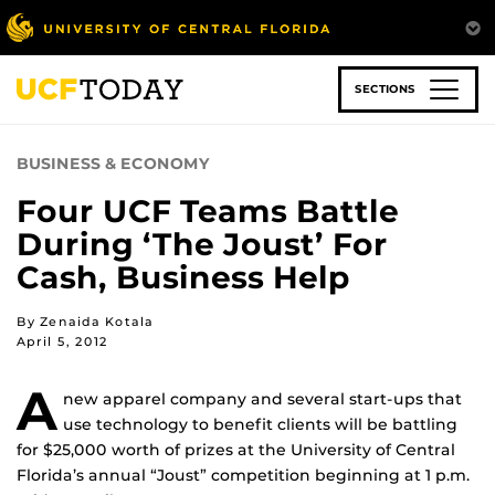
Skip
to
main
content
SECTIONS
BUSINESS & ECONOMY
Four UCF Teams Battle
During ‘The Joust’ For
Cash, Business Help
By Zenaida Kotala
April 5, 2012
A
new apparel company and several start-ups that
use technology to benefit clients will be battling
for $25,000 worth of prizes at the University of Central
Florida’s annual “Joust” competition beginning at 1 p.m.