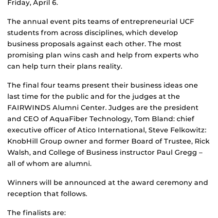
Friday, April 6.
The annual event pits teams of entrepreneurial UCF
students from across disciplines, which develop
business proposals against each other. The most
promising plan wins cash and help from experts who
can help turn their plans reality.
The final four teams present their business ideas one
last time for the public and for the judges at the
FAIRWINDS Alumni Center. Judges are the president
and CEO of AquaFiber Technology, Tom Bland: chief
executive officer of Atico International, Steve Felkowitz:
KnobHill Group owner and former Board of Trustee, Rick
Walsh, and College of Business instructor Paul Gregg –
all of whom are alumni.
Winners will be announced at the award ceremony and
reception that follows.
The finalists are: