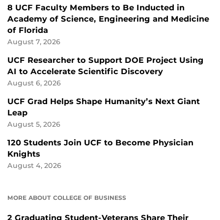
8 UCF Faculty Members to Be Inducted in
Academy of Science, Engineering and Medicine
of Florida
August 7, 2026
UCF Researcher to Support DOE Project Using
AI to Accelerate Scientific Discovery
August 6, 2026
UCF Grad Helps Shape Humanity’s Next Giant
Leap
August 5, 2026
120 Students Join UCF to Become Physician
Knights
August 4, 2026
MORE ABOUT COLLEGE OF BUSINESS
2 Graduating Student-Veterans Share Their