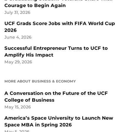
Courage to Begin Again
July 31, 2026
UCF Grads Score Jobs with FIFA World Cup
2026
June 4, 2026
Successful Entrepreneur Turns to UCF to
Amplify His Impact
May 29, 2026
MORE ABOUT BUSINESS & ECONOMY
A Conversation on the Future of the UCF
College of Business
May 15, 2026
America’s Space University to Launch New
Space MBA in Spring 2026
May 5, 2026