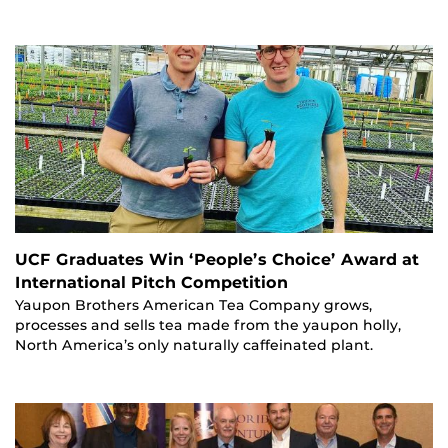
UCF Graduates Win ‘People’s Choice’ Award at
International Pitch Competition
Yaupon Brothers American Tea Company grows,
processes and sells tea made from the yaupon holly,
North America’s only naturally caffeinated plant.