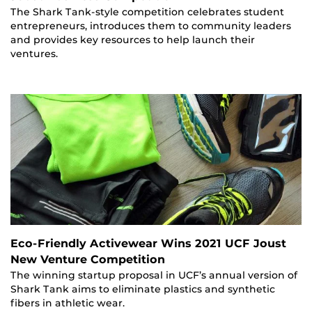
The Shark Tank-style competition celebrates student
entrepreneurs, introduces them to community leaders
and provides key resources to help launch their
ventures.
Eco-Friendly Activewear Wins 2021 UCF Joust
New Venture Competition
The winning startup proposal in UCF’s annual version of
Shark Tank aims to eliminate plastics and synthetic
fibers in athletic wear.