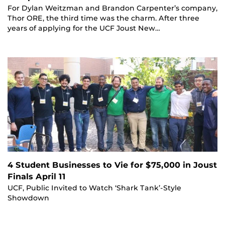
For Dylan Weitzman and Brandon Carpenter’s company,
Thor ORE, the third time was the charm. After three
years of applying for the UCF Joust New…
4 Student Businesses to Vie for $75,000 in Joust
Finals April 11
UCF, Public Invited to Watch ‘Shark Tank’-Style
Showdown