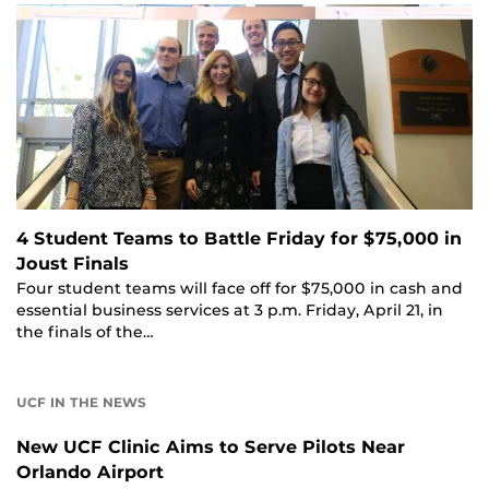
4 Student Teams to Battle Friday for $75,000 in
Joust Finals
Four student teams will face off for $75,000 in cash and
essential business services at 3 p.m. Friday, April 21, in
the finals of the…
UCF IN THE NEWS
New UCF Clinic Aims to Serve Pilots Near
Orlando Airport