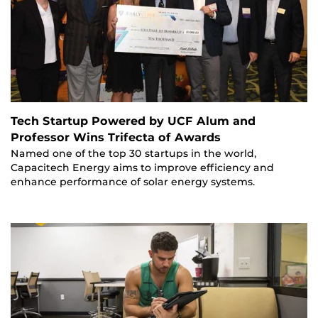
Tech Startup Powered by UCF Alum and
Professor Wins Trifecta of Awards
Named one of the top 30 startups in the world,
Capacitech Energy aims to improve efficiency and
enhance performance of solar energy systems.