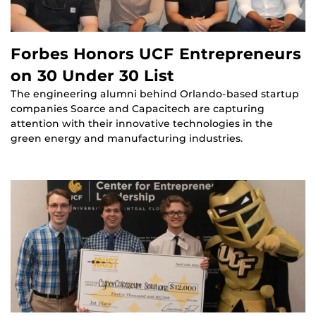
Forbes Honors UCF Entrepreneurs
on 30 Under 30 List
The engineering alumni behind Orlando-based startup
companies Soarce and Capacitech are capturing
attention with their innovative technologies in the
green energy and manufacturing industries.