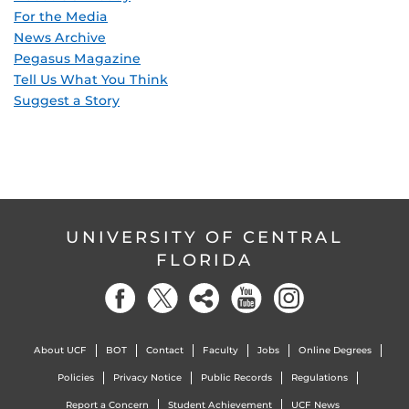
For the Media
News Archive
Pegasus Magazine
Tell Us What You Think
Suggest a Story
UNIVERSITY OF CENTRAL
FLORIDA
About UCF
BOT
Contact
Faculty
Jobs
Online Degrees
Policies
Privacy Notice
Public Records
Regulations
Report a Concern
Student Achievement
UCF News