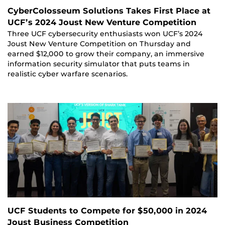
CyberColosseum Solutions Takes First Place at
UCF’s 2024 Joust New Venture Competition
Three UCF cybersecurity enthusiasts won UCF’s 2024
Joust New Venture Competition on Thursday and
earned $12,000 to grow their company, an immersive
information security simulator that puts teams in
realistic cyber warfare scenarios.
UCF Students to Compete for $50,000 in 2024
Joust Business Competition