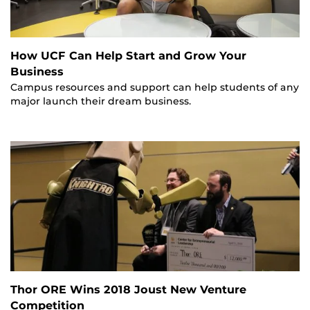
How UCF Can Help Start and Grow Your
Business
Campus resources and support can help students of any
major launch their dream business.
Thor ORE Wins 2018 Joust New Venture
Competition