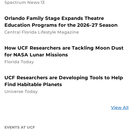
Spectrum News 13
Orlando Family Stage Expands Theatre
Education Programs for the 2026-27 Season
Central Florida Lifestyle Magazine
How UCF Researchers are Tackling Moon Dust
for NASA Lunar Missions
Florida Today
UCF Researchers are Developing Tools to Help
Find Habitable Planets
Universe Today
St
View All
a
U
EVENTS AT UCF