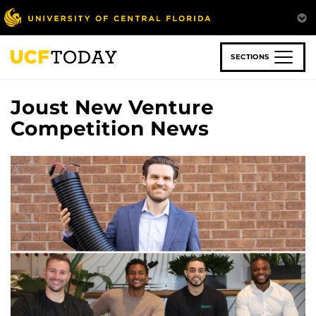
Skip
to
main
content
SECTIONS
Joust New Venture
Competition News