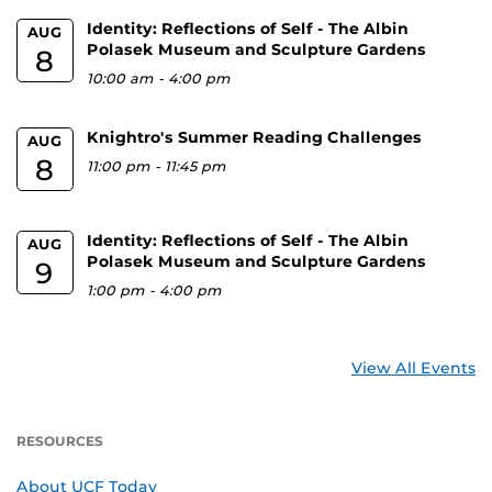
Identity: Reflections of Self - The Albin
AUG
Polasek Museum and Sculpture Gardens
8
10:00 am
-
4:00 pm
Knightro's Summer Reading Challenges
AUG
8
11:00 pm
-
11:45 pm
Identity: Reflections of Self - The Albin
AUG
Polasek Museum and Sculpture Gardens
9
1:00 pm
-
4:00 pm
View All Events
RESOURCES
About UCF Today