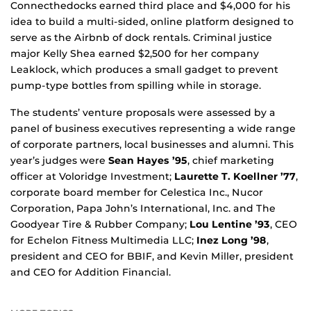
Connecthedocks earned third place and $4,000 for his
idea to build a multi-sided, online platform designed to
serve as the Airbnb of dock rentals. Criminal justice
major Kelly Shea earned $2,500 for her company
Leaklock, which produces a small gadget to prevent
pump-type bottles from spilling while in storage.
The students’ venture proposals were assessed by a
panel of business executives representing a wide range
of corporate partners, local businesses and alumni. This
year’s judges were
Sean Hayes ’95
, chief marketing
officer at Voloridge Investment;
Laurette T. Koellner ’77
,
corporate board member for Celestica Inc., Nucor
Corporation, Papa John’s International, Inc. and The
Goodyear Tire & Rubber Company;
Lou Lentine ’93
, CEO
for Echelon Fitness Multimedia LLC;
Inez Long ’98
,
president and CEO for BBIF, and Kevin Miller, president
and CEO for Addition Financial.