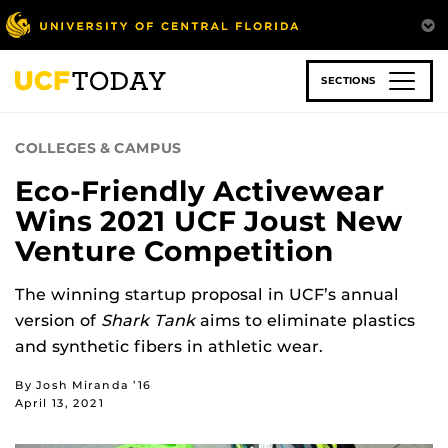
Skip
to
main
content
SECTIONS
COLLEGES & CAMPUS
Eco-Friendly Activewear
Wins 2021 UCF Joust New
Venture Competition
The winning startup proposal in UCF’s annual
version of
Shark Tank
aims to eliminate plastics
and synthetic fibers in athletic wear.
By Josh Miranda ’16
April 13, 2021