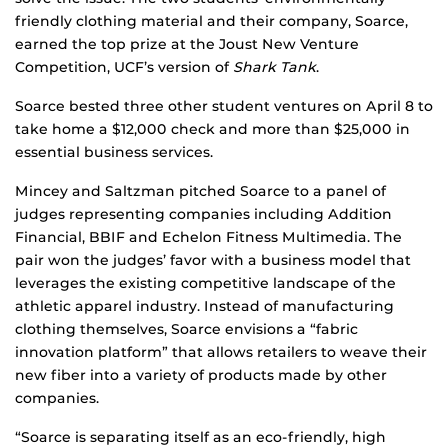
friendly clothing material and their company, Soarce,
earned the top prize at the Joust New Venture
Competition, UCF’s version of
Shark Tank
.
Soarce bested three other student ventures on April 8 to
take home a $12,000 check and more than $25,000 in
essential business services.
Mincey and Saltzman pitched Soarce to a panel of
judges representing companies including Addition
Financial, BBIF and Echelon Fitness Multimedia. The
pair won the judges’ favor with a business model that
leverages the existing competitive landscape of the
athletic apparel industry. Instead of manufacturing
clothing themselves, Soarce envisions a “fabric
innovation platform” that allows retailers to weave their
new fiber into a variety of products made by other
companies.
“Soarce is separating itself as an eco-friendly, high