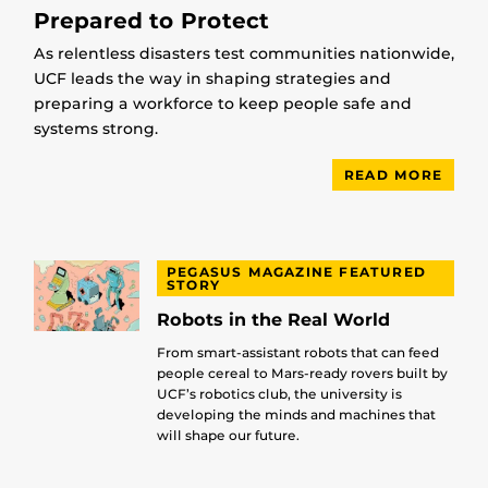
Prepared to Protect
As relentless disasters test communities nationwide,
UCF leads the way in shaping strategies and
preparing a workforce to keep people safe and
systems strong.
READ MORE
PEGASUS MAGAZINE FEATURED
STORY
Robots in the Real World
From smart-assistant robots that can feed
people cereal to Mars-ready rovers built by
UCF’s robotics club, the university is
developing the minds and machines that
will shape our future.