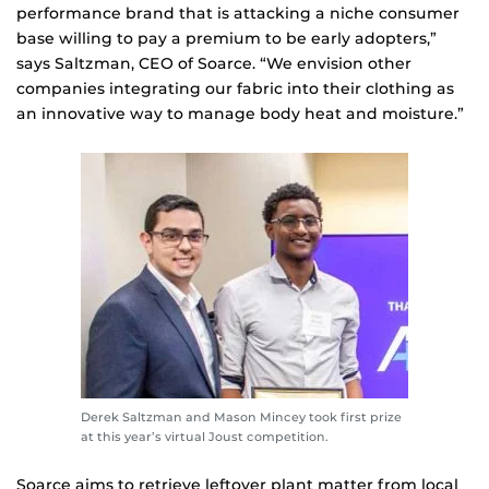
performance brand that is attacking a niche consumer
base willing to pay a premium to be early adopters,”
says Saltzman, CEO of Soarce. “We envision other
companies integrating our fabric into their clothing as
an innovative way to manage body heat and moisture.”
Derek Saltzman and Mason Mincey took first prize
at this year’s virtual Joust competition.
Soarce aims to retrieve leftover plant matter from local