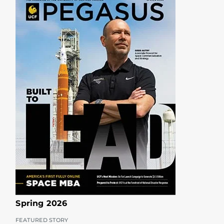
Spring 2026
FEATURED STORY