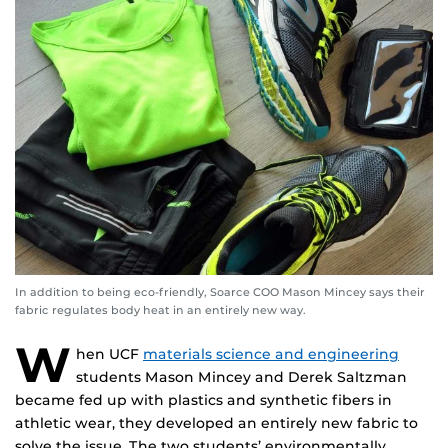
In addition to being eco-friendly, Soarce COO Mason Mincey says their
fabric regulates body heat in an entirely new way.
W
hen UCF
materials science and engineering
students Mason Mincey and Derek Saltzman
became fed up with plastics and synthetic fibers in
athletic wear, they developed an entirely new fabric to
solve the issue. The two students’ environmentally