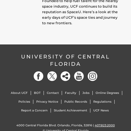
Founded to help fuel talent for the nearby
space industry, UCF continues to build its
reputation as SpaceU. Here’s a look at the
early days of UCF’s space ties and journey
to new frontiers.
UNIVERSITY OF CENTRAL
FLORIDA
About UCF
BOT
Contact
Faculty
Jobs
Online Degrees
Policies
Privacy Notice
Public Records
Regulations
Report a Concern
Student Achievement
UCF News
4000 Central Florida Blvd. Orlando, Florida, 32816 |
407.823.2000
©
University of Central Florida