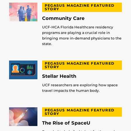
PEGASUS MAGAZINE FEATURED
STORY
Community Care
UCF-HCA Florida Healthcare residency
programs are playing a crucial role in
bringing more in-demand physicians to the
state.
PEGASUS MAGAZINE FEATURED
STORY
Stellar Health
UCF researchers are exploring how space
travel impacts the human body.
PEGASUS MAGAZINE FEATURED
STORY
The Rise of SpaceU