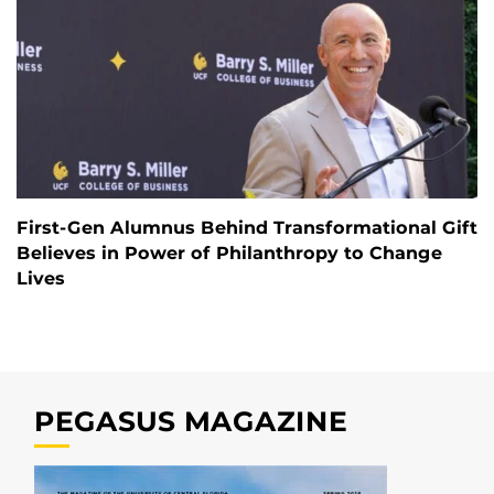
First-Gen Alumnus Behind Transformational Gift
Believes in Power of Philanthropy to Change
Lives
PEGASUS MAGAZINE