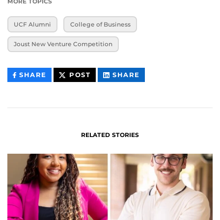
MORE TOPICS
UCF Alumni
College of Business
Joust New Venture Competition
THIS
THIS
THIS
SHARE
POST
SHARE
CONTENT
CONTENT
CONTENT
ON
ON
FACEBOOK
LINKEDIN
RELATED STORIES