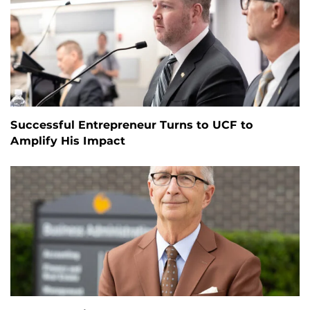
Successful Entrepreneur Turns to UCF to
Amplify His Impact