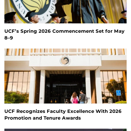
UCF’s Spring 2026 Commencement Set for May
8–9
UCF Recognizes Faculty Excellence With 2026
Promotion and Tenure Awards