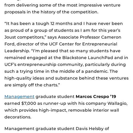
from delivering some of the most impressive venture
proposals in the history of the competition.
“It has been a tough 12 months and I have never been
as proud of a group of students as I am for this year’s
Joust competitors,” says Associate Professor Cameron
Ford, director of the UCF Center for Entrepreneurial
Leadership. “I’m pleased that so many students have
remained engaged at the Blackstone LaunchPad and in
UCF’s entrepreneurship community, particularly during
such a trying time in the middle of a pandemic. The
high-quality ideas and substance behind these ventures
are simply off the charts.”
Management
graduate student
Marcos Crespo ’19
earned $7,000 as runner-up with his company Wallagio,
which provides high-impact, removable interior wall
decorations.
Management graduate student Davis Helsby of