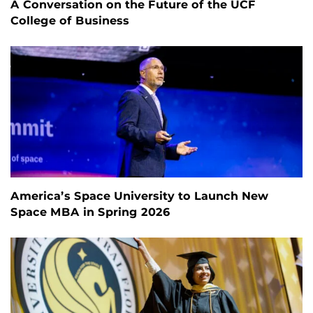
A Conversation on the Future of the UCF
College of Business
America’s Space University to Launch New
Space MBA in Spring 2026