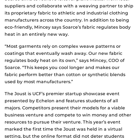
suppliers and collaborate with a weaving partner to ship
its proprietary fabric to athletic and industrial clothing
manufacturers across the country. In addition to being
eco-friendly, Mincey says Soarce’s fabric regulates body
heat in an entirely new way.
“Most garments rely on complex weave patterns or
coatings that eventually wash away. Our new fabric
regulates body heat on its own,” says Mincey, COO of
Soarce. “This keeps you cool longer and makes our
fabric perform better than cotton or synthetic blends
used by most manufacturers.”
The Joust is UCF’s premier startup showcase event
presented by Echelon and features students of all
majors. Competitors present their models for a viable
business venture and compete to win money and other
resources to pursue their venture. This year’s event
marked the first time the Joust was held in a virtual
setting, but the online format did not deter students