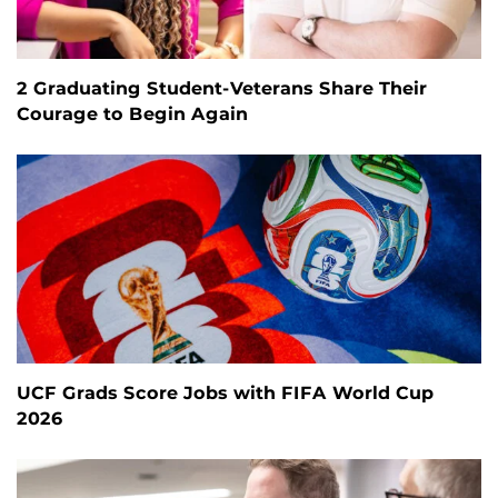
2 Graduating Student-Veterans Share Their
Courage to Begin Again
UCF Grads Score Jobs with FIFA World Cup
2026