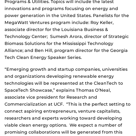
Programs & Utilities. Topics will include the latest
innovations and programs focusing on energy and
power generation in the United States. Panelists for the
MegaWatt Ventures program include: Roy Keller,
associate director for the Louisiana Business &
Technology Center; Sumesh Arora, director of Strategic
Biomass Solutions for the Mississippi Technology
Alliance; and Ben Hill, program director for the Georgia
Tech Clean Energy Speaker Series.
“Emerging growth and startup companies, universities
and organizations developing renewable energy
technologies will be represented at the CleanTech to
SpaceTech Showcase,” explains Thomas O’Neal,
associate vice president for Research and
Commercialization at UCF. “This is the perfect setting to
connect aspiring entrepreneurs, venture capitalists,
researchers and experts working toward developing
viable clean energy options. We expect a number of
promising collaborations will be generated from this