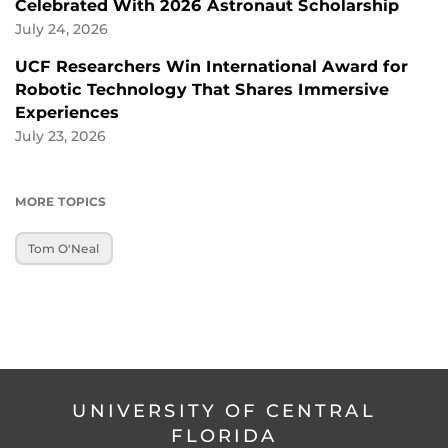
Celebrated With 2026 Astronaut Scholarship
July 24, 2026
UCF Researchers Win International Award for
Robotic Technology That Shares Immersive
Experiences
July 23, 2026
MORE TOPICS
Tom O'Neal
UNIVERSITY OF CENTRAL
FLORIDA