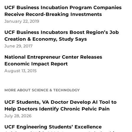
UCF Business Incubation Program Companies
Receive Record-Breaking Investments
January 22, 2019
UCF Business Incubators Boost Region’s Job
Creation & Economy, Study Says
June 29, 2017
National Entrepreneur Center Releases
Economic Impact Report
August 13, 2015
MORE ABOUT SCIENCE & TECHNOLOGY
UCF Students, VA Doctor Develop AI Tool to
Help Doctors Identify Chronic Pelvic Pain
July 28, 2026
UCF Engineering Students’ Excellence