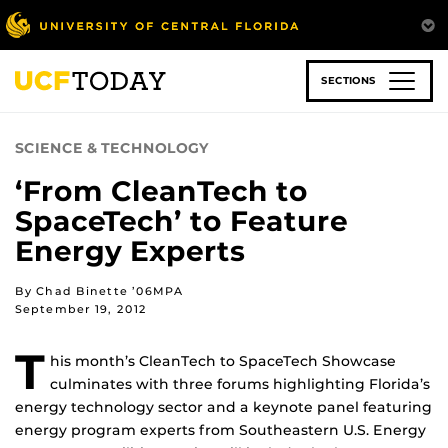
Skip
to
main
content
SECTIONS
SCIENCE & TECHNOLOGY
‘From CleanTech to
SpaceTech’ to Feature
Energy Experts
By Chad Binette ’06MPA
September 19, 2012
T
his month’s CleanTech to SpaceTech Showcase
culminates with three forums highlighting Florida’s
energy technology sector and a keynote panel featuring
energy program experts from Southeastern U.S. Energy