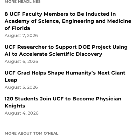
MORE HEADLINES
8 UCF Faculty Members to Be Inducted in
Academy of Science, Engineering and Medicine
of Florida
August 7, 2026
UCF Researcher to Support DOE Project Using
AI to Accelerate Scientific Discovery
August 6, 2026
UCF Grad Helps Shape Humanity’s Next Giant
Leap
August 5, 2026
120 Students Join UCF to Become Physician
Knights
August 4, 2026
MORE ABOUT TOM O’NEAL