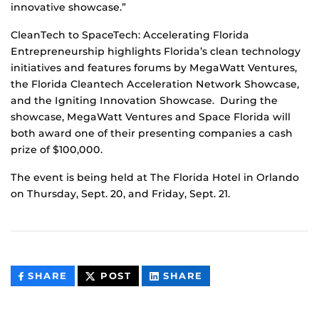
innovative showcase.”
CleanTech to SpaceTech: Accelerating Florida
Entrepreneurship highlights Florida’s clean technology
initiatives and features forums by MegaWatt Ventures,
the Florida Cleantech Acceleration Network Showcase,
and the Igniting Innovation Showcase. During the
showcase, MegaWatt Ventures and Space Florida will
both award one of their presenting companies a cash
prize of $100,000.
The event is being held at The Florida Hotel in Orlando
on Thursday, Sept. 20, and Friday, Sept. 21.
THIS
THIS
THIS
SHARE
POST
SHARE
CONTENT
CONTENT
CONTENT
ON
ON
FACEBOOK
LINKEDIN