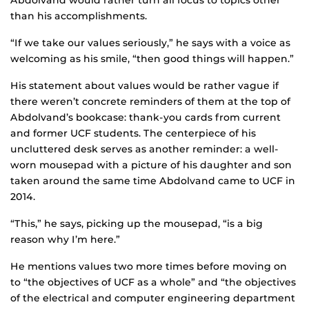
Abdolvand would rather turn all focus to topics other
than his accomplishments.
“If we take our values seriously,” he says with a voice as
welcoming as his smile, “then good things will happen.”
His statement about values would be rather vague if
there weren’t concrete reminders of them at the top of
Abdolvand’s bookcase: thank-you cards from current
and former UCF students. The centerpiece of his
uncluttered desk serves as another reminder: a well-
worn mousepad with a picture of his daughter and son
taken around the same time Abdolvand came to UCF in
2014.
“This,” he says, picking up the mousepad, “is a big
reason why I’m here.”
He mentions values two more times before moving on
to “the objectives of UCF as a whole” and “the objectives
of the electrical and computer engineering department