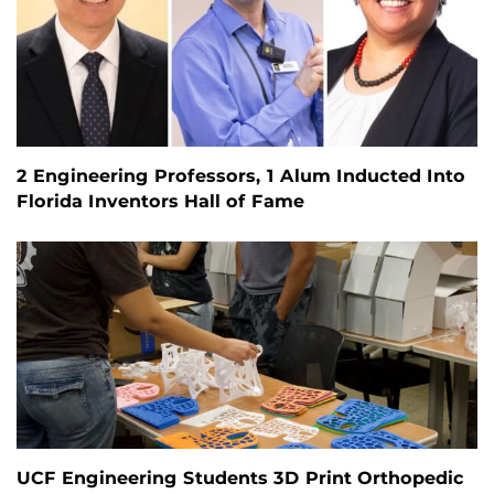
2 Engineering Professors, 1 Alum Inducted Into
Florida Inventors Hall of Fame
UCF Engineering Students 3D Print Orthopedic