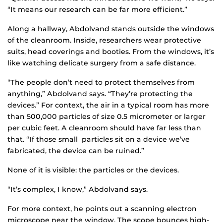
“It means our research can be far more efficient.”
Along a hallway, Abdolvand stands outside the windows
of the cleanroom. Inside, researchers wear protective
suits, head coverings and booties. From the windows, it’s
like watching delicate surgery from a safe distance.
“The people don’t need to protect themselves from
anything,” Abdolvand says. “They’re protecting the
devices.” For context, the air in a typical room has more
than 500,000 particles of size 0.5 micrometer or larger
per cubic feet. A cleanroom should have far less than
that. “If those small particles sit on a device we’ve
fabricated, the device can be ruined.”
None of it is visible: the particles or the devices.
“It’s complex, I know,” Abdolvand says.
For more context, he points out a scanning electron
microscope near the window. The scope bounces high-