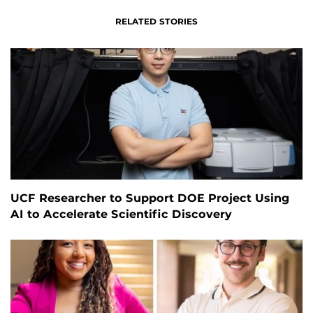
RELATED STORIES
UCF Researcher to Support DOE Project Using
AI to Accelerate Scientific Discovery