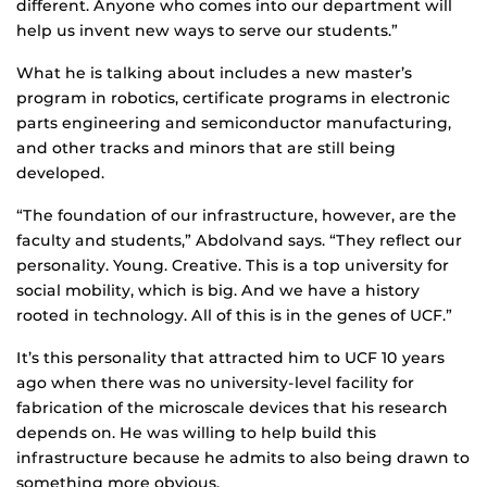
different. Anyone who comes into our department will
help us invent new ways to serve our students.”
What he is talking about includes a new master’s
program in robotics, certificate programs in electronic
parts engineering and semiconductor manufacturing,
and other tracks and minors that are still being
developed.
“The foundation of our infrastructure, however, are the
faculty and students,” Abdolvand says. “They reflect our
personality. Young. Creative. This is a top university for
social mobility, which is big. And we have a history
rooted in technology. All of this is in the genes of UCF.”
It’s this personality that attracted him to UCF 10 years
ago when there was no university-level facility for
fabrication of the microscale devices that his research
depends on. He was willing to help build this
infrastructure because he admits to also being drawn to
something more obvious.