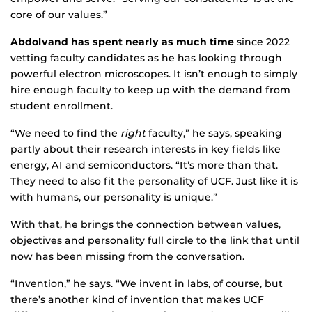
core of our values.”
Abdolvand has spent nearly as much time
since 2022
vetting faculty candidates as he has looking through
powerful electron microscopes. It isn’t enough to simply
hire enough faculty to keep up with the demand from
student enrollment.
“We need to find the
right
faculty,” he says, speaking
partly about their research interests in key fields like
energy, AI and semiconductors. “It’s more than that.
They need to also fit the personality of UCF. Just like it is
with humans, our personality is unique.”
With that, he brings the connection between values,
objectives and personality full circle to the link that until
now has been missing from the conversation.
“Invention,” he says. “We invent in labs, of course, but
there’s another kind of invention that makes UCF