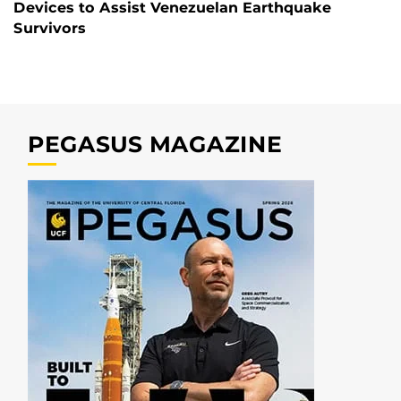
Devices to Assist Venezuelan Earthquake
Survivors
PEGASUS MAGAZINE