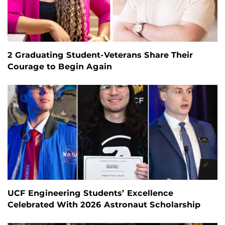
2 Graduating Student-Veterans Share Their
Courage to Begin Again
UCF Engineering Students’ Excellence
Celebrated With 2026 Astronaut Scholarship