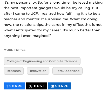
It’s my personality. So, for a long time I believed making
the next important gadgets would be my calling. But
after I came to UCF, I realized how fulfilling it is to be a
teacher and mentor. It surprised me. What I’m doing
now, the relationships, the cards in my office, this is not
what I anticipated for my career. It’s much better than
anything I ever imagined.”
MORE TOPICS
College of Engineering and Computer Science
Research
innovation
Reza Abdolvand
THIS
THIS
THIS
SHARE
POST
SHARE
CONTENT
CONTENT
CONTENT
ON
ON
FACEBOOK
LINKEDIN