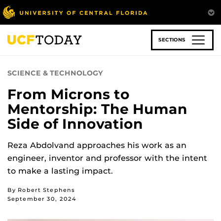
Skip
to
main
content
SECTIONS
SCIENCE & TECHNOLOGY
From Microns to
Mentorship: The Human
Side of Innovation
Reza Abdolvand approaches his work as an
engineer, inventor and professor with the intent
to make a lasting impact.
By Robert Stephens
September 30, 2024