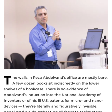
T
he walls in Reza Abdolvand’s office are mostly bare.
A few dozen books sit indiscreetly on the lower
shelves of a bookcase. There is no evidence of
Abdolvand’s induction into the National Academy of
Inventors or of his 15 U.S. patents for micro- and nano-
devices — they’re literally and figuratively invisible.