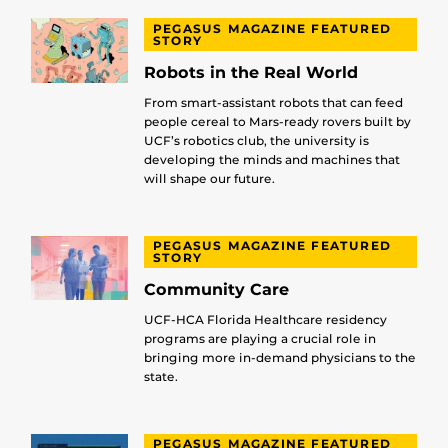
PEGASUS MAGAZINE FEATURED
STORY
Robots in the Real World
From smart-assistant robots that can feed
people cereal to Mars-ready rovers built by
UCF’s robotics club, the university is
developing the minds and machines that
will shape our future.
PEGASUS MAGAZINE FEATURED
STORY
Community Care
UCF-HCA Florida Healthcare residency
programs are playing a crucial role in
bringing more in-demand physicians to the
state.
PEGASUS MAGAZINE FEATURED