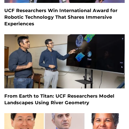
UCF Researchers Win International Award for
Robotic Technology That Shares Immersive
Experiences
From Earth to Titan: UCF Researchers Model
Landscapes Using River Geometry