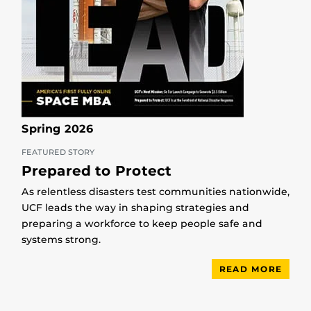
Spring 2026
FEATURED STORY
Prepared to Protect
As relentless disasters test communities nationwide,
UCF leads the way in shaping strategies and
preparing a workforce to keep people safe and
systems strong.
READ MORE