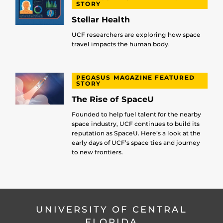
STORY
Stellar Health
UCF researchers are exploring how space
travel impacts the human body.
PEGASUS MAGAZINE FEATURED
STORY
The Rise of SpaceU
Founded to help fuel talent for the nearby
space industry, UCF continues to build its
reputation as SpaceU. Here’s a look at the
early days of UCF’s space ties and journey
to new frontiers.
UNIVERSITY OF CENTRAL
FLORIDA