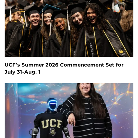
UCF’s Summer 2026 Commencement Set for
July 31-Aug. 1