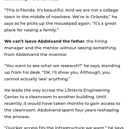
“This is Florida. It’s beautiful. And we are not a college
town in the middle of nowhere. We’re in Orlando,” he
says as he picks up the mousepad again. “It’s a great
place for raising a family.”
We can’t leave Abdolvand the father
, the hiring
manager and the mentor without seeing something
from Abdolvand the inventor.
“You want to see what we research?” he says, standing
up from his desk. “OK, I’ll show you. Although, you
cannot actually ‘see’ anything.”
He leads the way across the L3Harris Engineering
Center to a cleanroom in another building. Until
recently, it would have taken months to gain access to
the cleanroom. Abdolvand spent four years reshaping
the process.
“Quicker access fits the infrastructure we want,” he says.