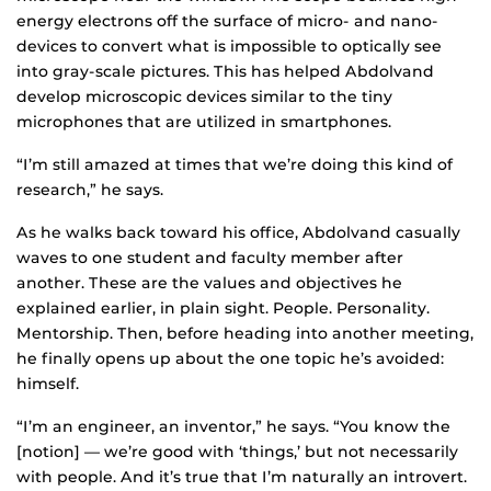
energy electrons off the surface of micro- and nano-
devices to convert what is impossible to optically see
into gray-scale pictures. This has helped Abdolvand
develop microscopic devices similar to the tiny
microphones that are utilized in smartphones.
“I’m still amazed at times that we’re doing this kind of
research,” he says.
As he walks back toward his office, Abdolvand casually
waves to one student and faculty member after
another. These are the values and objectives he
explained earlier, in plain sight. People. Personality.
Mentorship. Then, before heading into another meeting,
he finally opens up about the one topic he’s avoided:
himself.
“I’m an engineer, an inventor,” he says. “You know the
[notion] — we’re good with ‘things,’ but not necessarily
with people. And it’s true that I’m naturally an introvert.