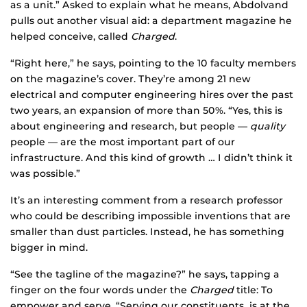
as a unit.” Asked to explain what he means, Abdolvand
pulls out another visual aid: a department magazine he
helped conceive, called
Charged
.
“Right here,” he says, pointing to the 10 faculty members
on the magazine’s cover. They’re among 21 new
electrical and computer engineering hires over the past
two years, an expansion of more than 50%. “Yes, this is
about engineering and research, but people —
quality
people — are the most important part of our
infrastructure. And this kind of growth … I didn’t think it
was possible.”
It’s an interesting comment from a research professor
who could be describing impossible inventions that are
smaller than dust particles. Instead, he has something
bigger in mind.
“See the tagline of the magazine?” he says, tapping a
finger on the four words under the
Charged
title: To
empower and serve. “Serving our constituents is at the