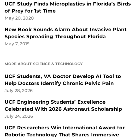
UCF Study Finds Microplastics in Florida’s Birds
of Prey for 1st Time
May 20, 2020
New Book Sounds Alarm About Invasive Plant
Species Spreading Throughout Florida
May 7, 2019
MORE ABOUT SCIENCE & TECHNOLOGY
UCF Students, VA Doctor Develop AI Tool to
Help Doctors Identify Chronic Pelvic Pain
July 28, 2026
UCF Engineering Students’ Excellence
Celebrated With 2026 Astronaut Scholarship
July 24, 2026
UCF Researchers Win International Award for
Robotic Technology That Shares Immersive