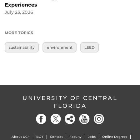
Experiences
July 23, 2026
MORE TOPICS
sustainability
environment
LEED
UNIVERSITY OF CENTRAL
FLORIDA
About UCF
BOT
Contact
Faculty
Jobs
Online Degrees