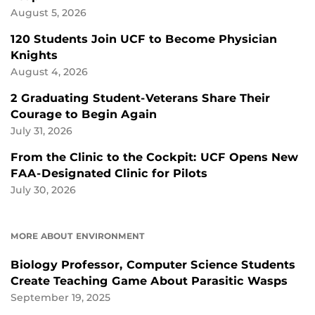
August 5, 2026
120 Students Join UCF to Become Physician
Knights
August 4, 2026
2 Graduating Student-Veterans Share Their
Courage to Begin Again
July 31, 2026
From the Clinic to the Cockpit: UCF Opens New
FAA-Designated Clinic for Pilots
July 30, 2026
MORE ABOUT ENVIRONMENT
Biology Professor, Computer Science Students
Create Teaching Game About Parasitic Wasps
September 19, 2025