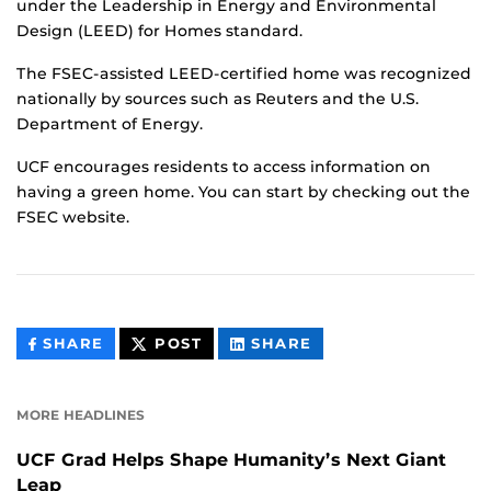
under the Leadership in Energy and Environmental
Design (LEED) for Homes standard.
The FSEC-assisted LEED-certified home was recognized
nationally by sources such as Reuters and the U.S.
Department of Energy.
UCF encourages residents to access information on
having a green home. You can start by checking out the
FSEC website.
THIS
THIS
THIS
SHARE
POST
SHARE
CONTENT
CONTENT
CONTENT
ON
ON
FACEBOOK
LINKEDIN
MORE HEADLINES
UCF Grad Helps Shape Humanity’s Next Giant
Leap