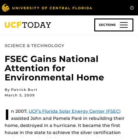
Skip
to
main
content
SECTIONS
SCIENCE & TECHNOLOGY
FSEC Gains National
Attention for
Environmental Home
By Patrick Burt
March 5, 2009
I
n 2007,
UCF’s Florida Solar Energy Center (FSEC)
assisted John and Pamela Paré in rebuilding their
home, destroyed in a hurricane. It became the first
house in the state to achieve the silver certification