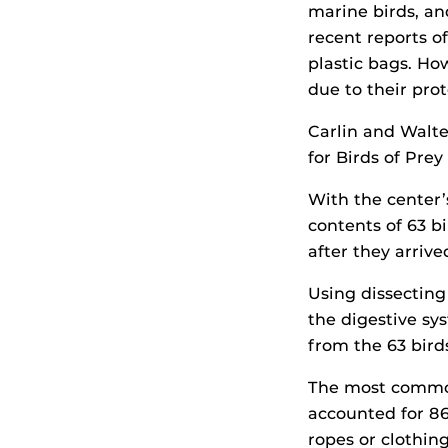
marine birds, an
recent reports o
plastic bags. Ho
due to their prot
Carlin and Walt
for Birds of Prey
With the center
contents of 63 b
after they arriv
Using dissecting
the digestive sys
from the 63 bird
The most common 
accounted for 86
ropes or clothi