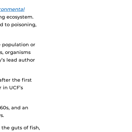
ronmental
ning ecosystem.
d to poisoning,
e population or
ls, organisms
y’s lead author
ter the first
r in UCF’s
960s, and an
s.
he guts of fish,