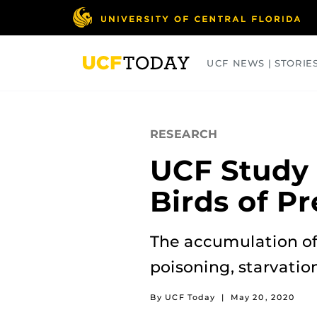
Skip
to
main
content
UCF NEWS | STORIE
ARTS
BUSINESS
COLLEGES
RESEARCH
UCF Study F
Birds of Pr
The accumulation of 
poisoning, starvatio
By UCF Today
|
May 20, 2020