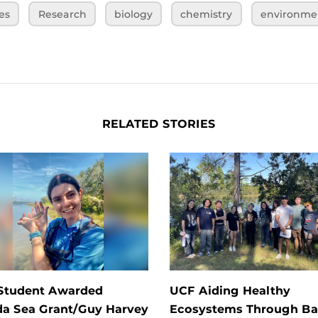
es
Research
biology
chemistry
environme
RELATED STORIES
Student Awarded
UCF Aiding Healthy
da Sea Grant/Guy Harvey
Ecosystems Through Ba