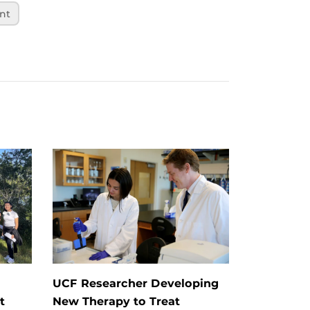
nt
UCF Researcher Developing
t
New Therapy to Treat