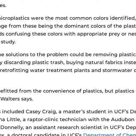
es.
icroplastics were the most common colors identified,
ange from these being the dominant colors of the plast
ds confusing these colors with appropriate prey or nes
 study.
e solutions to the problem could be removing plasti
lly discarding plastic trash, buying natural fabrics inste
retrofitting water treatment plants and stormwater d
efitted from the convenience of plastics, but plastic
Walters says.
 included Casey Craig, a master’s student in UCF’s 
a Little, a raptor-clinic technician with the Audubon 
 Donnelly, an assistant research scientist in UCF’s De
ox, a doctoral candidate in UCF’s
Department of Chem