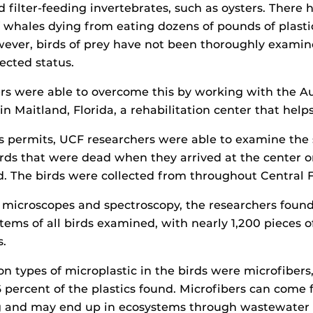
d filter-feeding invertebrates, such as oysters. There 
f whales dying from eating dozens of pounds of plasti
wever, birds of prey have not been thoroughly examine
ected status.
ers were able to overcome this by working with the 
 in Maitland, Florida, a rehabilitation center that help
’s permits, UCF researchers were able to examine th
irds that were dead when they arrived at the center o
ed. The birds were collected from throughout Central F
 microscopes and spectroscopy, the researchers found
tems of all birds examined, with nearly 1,200 pieces of
s.
types of microplastic in the birds were microfibers
 percent of the plastics found. Microfibers can come 
ng and may end up in ecosystems through wastewater 