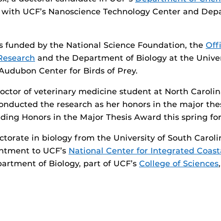
or with UCF’s Nanoscience Technology Center and Dep
s funded by the National Science Foundation, the
Off
Research
and the Department of Biology at the Univer
 Audubon Center for Birds of Prey.
doctor of veterinary medicine student at North Carolin
conducted the research as her honors in the major the
ing Honors in the Major Thesis Award this spring for 
ctorate in biology from the University of South Carol
ntment to UCF’s
National Center for Integrated Coas
artment of Biology, part of UCF’s
College of Sciences