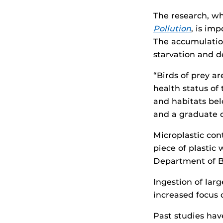
The research, wh
Pollution
, is im
The accumulation
starvation and d
“Birds of prey a
health status of 
and habitats bel
and a graduate 
Microplastic con
piece of plastic
Department of B
Ingestion of larg
increased focus 
Past studies hav