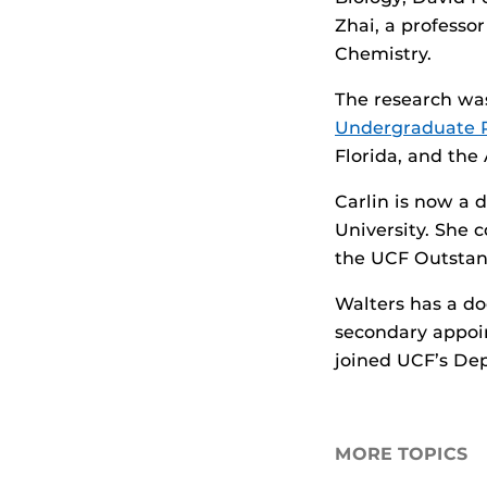
Zhai, a profess
Chemistry.
The research wa
Undergraduate 
Florida, and the
Carlin is now a 
University. She 
the UCF Outstand
Walters has a do
secondary appoi
joined UCF’s Dep
MORE TOPICS