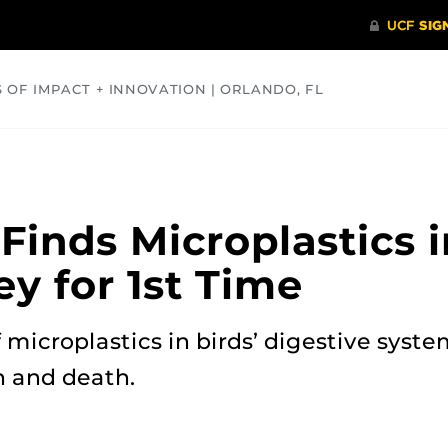
S OF IMPACT + INNOVATION | ORLANDO, FL
COMMUNITY
HEALTH
OPINIONS
SCIENCE
inds Microplastics i
ey for 1st Time
microplastics in birds’ digestive syste
n and death.