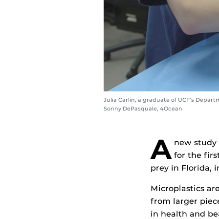
Julia Carlin, a graduate of UCF’s Departm
Sonny DePasquale, 4Ocean
A
new study 
for the fir
prey in Florida,
Microplastics are
from larger piece
in health and be