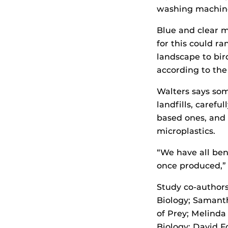
washing machin
Blue and clear m
for this could r
landscape to bir
according to the
Walters says som
landfills, carefu
based ones, and 
microplastics.
“We have all ben
once produced,” 
Study co-authors
Biology; Samanth
of Prey; Melinda
Biology; David F