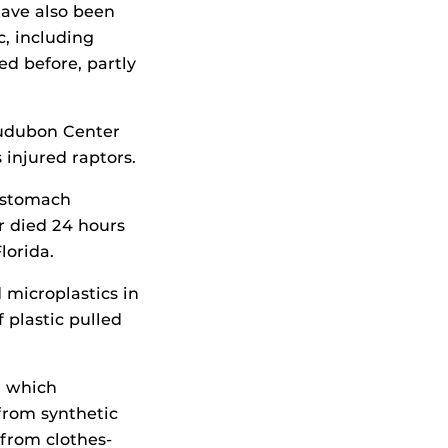
have also been
c, including
d before, partly
Audubon Center
s injured raptors.
e stomach
r died 24 hours
lorida.
 microplastics in
 plastic pulled
, which
from synthetic
from clothes-