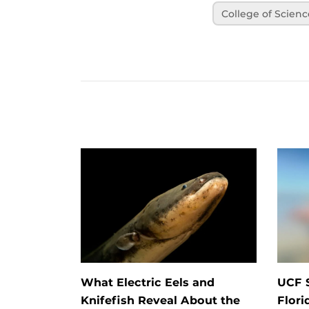
College of Scienc
What Electric Eels and
UCF 
Knifefish Reveal About the
Flori