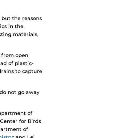
 but the reasons
ics in the
ting materials,
c from open
ad of plastic-
rains to capture
s do not go away
Department of
Center for Birds
partment of
istry
; and Lei