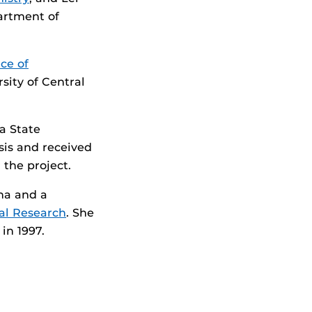
artment of
ice of
sity of Central
a State
sis and received
the project.
ina and a
tal Research
. She
, in 1997.