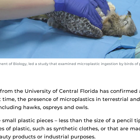
ent of Biology, led a study that examined microplastic ingestion by birds of p
from the University of Central Florida has confirmed 
st time, the presence of microplastics in terrestrial an
 including hawks, ospreys and owls.
 small plastic pieces – less than the size of a pencil t
s of plastic, such as synthetic clothes, or that are ma
auty products or industrial purposes.