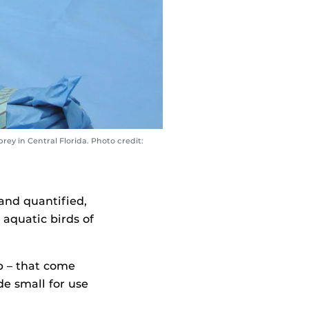
rey in Central Florida. Photo credit:
and quantified,
d aquatic birds of
ip – that come
de small for use