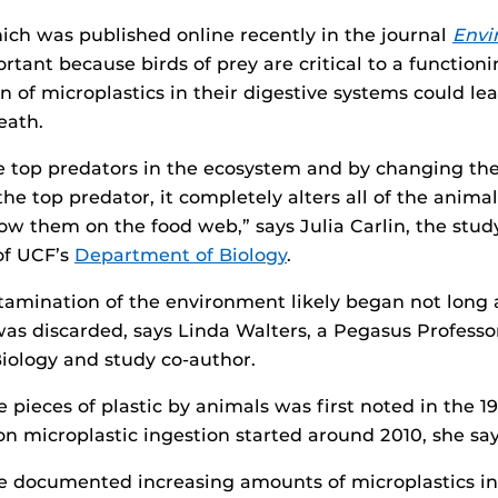
ich was published online recently in the journal
Envi
portant because birds of prey are critical to a functio
 of microplastics in their digestive systems could lea
eath.
re top predators in the ecosystem and by changing th
the top predator, it completely alters all of the anima
ow them on the food web,” says Julia Carlin, the stud
of UCF’s
Department of Biology
.
tamination of the environment likely began not long af
 was discarded, says Linda Walters, a Pegasus Professo
iology and study co-author.
e pieces of plastic by animals was first noted in the 1
on microplastic ingestion started around 2010, she say
e documented increasing amounts of microplastics in t