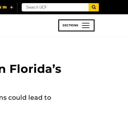
SECTIONS
 & TECH
SPORTS
STUDENT LIFE
n Florida’s
ms could lead to