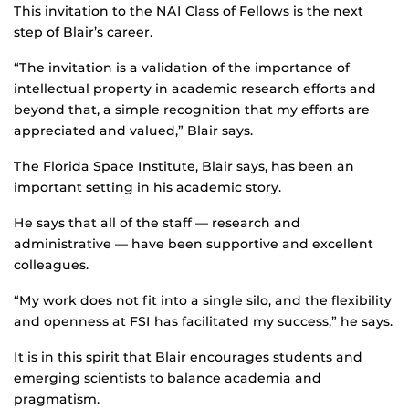
This invitation to the NAI Class of Fellows is the next
step of Blair’s career.
“The invitation is a validation of the importance of
intellectual property in academic research efforts and
beyond that, a simple recognition that my efforts are
appreciated and valued,” Blair says.
The Florida Space Institute, Blair says, has been an
important setting in his academic story.
He says that all of the staff — research and
administrative — have been supportive and excellent
colleagues.
“My work does not fit into a single silo, and the flexibility
and openness at FSI has facilitated my success,” he says.
It is in this spirit that Blair encourages students and
emerging scientists to balance academia and
pragmatism.