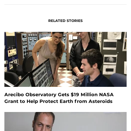
RELATED STORIES
Arecibo Observatory Gets $19 Million NASA
Grant to Help Protect Earth from Asteroids