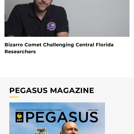
Bizarro Comet Challenging Central Florida
Researchers
PEGASUS MAGAZINE