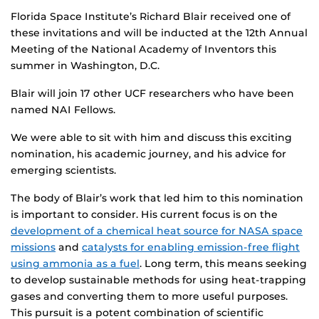
Florida Space Institute’s Richard Blair received one of
these invitations and will be inducted at the 12th Annual
Meeting of the National Academy of Inventors this
summer in Washington, D.C.
Blair will join 17 other UCF researchers who have been
named NAI Fellows.
We were able to sit with him and discuss this exciting
nomination, his academic journey, and his advice for
emerging scientists.
The body of Blair’s work that led him to this nomination
is important to consider. His current focus is on the
development of a chemical heat source for NASA space
missions
and
catalysts for enabling emission-free flight
using ammonia as a fuel
. Long term, this means seeking
to develop sustainable methods for using heat-trapping
gases and converting them to more useful purposes.
This pursuit is a potent combination of scientific