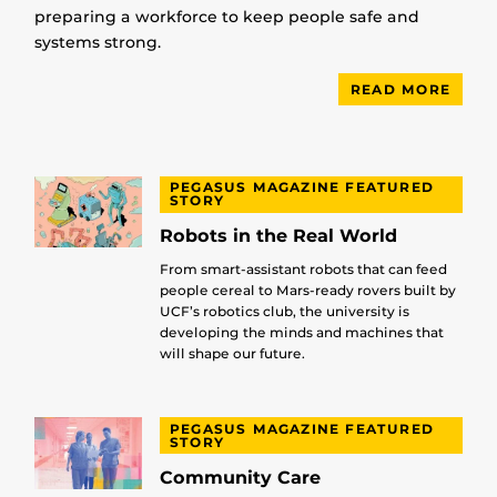
preparing a workforce to keep people safe and
systems strong.
READ MORE
PEGASUS MAGAZINE FEATURED
STORY
Robots in the Real World
From smart-assistant robots that can feed
people cereal to Mars-ready rovers built by
UCF’s robotics club, the university is
developing the minds and machines that
will shape our future.
PEGASUS MAGAZINE FEATURED
STORY
Community Care