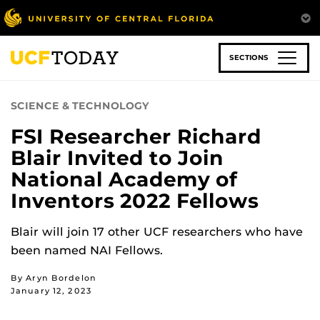
Skip
to
main
content
SECTIONS
SCIENCE & TECHNOLOGY
FSI Researcher Richard
Blair Invited to Join
National Academy of
Inventors 2022 Fellows
Blair will join 17 other UCF researchers who have
been named NAI Fellows.
By Aryn Bordelon
January 12, 2023