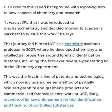
Blair credits this varied background with exposing him
to new aspects of chemistry and research.
“It was at JPL that I was introduced to
mechanochemistry and decided moving to academia
was best to pursue this work,” he says.
That journey led him to UCF as a
chemistry
assistant
professor in 2007, where he developed chemistry and
intellectual properties around forensic identification
methods, including the first-ever revenue-generating IP
in the Chemistry department.
This was the first in a line of patents and technologies,
which now include a greener method of partially
oxidized graphite and graphene products and
commercialized forensic science work at UCF, like
a
recent tool for law enforcement for the identification
and tracking of controlled substances
.