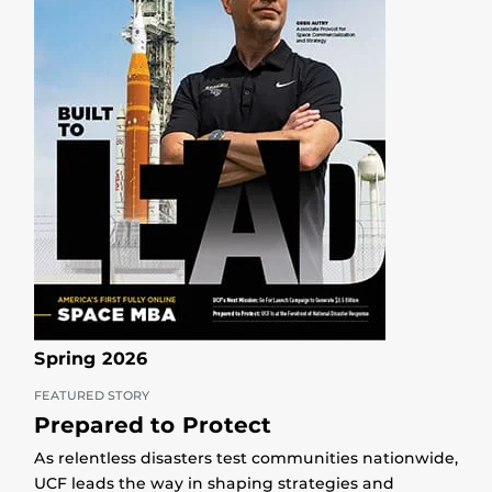
Spring 2026
FEATURED STORY
Prepared to Protect
As relentless disasters test communities nationwide,
UCF leads the way in shaping strategies and