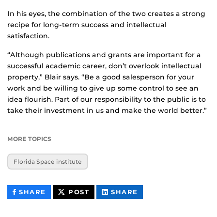
In his eyes, the combination of the two creates a strong
recipe for long-term success and intellectual
satisfaction.
“Although publications and grants are important for a
successful academic career, don’t overlook intellectual
property,” Blair says. “Be a good salesperson for your
work and be willing to give up some control to see an
idea flourish. Part of our responsibility to the public is to
take their investment in us and make the world better.”
MORE TOPICS
Florida Space institute
THIS
THIS
THIS
SHARE
POST
SHARE
CONTENT
CONTENT
CONTENT
ON
ON
FACEBOOK
LINKEDIN