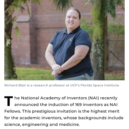
Richard Blair is a research professor at UCF’s Florida Space Institute.
T
he National Academy of Inventors (NAI) recently
announced the induction of 169 inventors as NAI
Fellows. This prestigious invitation is the highest merit
for the academic inventors, whose backgrounds include
science, engineering and medicine.