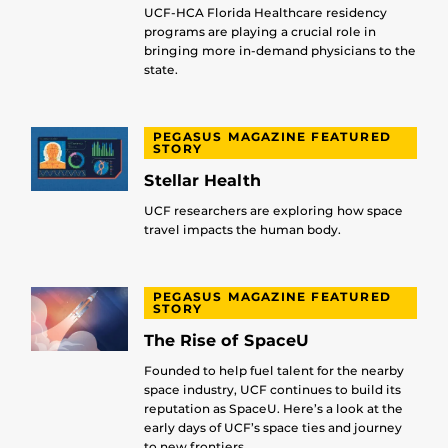
UCF-HCA Florida Healthcare residency
programs are playing a crucial role in
bringing more in-demand physicians to the
state.
PEGASUS MAGAZINE FEATURED
STORY
Stellar Health
UCF researchers are exploring how space
travel impacts the human body.
PEGASUS MAGAZINE FEATURED
STORY
The Rise of SpaceU
Founded to help fuel talent for the nearby
space industry, UCF continues to build its
reputation as SpaceU. Here’s a look at the
early days of UCF’s space ties and journey
to new frontiers.