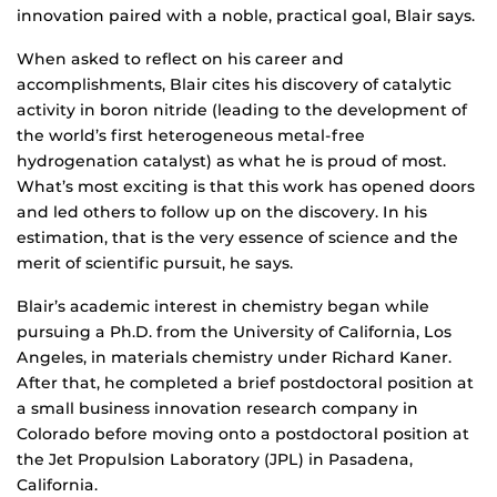
innovation paired with a noble, practical goal, Blair says.
When asked to reflect on his career and
accomplishments, Blair cites his discovery of catalytic
activity in boron nitride (leading to the development of
the world’s first heterogeneous metal-free
hydrogenation catalyst) as what he is proud of most.
What’s most exciting is that this work has opened doors
and led others to follow up on the discovery. In his
estimation, that is the very essence of science and the
merit of scientific pursuit, he says.
Blair’s academic interest in chemistry began while
pursuing a Ph.D. from the University of California, Los
Angeles, in materials chemistry under Richard Kaner.
After that, he completed a brief postdoctoral position at
a small business innovation research company in
Colorado before moving onto a postdoctoral position at
the Jet Propulsion Laboratory (JPL) in Pasadena,
California.