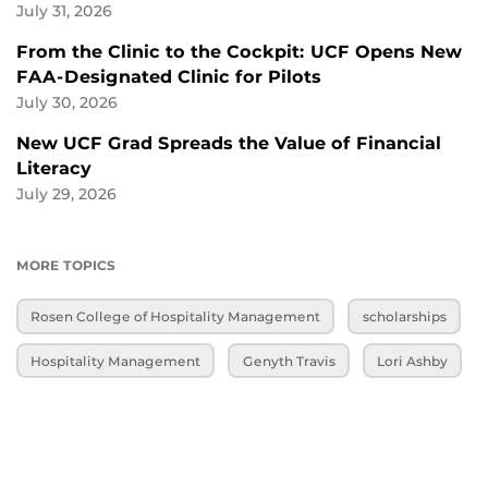
July 31, 2026
From the Clinic to the Cockpit: UCF Opens New
FAA-Designated Clinic for Pilots
July 30, 2026
New UCF Grad Spreads the Value of Financial
Literacy
July 29, 2026
MORE TOPICS
Rosen College of Hospitality Management
scholarships
Hospitality Management
Genyth Travis
Lori Ashby