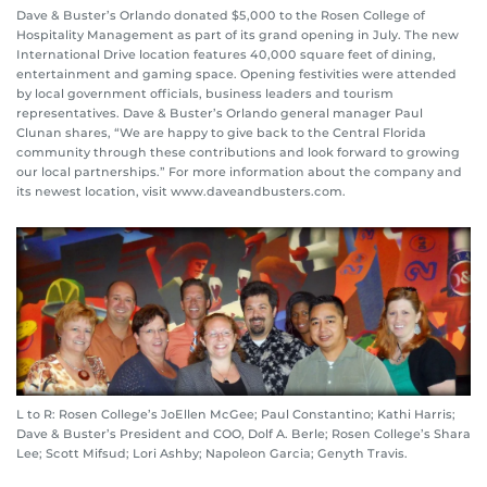
Dave & Buster’s Orlando donated $5,000 to the Rosen College of
Hospitality Management as part of its grand opening in July. The new
International Drive location features 40,000 square feet of dining,
entertainment and gaming space. Opening festivities were attended
by local government officials, business leaders and tourism
representatives. Dave & Buster’s Orlando general manager Paul
Clunan shares, “We are happy to give back to the Central Florida
community through these contributions and look forward to growing
our local partnerships.” For more information about the company and
its newest location, visit www.daveandbusters.com.
L to R: Rosen College’s JoEllen McGee; Paul Constantino; Kathi Harris;
Dave & Buster’s President and COO, Dolf A. Berle; Rosen College’s Shara
Lee; Scott Mifsud; Lori Ashby; Napoleon Garcia; Genyth Travis.