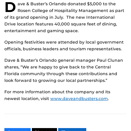
D
ave & Buster’s Orlando donated $5,000 to the
Rosen College of Hospitality Management as part
of its grand opening in July. The new International
Drive location features 40,000 square feet of dining,
entertainment and gaming space.
Opening festivities were attended by local government
officials, business leaders and tourism representatives.
Dave & Buster’s Orlando general manager Paul Clunan
shares, “We are happy to give back to the Central
Florida community through these contributions and
look forward to growing our local partnerships.”
For more information about the company and its
newest location, visit
www.daveandbusters.com
.