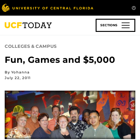
Skip
to
main
content
SECTIONS
COLLEGES & CAMPUS
Fun, Games and $5,000
By Yohanna
July 22, 2011