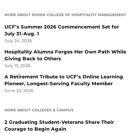
MORE ABOUT ROSEN COLLEGE OF HOSPITALITY MANAGEMENT
UCF’s Summer 2026 Commencement Set for
July 31-Aug. 1
July 24, 2026
Hospitality Alumna Forges Her Own Path While
Giving Back to Others
July 13, 2026
A Retirement Tribute to UCF’s Online Learning
Pioneer, Longest-Serving Faculty Member
June 22, 2026
MORE ABOUT COLLEGES & CAMPUS
2 Graduating Student-Veterans Share Their
Courage to Begin Again