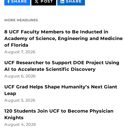
THIS
THIS
THIS
SHARE
POST
SHARE
CONTENT
CONTENT
CONTENT
ON
ON
FACEBOOK
LINKEDIN
MORE HEADLINES
8 UCF Faculty Members to Be Inducted in
Academy of Science, Engineering and Medicine
of Florida
August 7, 2026
UCF Researcher to Support DOE Project Using
AI to Accelerate Scientific Discovery
August 6, 2026
UCF Grad Helps Shape Humanity’s Next Giant
Leap
August 5, 2026
120 Students Join UCF to Become Physician
Knights
August 4, 2026