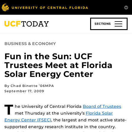
Skip
to
main
content
SECTIONS
BUSINESS & ECONOMY
Fun in the Sun: UCF
Trustees Meet at Florida
Solar Energy Center
By Chad Binette ’06MPA
September 17, 2009
T
he University of Central Florida
Board of Trustees
met Thursday at the university’s
Florida Solar
Energy Center (FSEC)
, the largest and most active state-
supported energy research institute in the country.