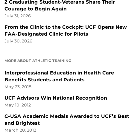
2 Graduating Student-Veterans Share Their
Courage to Begin Again
July 31, 2026
From the Clinic to the Cockpit: UCF Opens New
FAA-Designated Clinic for Pilots
July 30, 2026
MORE ABOUT ATHLETIC TRAINING
Interprofessional Education in Health Care
Benefits Students and Patients
May 23, 2018
UCF Advisors Win National Recognition
May 10, 2012
C-USA Academic Medals Awarded to UCF’s Best
and Brightest
March 28, 2012