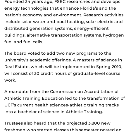
Founded 34 years ago, FSEC researches and develops
energy technologies that enhance Florida’s and the
nation’s economy and environment. Research activities
include solar water and pool heating, solar electric and
distributed generation systems, energy-efficient
buildings, alternative transportation systems, hydrogen
fuel and fuel cells.
The board voted to add two new programs to the
university’s academic offerings. A masters of science in
Real Estate, which will be implemented in Spring 2010,
will consist of 30 credit hours of graduate-level course
work.
A mandate from the Commission on Accreditation of
Athletic Training Education led to the transformation of
UCF’s current health sciences-athletic training tracks
into a bachelor of science in Athletic Training.
Trustees also heard that the projected 3,800 new
freshmen who started classes this semester posted an