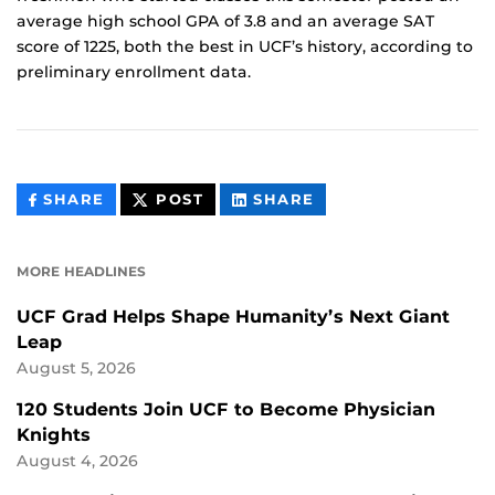
average high school GPA of 3.8 and an average SAT
score of 1225, both the best in UCF’s history, according to
preliminary enrollment data.
THIS
THIS
THIS
SHARE
POST
SHARE
CONTENT
CONTENT
CONTENT
ON
ON
FACEBOOK
LINKEDIN
MORE HEADLINES
UCF Grad Helps Shape Humanity’s Next Giant
Leap
August 5, 2026
120 Students Join UCF to Become Physician
Knights
August 4, 2026