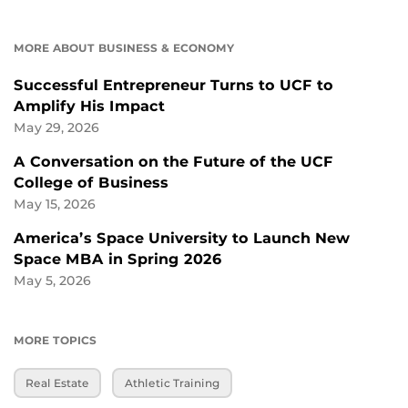
MORE ABOUT BUSINESS & ECONOMY
Successful Entrepreneur Turns to UCF to
Amplify His Impact
May 29, 2026
A Conversation on the Future of the UCF
College of Business
May 15, 2026
America’s Space University to Launch New
Space MBA in Spring 2026
May 5, 2026
MORE TOPICS
Real Estate
Athletic Training