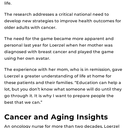
life.
The research addresses a critical national need to
develop new strategies to improve health outcomes for
older adults with cancer.
The need for the game became more apparent and
personal last year for Loerzel when her mother was
diagnosed with breast cancer and played the game
using her own avatar.
The experience with her mom, who is in remission, gave
Loerzel a greater understanding of life at home for
these patients and their families. “Education can help a
lot, but you don’t know what someone will do until they
go through it. It is why I want to prepare people the
best that we can.”
Cancer and Aging Insights
An oncology nurse for more than two decades, Loerzel