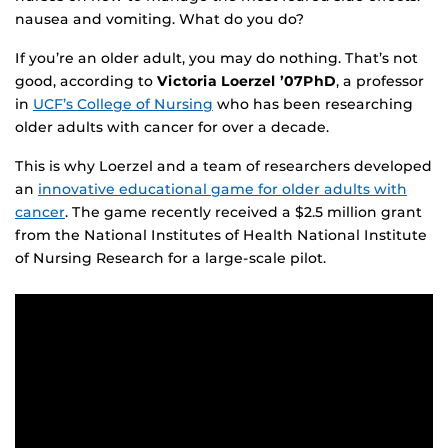
nausea and vomiting. What do you do?
If you’re an older adult, you may do nothing. That’s not
good, according to
Victoria Loerzel ’07PhD
, a professor
in
UCF’s College of Nursing
who has been researching
older adults with cancer for over a decade.
This is why Loerzel and a team of researchers developed
an
innovative educational game for older adults with
cancer
. The game recently received a $2.5 million grant
from the National Institutes of Health National Institute
of Nursing Research for a large-scale pilot.