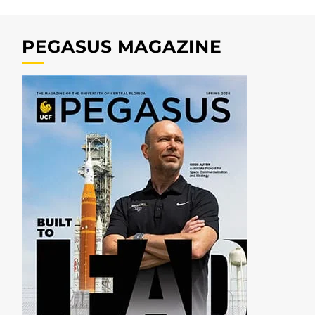
PEGASUS MAGAZINE