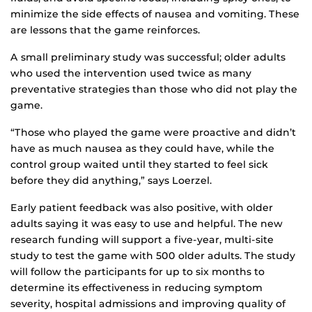
minimize the side effects of nausea and vomiting. These
are lessons that the game reinforces.
A small preliminary study was successful; older adults
who used the intervention used twice as many
preventative strategies than those who did not play the
game.
“Those who played the game were proactive and didn’t
have as much nausea as they could have, while the
control group waited until they started to feel sick
before they did anything,” says Loerzel.
Early patient feedback was also positive, with older
adults saying it was easy to use and helpful. The new
research funding will support a five-year, multi-site
study to test the game with 500 older adults. The study
will follow the participants for up to six months to
determine its effectiveness in reducing symptom
severity, hospital admissions and improving quality of