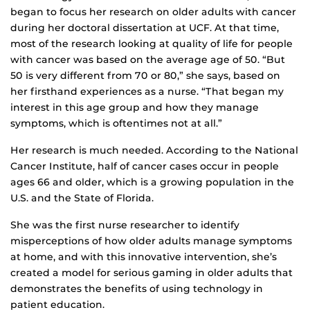
began to focus her research on older adults with cancer
during her doctoral dissertation at UCF. At that time,
most of the research looking at quality of life for people
with cancer was based on the average age of 50. “But
50 is very different from 70 or 80,” she says, based on
her firsthand experiences as a nurse. “That began my
interest in this age group and how they manage
symptoms, which is oftentimes not at all.”
Her research is much needed. According to the National
Cancer Institute, half of cancer cases occur in people
ages 66 and older, which is a growing population in the
U.S. and the State of Florida.
She was the first nurse researcher to identify
misperceptions of how older adults manage symptoms
at home, and with this innovative intervention, she’s
created a model for serious gaming in older adults that
demonstrates the benefits of using technology in
patient education.