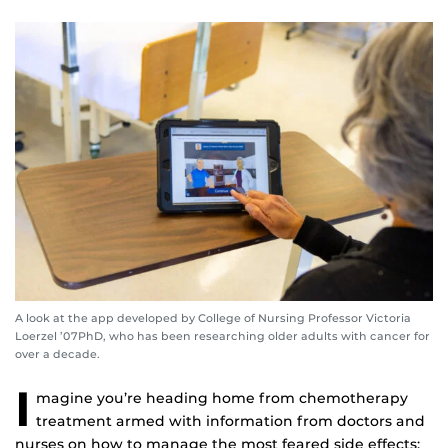
A look at the app developed by College of Nursing Professor Victoria
Loerzel ’07PhD, who has been researching older adults with cancer for
over a decade.
I
magine you’re heading home from chemotherapy
treatment armed with information from doctors and
nurses on how to manage the most feared side effects: