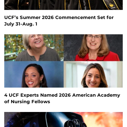
UCF’s Summer 2026 Commencement Set for
July 31-Aug. 1
4 UCF Experts Named 2026 American Academy
of Nursing Fellows