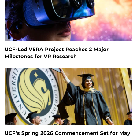
UCF-Led VERA Project Reaches 2 Major
Milestones for VR Research
UCF’s Spring 2026 Commencement Set for May