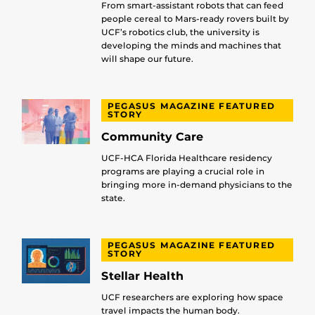
From smart-assistant robots that can feed
people cereal to Mars-ready rovers built by
UCF’s robotics club, the university is
developing the minds and machines that
will shape our future.
PEGASUS MAGAZINE FEATURED
STORY
Community Care
UCF-HCA Florida Healthcare residency
programs are playing a crucial role in
bringing more in-demand physicians to the
state.
PEGASUS MAGAZINE FEATURED
STORY
Stellar Health
UCF researchers are exploring how space
travel impacts the human body.