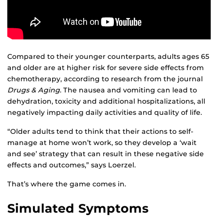
Compared to their younger counterparts, adults ages 65
and older are at higher risk for severe side effects from
chemotherapy, according to research from the journal
Drugs & Aging
. The nausea and vomiting can lead to
dehydration, toxicity and additional hospitalizations, all
negatively impacting daily activities and quality of life.
“Older adults tend to think that their actions to self-
manage at home won’t work, so they develop a ‘wait
and see’ strategy that can result in these negative side
effects and outcomes,” says Loerzel.
That’s where the game comes in.
Simulated Symptoms