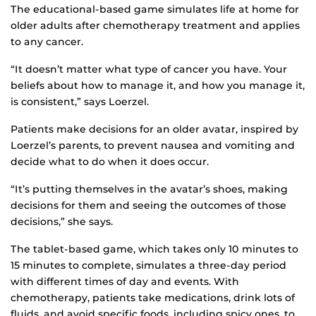
The educational-based game simulates life at home for
older adults after chemotherapy treatment and applies
to any cancer.
“It doesn’t matter what type of cancer you have. Your
beliefs about how to manage it, and how you manage it,
is consistent,” says Loerzel.
Patients make decisions for an older avatar, inspired by
Loerzel’s parents, to prevent nausea and vomiting and
decide what to do when it does occur.
“It’s putting themselves in the avatar’s shoes, making
decisions for them and seeing the outcomes of those
decisions,” she says.
The tablet-based game, which takes only 10 minutes to
15 minutes to complete, simulates a three-day period
with different times of day and events. With
chemotherapy, patients take medications, drink lots of
fluids, and avoid specific foods, including spicy ones, to