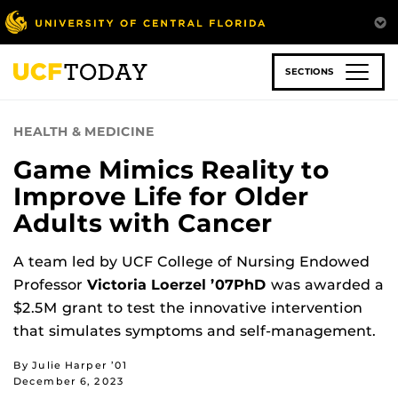
Skip
to
main
content
SECTIONS
HEALTH & MEDICINE
Game Mimics Reality to
Improve Life for Older
Adults with Cancer
A team led by UCF College of Nursing Endowed
Professor
Victoria Loerzel ’07PhD
was awarded a
$2.5M grant to test the innovative intervention
that simulates symptoms and self-management.
By Julie Harper ’01
December 6, 2023