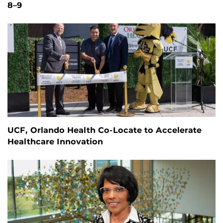
8–9
UCF, Orlando Health Co-Locate to Accelerate
Healthcare Innovation