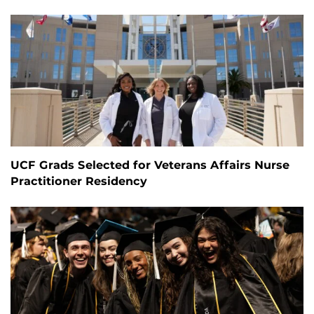
UCF Grads Selected for Veterans Affairs Nurse
Practitioner Residency