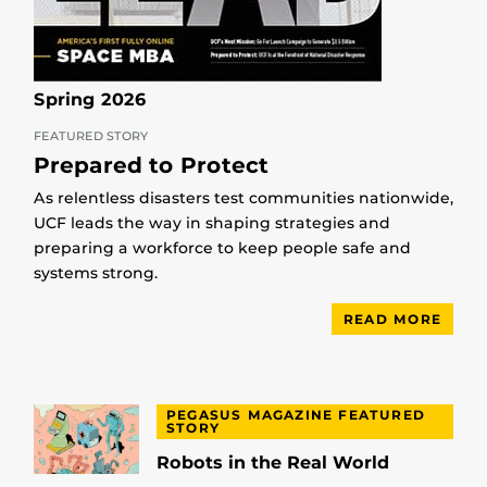
Spring 2026
FEATURED STORY
Prepared to Protect
As relentless disasters test communities nationwide,
UCF leads the way in shaping strategies and
preparing a workforce to keep people safe and
systems strong.
READ MORE
PEGASUS MAGAZINE FEATURED
STORY
Robots in the Real World