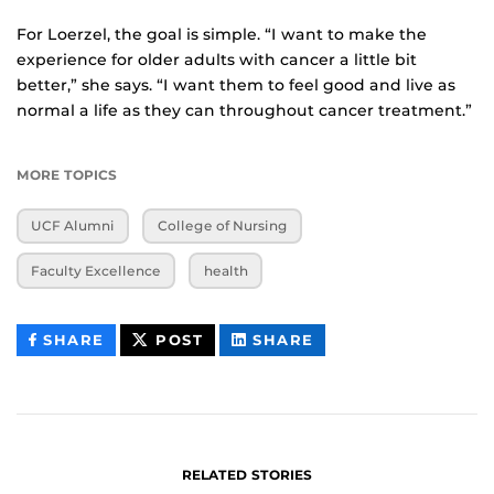
For Loerzel, the goal is simple. “I want to make the
experience for older adults with cancer a little bit
better,” she says. “I want them to feel good and live as
normal a life as they can throughout cancer treatment.”
MORE TOPICS
UCF Alumni
College of Nursing
Faculty Excellence
health
THIS
THIS
THIS
SHARE
POST
SHARE
CONTENT
CONTENT
CONTENT
ON
ON
FACEBOOK
LINKEDIN
RELATED STORIES