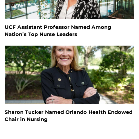
UCF Assistant Professor Named Among
Nation’s Top Nurse Leaders
Sharon Tucker Named Orlando Health Endowed
Chair in Nursing