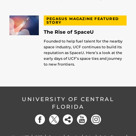
PEGASUS MAGAZINE FEATURED
STORY
The Rise of SpaceU
Founded to help fuel talent for the nearby
space industry, UCF continues to build its
reputation as SpaceU. Here’s a look at the
early days of UCF’s space ties and journey
to new frontiers.
UNIVERSITY OF CENTRAL
FLORIDA