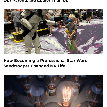
Our Parents are Cooler Than Us
How Becoming a Professional Star Wars
Sandtrooper Changed My Life