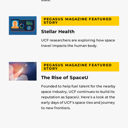
PEGASUS MAGAZINE FEATURED
STORY
Stellar Health
UCF researchers are exploring how space
travel impacts the human body.
PEGASUS MAGAZINE FEATURED
STORY
The Rise of SpaceU
Founded to help fuel talent for the nearby
space industry, UCF continues to build its
reputation as SpaceU. Here’s a look at the
early days of UCF’s space ties and journey
to new frontiers.