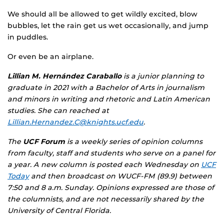
We should all be allowed to get wildly excited, blow
bubbles, let the rain get us wet occasionally, and jump
in puddles.
Or even be an airplane.
Lillian M. Hernández Caraballo
is a junior planning to
graduate in 2021 with a Bachelor of Arts in journalism
and minors in writing and rhetoric and Latin American
studies. She can reached at
Lillian.Hernandez.C@knights.ucf.edu
.
The
UCF Forum
is a weekly series of opinion columns
from faculty, staff and students who serve on a panel for
a year. A new column is posted each Wednesday on
UCF
Today
and then broadcast on WUCF-FM (89.9) between
7:50 and 8 a.m. Sunday. Opinions expressed are those of
the columnists, and are not necessarily shared by the
University of Central Florida.