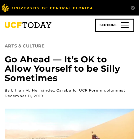
Skip
to
main
content
SECTIONS
ARTS & CULTURE
Go Ahead — It’s OK to
Allow Yourself to be Silly
Sometimes
By Lillian M. Hernández Caraballo, UCF Forum columnist
December 11, 2019