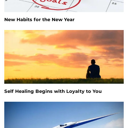
New Habits for the New Year
Self Healing Begins with Loyalty to You