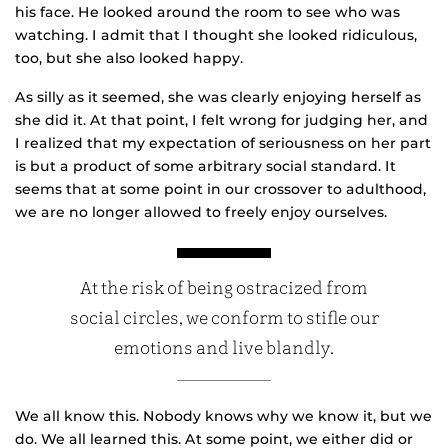
his face. He looked around the room to see who was
watching. I admit that I thought she looked ridiculous,
too, but she also looked happy.
As silly as it seemed, she was clearly enjoying herself as
she did it. At that point, I felt wrong for judging her, and
I realized that my expectation of seriousness on her part
is but a product of some arbitrary social standard. It
seems that at some point in our crossover to adulthood,
we are no longer allowed to freely enjoy ourselves.
At the risk of being ostracized from
social circles, we conform to stifle our
emotions and live blandly.
We all know this. Nobody knows why we know it, but we
do. We all learned this. At some point, we either did or