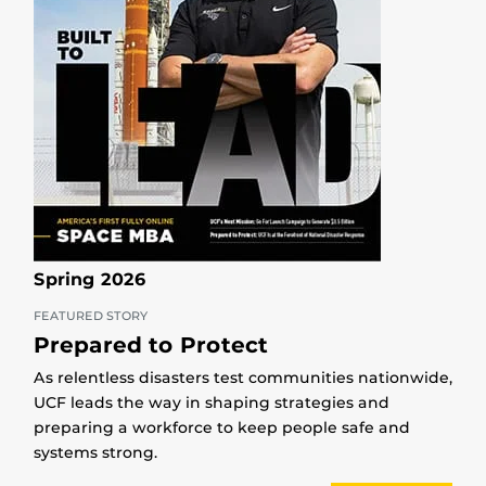
Spring 2026
FEATURED STORY
Prepared to Protect
As relentless disasters test communities nationwide,
UCF leads the way in shaping strategies and
preparing a workforce to keep people safe and
systems strong.