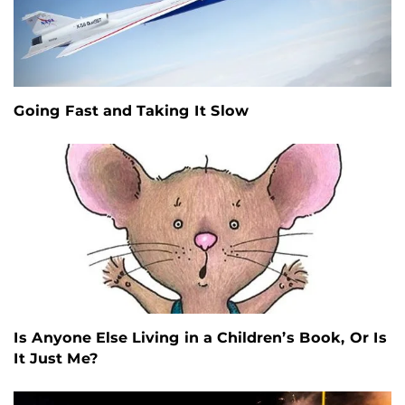
Going Fast and Taking It Slow
Is Anyone Else Living in a Children’s Book, Or Is
It Just Me?