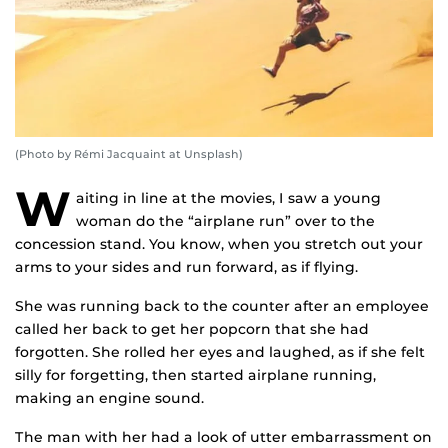
(Photo by Rémi Jacquaint at Unsplash)
W
aiting in line at the movies, I saw a young
woman do the “airplane run” over to the
concession stand. You know, when you stretch out your
arms to your sides and run forward, as if flying.
She was running back to the counter after an employee
called her back to get her popcorn that she had
forgotten. She rolled her eyes and laughed, as if she felt
silly for forgetting, then started airplane running,
making an engine sound.
The man with her had a look of utter embarrassment on