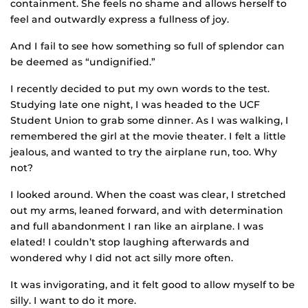
containment. She feels no shame and allows herself to
feel and outwardly express a fullness of joy.
And I fail to see how something so full of splendor can
be deemed as “undignified.”
I recently decided to put my own words to the test.
Studying late one night, I was headed to the UCF
Student Union to grab some dinner. As I was walking, I
remembered the girl at the movie theater. I felt a little
jealous, and wanted to try the airplane run, too. Why
not?
I looked around. When the coast was clear, I stretched
out my arms, leaned forward, and with determination
and full abandonment I ran like an airplane. I was
elated! I couldn’t stop laughing afterwards and
wondered why I did not act silly more often.
It was invigorating, and it felt good to allow myself to be
silly. I want to do it more.