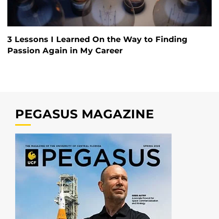
3 Lessons I Learned On the Way to Finding
Passion Again in My Career
PEGASUS MAGAZINE