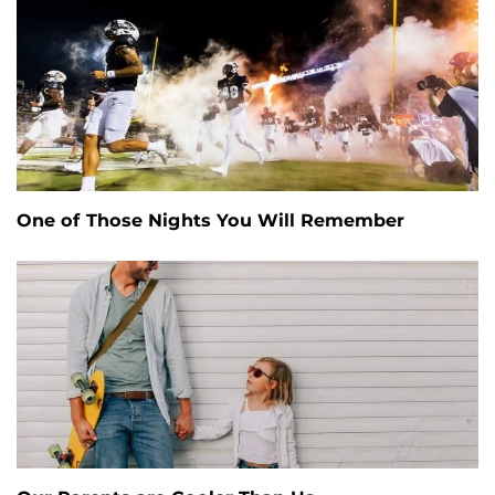
One of Those Nights You Will Remember