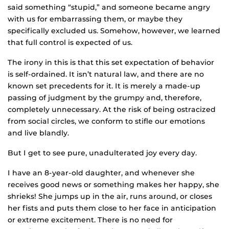
said something “stupid,” and someone became angry
with us for embarrassing them, or maybe they
specifically excluded us. Somehow, however, we learned
that full control is expected of us.
The irony in this is that this set expectation of behavior
is self-ordained. It isn’t natural law, and there are no
known set precedents for it. It is merely a made-up
passing of judgment by the grumpy and, therefore,
completely unnecessary. At the risk of being ostracized
from social circles, we conform to stifle our emotions
and live blandly.
But I get to see pure, unadulterated joy every day.
I have an 8-year-old daughter, and whenever she
receives good news or something makes her happy, she
shrieks! She jumps up in the air, runs around, or closes
her fists and puts them close to her face in anticipation
or extreme excitement. There is no need for