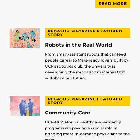
READ MORE
PEGASUS MAGAZINE FEATURED
STORY
Robots in the Real World
From smart-assistant robots that can feed
people cereal to Mars-ready rovers built by
UCF’s robotics club, the university is
developing the minds and machines that
will shape our future.
PEGASUS MAGAZINE FEATURED
STORY
Community Care
UCF-HCA Florida Healthcare residency
programs are playing a crucial role in
bringing more in-demand physicians to the
state.