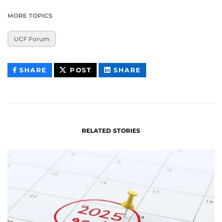
MORE TOPICS
UCF Forum
THIS
THIS
THIS
SHARE
POST
SHARE
CONTENT
CONTENT
CONTENT
ON
ON
FACEBOOK
LINKEDIN
RELATED STORIES