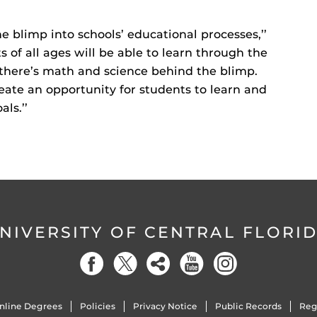
e blimp into schools’ educational processes,’’
s of all ages will be able to learn through the
 there’s math and science behind the blimp.
eate an opportunity for students to learn and
ls.’’
NIVERSITY OF CENTRAL FLORI
nline Degrees
Policies
Privacy Notice
Public Records
Reg