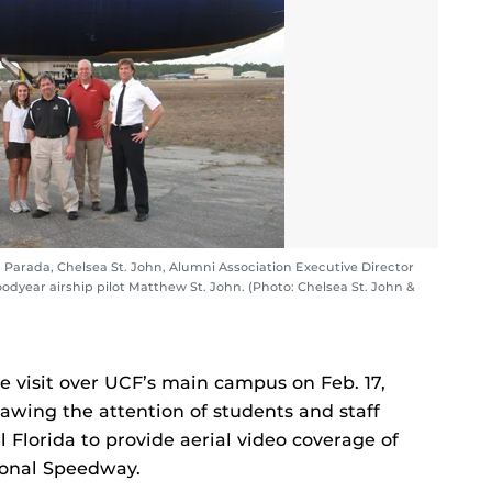
a Parada, Chelsea St. John, Alumni Association Executive Director
dyear airship pilot Matthew St. John. (Photo: Chelsea St. John &
 visit over UCF’s main campus on Feb. 17,
rawing the attention of students and staff
 Florida to provide aerial video coverage of
ional Speedway.