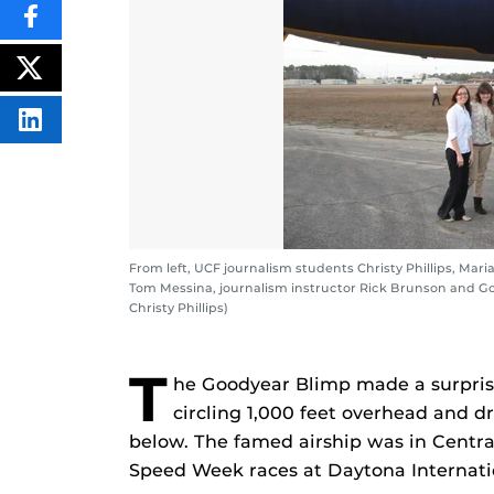
SHARE
THIS
CONTENT
ON
POST
FACEBOOK
THIS
CONTENT
SHARE
THIS
CONTENT
ON
LINKEDIN
From left, UCF journalism students Christy Phillips, Mari
Tom Messina, journalism instructor Rick Brunson and Goo
Christy Phillips)
T
he Goodyear Blimp made a surprise
circling 1,000 feet overhead and d
below. The famed airship was in Central
Speed Week races at Daytona Internat