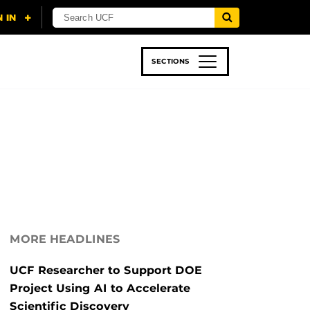
SECTIONS
 & TECH
SPORTS
STUDENT LIFE
MORE HEADLINES
UCF Researcher to Support DOE
Project Using AI to Accelerate
Scientific Discovery