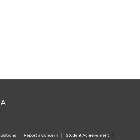
DA
ulations
Report a Concern
Student Achievement