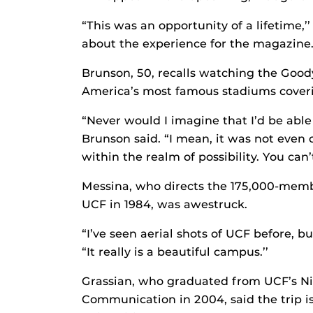
“This was an opportunity of a lifetime,’
about the experience for the magazine.
Brunson, 50, recalls watching the Goody
America’s most famous stadiums coveri
“Never would I imagine that I’d be able
Brunson said. “I mean, it was not even
within the realm of possibility. You can
Messina, who directs the 175,000-mem
UCF in 1984, was awestruck.
“I’ve seen aerial shots of UCF before, bu
“It really is a beautiful campus.’’
Grassian, who graduated from UCF’s Nic
Communication in 2004, said the trip i