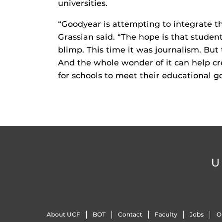
universities.
“Goodyear is attempting to integrate th
Grassian said. “The hope is that student
blimp. This time it was journalism. But
And the whole wonder of it can help cr
for schools to meet their educational goa
U
About UCF
BOT
Contact
Faculty
Jobs
O