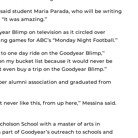
’ said student Maria Parada, who will be writing
 “It was amazing.’’
ear Blimp on television as it circled over
ng games for ABC’s “Monday Night Football.’’
 to one day ride on the Goodyear Blimp,’’
 on my bucket list because it would never be
’t even buy a trip on the Goodyear Blimp.’’
ber alumni association and graduated from
t never like this, from up here,’’ Messina said.
holson School with a master of arts in
s part of Goodyear’s outreach to schools and