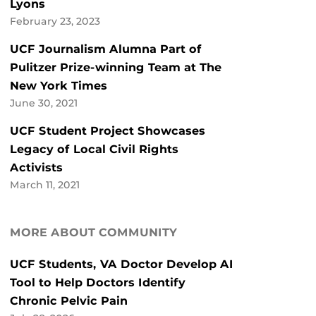
Lyons
February 23, 2023
UCF Journalism Alumna Part of
Pulitzer Prize-winning Team at The
New York Times
June 30, 2021
UCF Student Project Showcases
Legacy of Local Civil Rights
Activists
March 11, 2021
MORE ABOUT COMMUNITY
UCF Students, VA Doctor Develop AI
Tool to Help Doctors Identify
Chronic Pelvic Pain