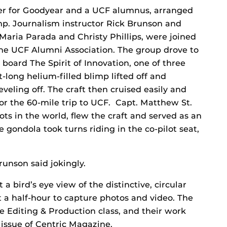
er for Goodyear and a UCF alumnus, arranged
imp. Journalism instructor Rick Brunson and
 Maria Parada and Christy Phillips, were joined
the UCF Alumni Association. The group drove to
 board The Spirit of Innovation, one of three
t-long helium-filled blimp lifted off and
veling off. The craft then cruised easily and
for the 60-mile trip to UCF. Capt. Matthew St.
lots in the world, flew the craft and served as an
 gondola took turns riding in the co-pilot seat,
runson said jokingly.
a bird’s eye view of the distinctive, circular
a half-hour to capture photos and video. The
e Editing & Production class, and their work
 issue of Centric Magazine.