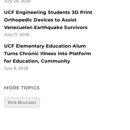
July 28, 2026
UCF Engineering Students 3D Print
Orthopedic Devices to Assist
Venezuelan Earthquake Survivors
July 17, 2026
UCF Elementary Education Alum
Turns Chronic Illness into Platform
for Education, Community
July 8, 2026
MORE TOPICS
Rick Brunson