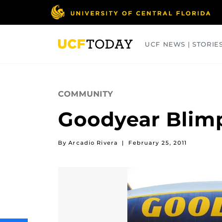
Skip
to
main
content
UCF NEWS | STORIE
ARTS
BUSINESS
COLLEGES
COMMUNITY
Goodyear Blimp
By Arcadio Rivera
|
February 25, 2011