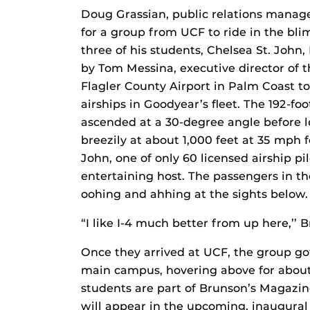
Doug Grassian, public relations manag
for a group from UCF to ride in the bl
three of his students, Chelsea St. John,
by Tom Messina, executive director of 
Flagler County Airport in Palm Coast to
airships in Goodyear’s fleet. The 192-foo
ascended at a 30-degree angle before le
breezily at about 1,000 feet at 35 mph 
John, one of only 60 licensed airship pi
entertaining host. The passengers in the
oohing and ahhing at the sights below.
“I like I-4 much better from up here,’’ B
Once they arrived at UCF, the group got 
main campus, hovering above for about 
students are part of Brunson’s Magazin
will appear in the upcoming, inaugural