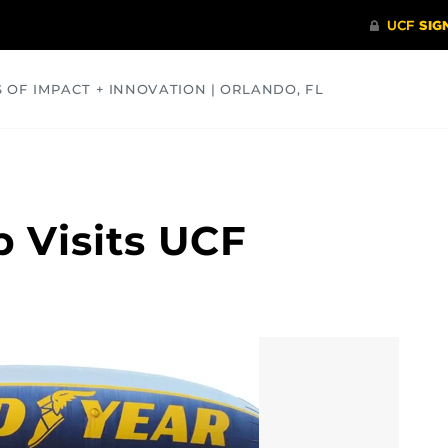
S OF IMPACT + INNOVATION | ORLANDO, FL
COMMUNITY
HEALTH
OPINIONS
SCIENCE
 Visits UCF