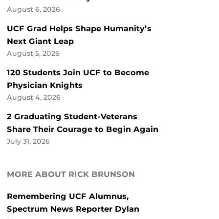
August 6, 2026
UCF Grad Helps Shape Humanity’s
Next Giant Leap
August 5, 2026
120 Students Join UCF to Become
Physician Knights
August 4, 2026
2 Graduating Student-Veterans
Share Their Courage to Begin Again
July 31, 2026
MORE ABOUT RICK BRUNSON
Remembering UCF Alumnus,
Spectrum News Reporter Dylan