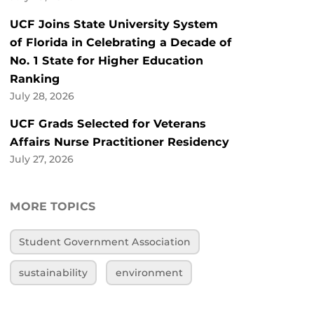
UCF Joins State University System
of Florida in Celebrating a Decade of
No. 1 State for Higher Education
Ranking
July 28, 2026
UCF Grads Selected for Veterans
Affairs Nurse Practitioner Residency
July 27, 2026
MORE TOPICS
Student Government Association
sustainability
environment