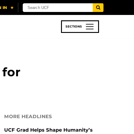
SECTIONS
 & TECH
SPORTS
STUDENT LIFE
 for
MORE HEADLINES
UCF Grad Helps Shape Humanity’s