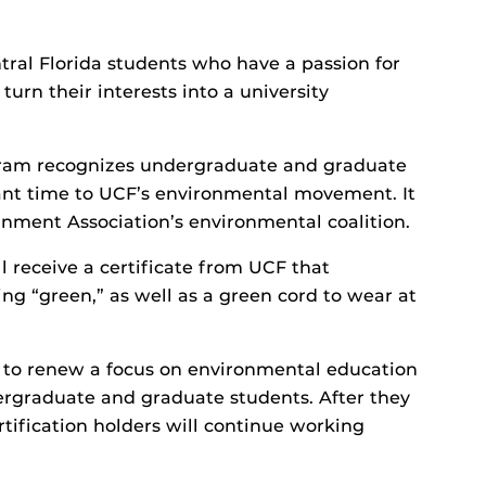
ntral Florida students who have a passion for
urn their interests into a university
gram recognizes undergraduate and graduate
nt time to UCF’s environmental movement. It
nment Association’s environmental coalition.
ll receive a certificate from UCF that
g “green,” as well as a green cord to wear at
is to renew a focus on environmental education
graduate and graduate students. After they
tification holders will continue working