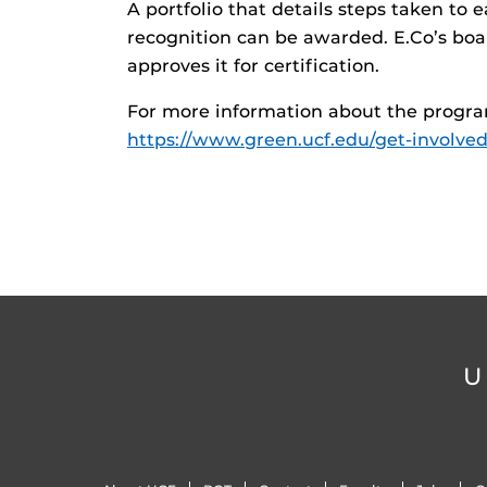
A portfolio that details steps taken to e
recognition can be awarded. E.Co’s boa
approves it for certification.
For more information about the program o
https://www.green.ucf.edu/get-involve
U