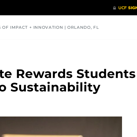
S OF IMPACT + INNOVATION | ORLANDO, FL
COMMUNITY
HEALTH
OPINIONS
SCIENCE
ate Rewards Students
o Sustainability