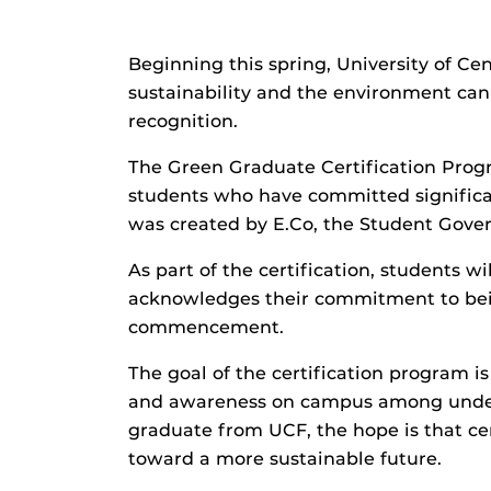
Beginning this spring, University of Ce
sustainability and the environment can t
recognition.
The Green Graduate Certification Pro
students who have committed significa
was created by E.Co, the Student Gover
As part of the certification, students wi
acknowledges their commitment to bein
commencement.
The goal of the certification program 
and awareness on campus among under
graduate from UCF, the hope is that cer
toward a more sustainable future.