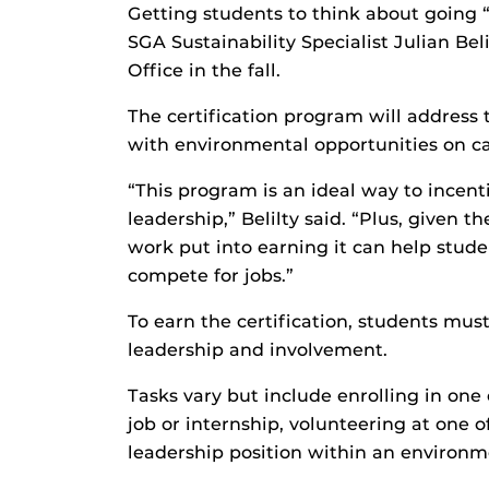
Getting students to think about going “
SGA Sustainability Specialist Julian Bel
Office in the fall.
The certification program will address 
with environmental opportunities on ca
“This program is an ideal way to incent
leadership,” Belilty said. “Plus, given 
work put into earning it can help stud
compete for jobs.”
To earn the certification, students mus
leadership and involvement.
Tasks vary but include enrolling in one
job or internship, volunteering at one 
leadership position within an environm