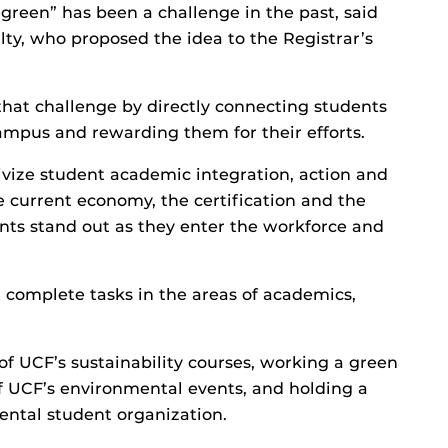
green” has been a challenge in the past, said
ilty, who proposed the idea to the Registrar’s
that challenge by directly connecting students
mpus and rewarding them for their efforts.
ivize student academic integration, action and
the current economy, the certification and the
ents stand out as they enter the workforce and
t complete tasks in the areas of academics,
 of UCF’s sustainability courses, working a green
of UCF’s environmental events, and holding a
ental student organization.