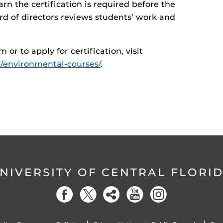
arn the certification is required before the
rd of directors reviews students’ work and
r to apply for certification, visit
d/environmental-courses/
.
NIVERSITY OF CENTRAL FLORI