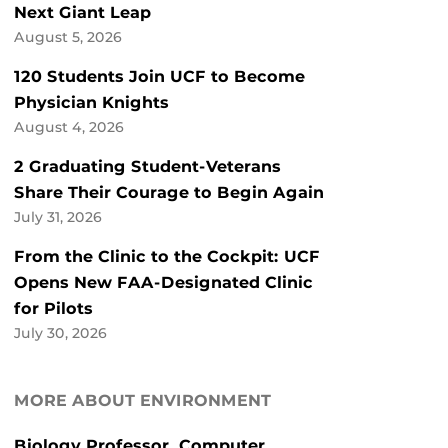
Next Giant Leap
August 5, 2026
120 Students Join UCF to Become
Physician Knights
August 4, 2026
2 Graduating Student-Veterans
Share Their Courage to Begin Again
July 31, 2026
From the Clinic to the Cockpit: UCF
Opens New FAA-Designated Clinic
for Pilots
July 30, 2026
MORE ABOUT ENVIRONMENT
Biology Professor, Computer