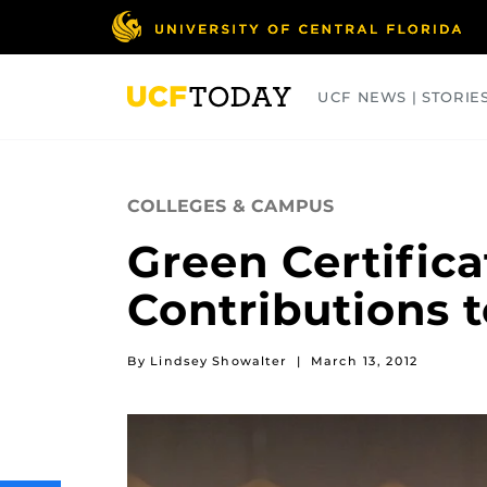
Skip
to
main
content
UCF NEWS | STORIE
ARTS
BUSINESS
COLLEGES
COLLEGES & CAMPUS
Green Certific
Contributions t
By Lindsey Showalter
|
March 13, 2012