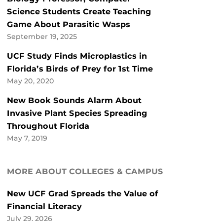
Science Students Create Teaching
Game About Parasitic Wasps
September 19, 2025
UCF Study Finds Microplastics in
Florida’s Birds of Prey for 1st Time
May 20, 2020
New Book Sounds Alarm About
Invasive Plant Species Spreading
Throughout Florida
May 7, 2019
MORE ABOUT COLLEGES & CAMPUS
New UCF Grad Spreads the Value of
Financial Literacy
July 29, 2026