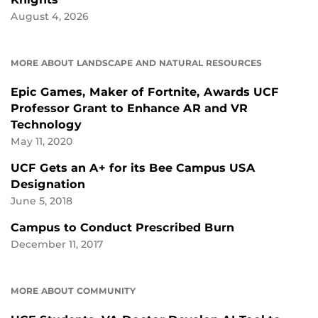
August 4, 2026
MORE ABOUT LANDSCAPE AND NATURAL RESOURCES
Epic Games, Maker of Fortnite, Awards UCF
Professor Grant to Enhance AR and VR
Technology
May 11, 2020
UCF Gets an A+ for its Bee Campus USA
Designation
June 5, 2018
Campus to Conduct Prescribed Burn
December 11, 2017
MORE ABOUT COMMUNITY