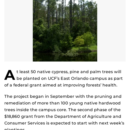
A
t least 50 native cypress, pine and palm trees will
be planted on UCF’s East Orlando campus as part
of a federal grant aimed at improving forests’ health.
The project began in September with the pruning and
remediation of more than 100 young native hardwood
trees inside the campus core. The second phase of the
$18,860 grant from the Department of Agriculture and
Consumer Services is expected to start with next week’s
plantings.