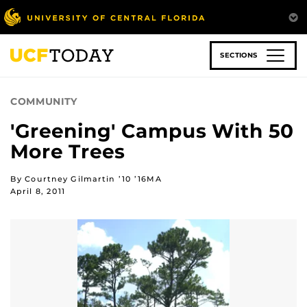
Skip
to
main
content
SECTIONS
COMMUNITY
'Greening' Campus With 50
More Trees
By Courtney Gilmartin ’10 ’16MA
April 8, 2011