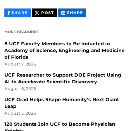
THIS
THIS
THIS
SHARE
POST
SHARE
CONTENT
CONTENT
CONTENT
ON
ON
FACEBOOK
LINKEDIN
MORE HEADLINES
8 UCF Faculty Members to Be Inducted in
Academy of Science, Engineering and Medicine
of Florida
August 7, 2026
UCF Researcher to Support DOE Project Using
AI to Accelerate Scientific Discovery
August 6, 2026
UCF Grad Helps Shape Humanity’s Next Giant
Leap
August 5, 2026
120 Students Join UCF to Become Physician
Knights