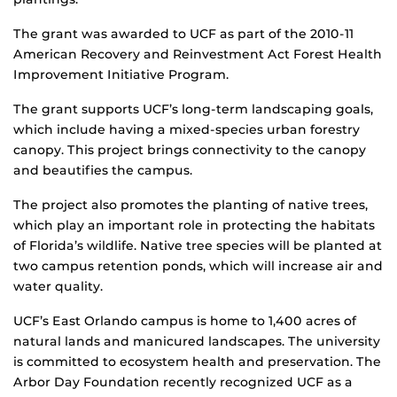
The grant was awarded to UCF as part of the 2010-11
American Recovery and Reinvestment Act Forest Health
Improvement Initiative Program.
The grant supports UCF’s long-term landscaping goals,
which include having a mixed-species urban forestry
canopy. This project brings connectivity to the canopy
and beautifies the campus.
The project also promotes the planting of native trees,
which play an important role in protecting the habitats
of Florida’s wildlife. Native tree species will be planted at
two campus retention ponds, which will increase air and
water quality.
UCF’s East Orlando campus is home to 1,400 acres of
natural lands and manicured landscapes. The university
is committed to ecosystem health and preservation. The
Arbor Day Foundation recently recognized UCF as a