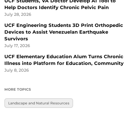
UCF Students, VA Doctor Develop AI Tool to
Help Doctors Identify Chronic Pelvic Pain
July 28, 2026
UCF Engineering Students 3D Print Orthopedic
Devices to Assist Venezuelan Earthquake
Survivors
July 17, 2026
UCF Elementary Education Alum Turns Chronic
Illness into Platform for Education, Community
July 8, 2026
MORE TOPICS
Landscape and Natural Resources