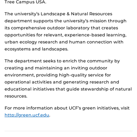
Tree Campus USA.
The university’s Landscape & Natural Resources
department supports the university’s mission through
its comprehensive outdoor laboratory that creates
opportunities for relevant, experience-based learning,
urban ecology research and human connection with
ecosystems and landscapes.
The department seeks to enrich the community by
creating and maintaining an inviting outdoor
environment, providing high-quality service for
operational activities and generating research and
educational initiatives that guide stewardship of natural
resources.
For more information about UCF’s green initiatives, visit
http://green.ucf.edu
.