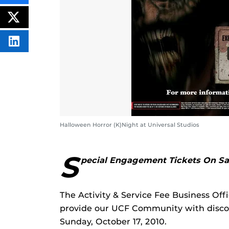
THIS
CONTENT
ON
POST
FACEBOOK
THIS
CONTENT
SHARE
THIS
CONTENT
ON
LINKEDIN
Halloween Horror (K)Night at Universal Studios
S
pecial Engagement Tickets On S
The Activity & Service Fee Business Off
provide our UCF Community with discou
Sunday, October 17, 2010.