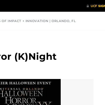
S OF IMPACT + INNOVATION | ORLANDO, FL
COMMUNITY
HEALTH
OPINIONS
SCIENCE
or (K)Night