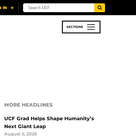
SECTIONS
 & TECH
SPORTS
STUDENT LIFE
MORE HEADLINES
UCF Grad Helps Shape Humanity’s
Next Giant Leap
August 5, 2026