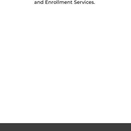
and Enrollment Services.