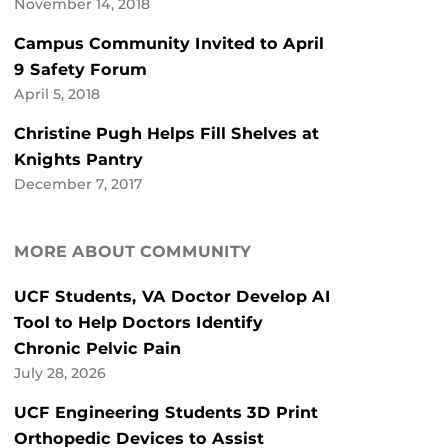
November 14, 2018
Campus Community Invited to April
9 Safety Forum
April 5, 2018
Christine Pugh Helps Fill Shelves at
Knights Pantry
December 7, 2017
MORE ABOUT COMMUNITY
UCF Students, VA Doctor Develop AI
Tool to Help Doctors Identify
Chronic Pelvic Pain
July 28, 2026
UCF Engineering Students 3D Print
Orthopedic Devices to Assist