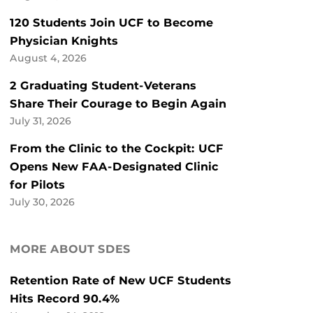
120 Students Join UCF to Become
Physician Knights
August 4, 2026
2 Graduating Student-Veterans
Share Their Courage to Begin Again
July 31, 2026
From the Clinic to the Cockpit: UCF
Opens New FAA-Designated Clinic
for Pilots
July 30, 2026
MORE ABOUT SDES
Retention Rate of New UCF Students
Hits Record 90.4%