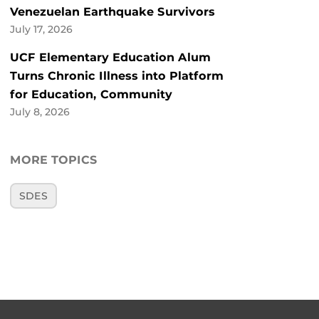
Venezuelan Earthquake Survivors
July 17, 2026
UCF Elementary Education Alum
Turns Chronic Illness into Platform
for Education, Community
July 8, 2026
MORE TOPICS
SDES