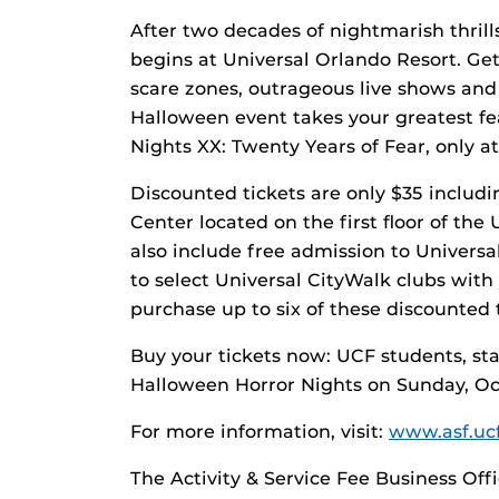
After two decades of nightmarish thrill
begins at Universal Orlando Resort. Get
scare zones, outrageous live shows and
Halloween event takes your greatest fea
Nights XX: Twenty Years of Fear, only at
Discounted tickets are only $35 includi
Center located on the first floor of th
also include free admission to Universa
to select Universal CityWalk clubs wit
purchase up to six of these discounted t
Buy your tickets now: UCF students, staf
Halloween Horror Nights on Sunday, Oc
For more information, visit:
www.asf.uc
The Activity & Service Fee Business Off