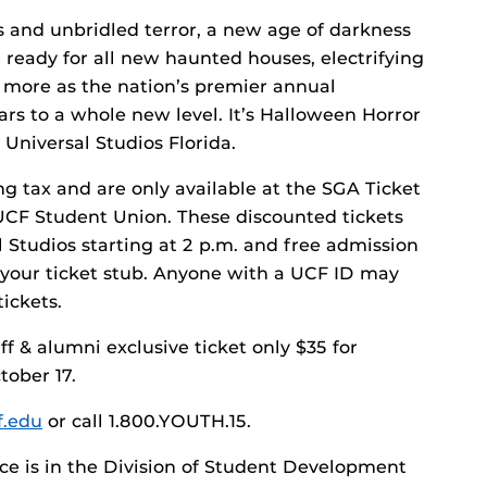
s and unbridled terror, a new age of darkness
 ready for all new haunted houses, electrifying
 more as the nation’s premier annual
rs to a whole new level. It’s Halloween Horror
 Universal Studios Florida.
ng tax and are only available at the SGA Ticket
e UCF Student Union. These discounted tickets
l Studios starting at 2 p.m. and free admission
h your ticket stub. Anyone with a UCF ID may
ickets.
f & alumni exclusive ticket only $35 for
tober 17.
f.edu
or call 1.800.YOUTH.15.
ice is in the Division of Student Development