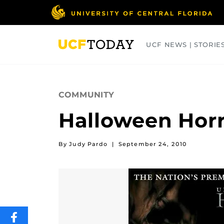
Skip
to
main
content
UCF NEWS | STORIE
ARTS
BUSINESS
COLLEGES
COMMUNITY
Halloween Horr
By Judy Pardo
|
September 24, 2010
SHARE