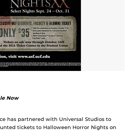
ale Now
ice has partnered with Universal Studios to
nted tickets to Halloween Horror Nights on