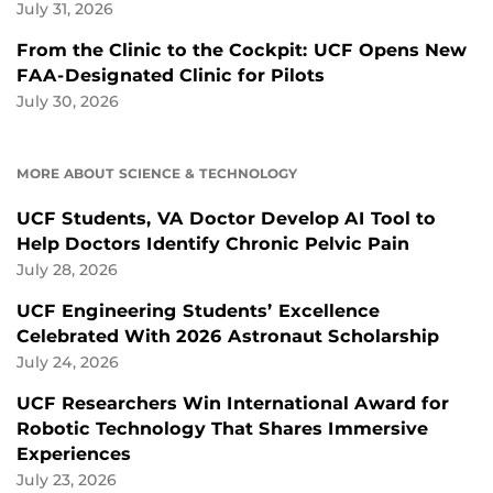
July 31, 2026
From the Clinic to the Cockpit: UCF Opens New
FAA-Designated Clinic for Pilots
July 30, 2026
MORE ABOUT SCIENCE & TECHNOLOGY
UCF Students, VA Doctor Develop AI Tool to
Help Doctors Identify Chronic Pelvic Pain
July 28, 2026
UCF Engineering Students’ Excellence
Celebrated With 2026 Astronaut Scholarship
July 24, 2026
UCF Researchers Win International Award for
Robotic Technology That Shares Immersive
Experiences
July 23, 2026