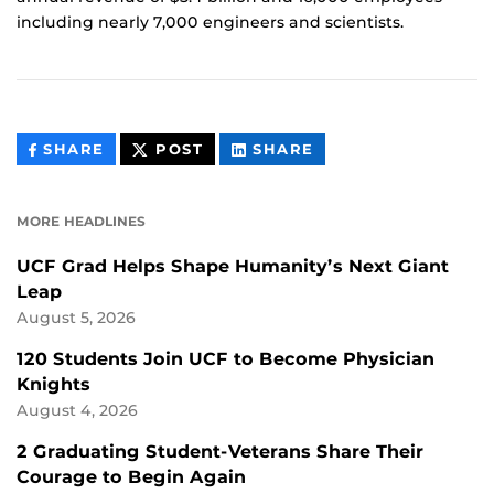
including nearly 7,000 engineers and scientists.
THIS
THIS
THIS
SHARE
POST
SHARE
CONTENT
CONTENT
CONTENT
ON
ON
FACEBOOK
LINKEDIN
MORE HEADLINES
UCF Grad Helps Shape Humanity’s Next Giant
Leap
August 5, 2026
120 Students Join UCF to Become Physician
Knights
August 4, 2026
2 Graduating Student-Veterans Share Their
Courage to Begin Again