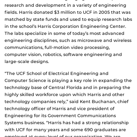
research and development in a variety of engineering
fields. Harris donated $3 million to UCF in 2005 that was
matched by state funds and used to equip research labs
in the school’s Harris Corporation Engineering Center.
The labs specialize in some of today’s most advanced
engineering disciplines, such as microwave and wireless
communications, full-motion video processing,
computer vision, robotics, software engineering and
large-scale designs.
“The UCF School of Electrical Engineering and
Computer Science is playing a key role in expanding the
technology base of Central Florida and in preparing the
highly skilled workforce upon which Harris and other
technology companies rely,” said Kent Buchanan, chief
technology officer of Harris and vice president of
Engineering for its Government Communications
Systems business. “Harris has had a strong relationship
with UCF for many years and some 690 graduates are
employed at every level of our organization. We are