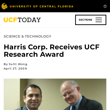
Skip
to
main
content
SECTIONS
SCIENCE & TECHNOLOGY
Harris Corp. Receives UCF
Research Award
By Suht Wong
April 27, 2009