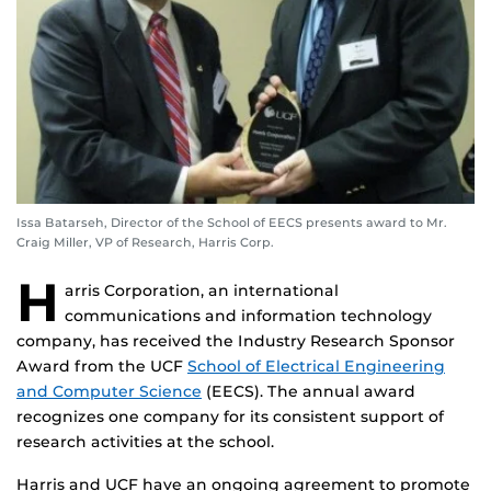
Issa Batarseh, Director of the School of EECS presents award to Mr.
Craig Miller, VP of Research, Harris Corp.
H
arris Corporation, an international
communications and information technology
company, has received the Industry Research Sponsor
Award from the UCF
School of Electrical Engineering
and Computer Science
(EECS). The annual award
recognizes one company for its consistent support of
research activities at the school.
Harris and UCF have an ongoing agreement to promote