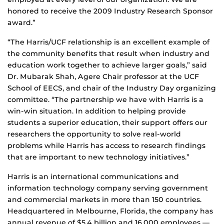
honored to receive the 2009 Industry Research Sponsor
award.”
“The Harris/UCF relationship is an excellent example of
the community benefits that result when industry and
education work together to achieve larger goals,” said
Dr. Mubarak Shah, Agere Chair professor at the UCF
School of EECS, and chair of the Industry Day organizing
committee. “The partnership we have with Harris is a
win-win situation. In addition to helping provide
students a superior education, their support offers our
researchers the opportunity to solve real-world
problems while Harris has access to research findings
that are important to new technology initiatives.”
Harris is an international communications and
information technology company serving government
and commercial markets in more than 150 countries.
Headquartered in Melbourne, Florida, the company has
annual revenue of $5.4 billion and 16,000 employees —