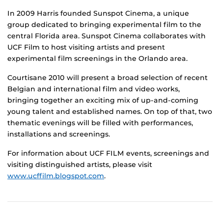
In 2009 Harris founded Sunspot Cinema, a unique
group dedicated to bringing experimental film to the
central Florida area. Sunspot Cinema collaborates with
UCF Film to host visiting artists and present
experimental film screenings in the Orlando area.
Courtisane 2010 will present a broad selection of recent
Belgian and international film and video works,
bringing together an exciting mix of up-and-coming
young talent and established names. On top of that, two
thematic evenings will be filled with performances,
installations and screenings.
For information about UCF FILM events, screenings and
visiting distinguished artists, please visit
www.ucffilm.blogspot.com
.