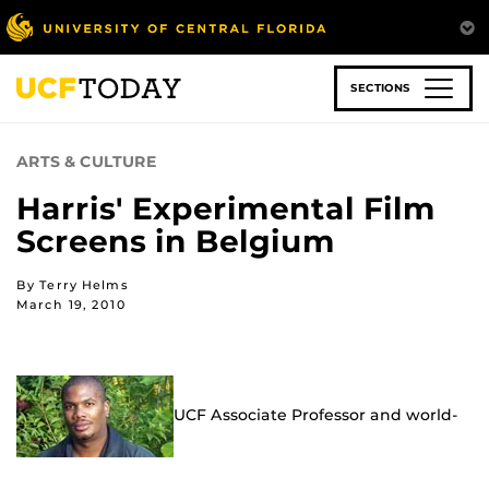
Skip
to
main
content
SECTIONS
ARTS & CULTURE
Harris' Experimental Film
Screens in Belgium
By Terry Helms
March 19, 2010
UCF Associate Professor and world-