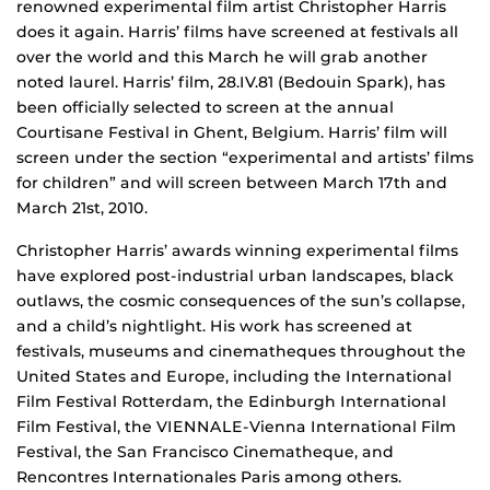
renowned experimental film artist Christopher Harris
does it again. Harris’ films have screened at festivals all
over the world and this March he will grab another
noted laurel. Harris’ film, 28.IV.81 (Bedouin Spark), has
been officially selected to screen at the annual
Courtisane Festival in Ghent, Belgium. Harris’ film will
screen under the section “experimental and artists’ films
for children” and will screen between March 17th and
March 21st, 2010.
Christopher Harris’ awards winning experimental films
have explored post-industrial urban landscapes, black
outlaws, the cosmic consequences of the sun’s collapse,
and a child’s nightlight. His work has screened at
festivals, museums and cinematheques throughout the
United States and Europe, including the International
Film Festival Rotterdam, the Edinburgh International
Film Festival, the VIENNALE-Vienna International Film
Festival, the San Francisco Cinematheque, and
Rencontres Internationales Paris among others.