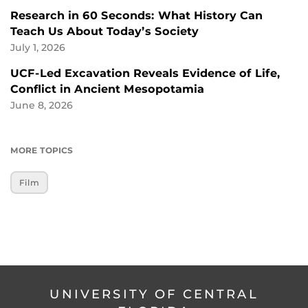
Research in 60 Seconds: What History Can
Teach Us About Today’s Society
July 1, 2026
UCF-Led Excavation Reveals Evidence of Life,
Conflict in Ancient Mesopotamia
June 8, 2026
MORE TOPICS
Film
UNIVERSITY OF CENTRAL