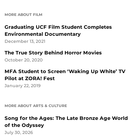
MORE ABOUT FILM
Graduating UCF Film Student Completes
Environmental Documentary
December 13, 2021
The True Story Behind Horror Movies
October 20, 2020
MFA Student to Screen ‘Waking Up White’ TV
Pilot at ZORA! Fest
January 22, 2019
MORE ABOUT ARTS & CULTURE
Song for the Ages: The Late Bronze Age World
of the Odyssey
July 30, 2026