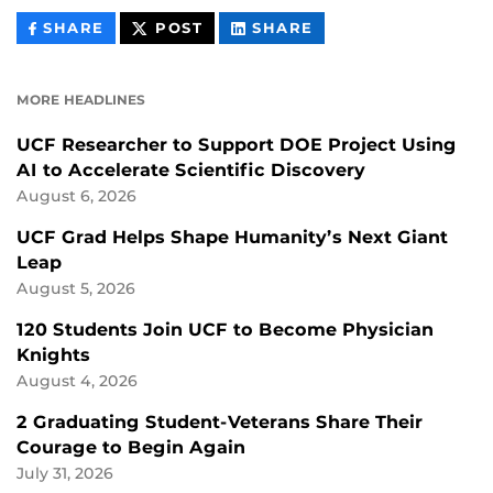
THIS
THIS
THIS
SHARE
POST
SHARE
CONTENT
CONTENT
CONTENT
ON
ON
FACEBOOK
LINKEDIN
MORE HEADLINES
UCF Researcher to Support DOE Project Using
AI to Accelerate Scientific Discovery
August 6, 2026
UCF Grad Helps Shape Humanity’s Next Giant
Leap
August 5, 2026
120 Students Join UCF to Become Physician
Knights
August 4, 2026
2 Graduating Student-Veterans Share Their
Courage to Begin Again
July 31, 2026