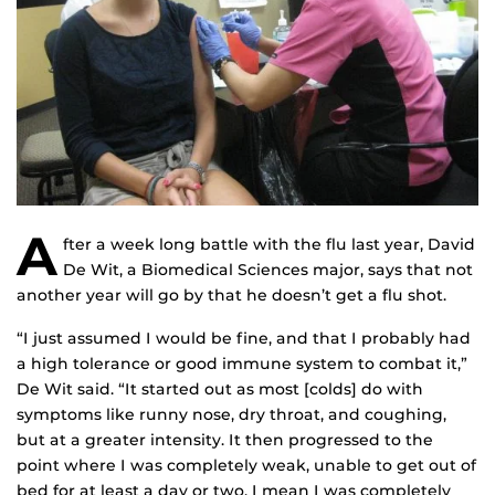
A
fter a week long battle with the flu last year, David
De Wit, a Biomedical Sciences major, says that not
another year will go by that he doesn’t get a flu shot.
“I just assumed I would be fine, and that I probably had
a high tolerance or good immune system to combat it,”
De Wit said. “It started out as most [colds] do with
symptoms like runny nose, dry throat, and coughing,
but at a greater intensity. It then progressed to the
point where I was completely weak, unable to get out of
bed for at least a day or two. I mean I was completely