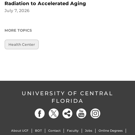
Radiation to Accelerated Aging
July 7, 2026
MORE TOPICS
Health Center
UNIVERSITY OF CENTRAL
FLORIDA
About UCF
BOT
Contact
Faculty
Jobs
Online Degrees