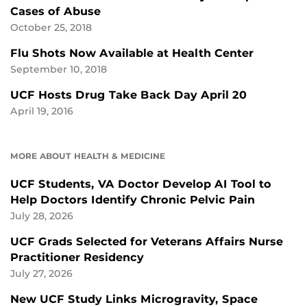
Cases of Abuse
October 25, 2018
Flu Shots Now Available at Health Center
September 10, 2018
UCF Hosts Drug Take Back Day April 20
April 19, 2016
MORE ABOUT HEALTH & MEDICINE
UCF Students, VA Doctor Develop AI Tool to
Help Doctors Identify Chronic Pelvic Pain
July 28, 2026
UCF Grads Selected for Veterans Affairs Nurse
Practitioner Residency
July 27, 2026
New UCF Study Links Microgravity, Space