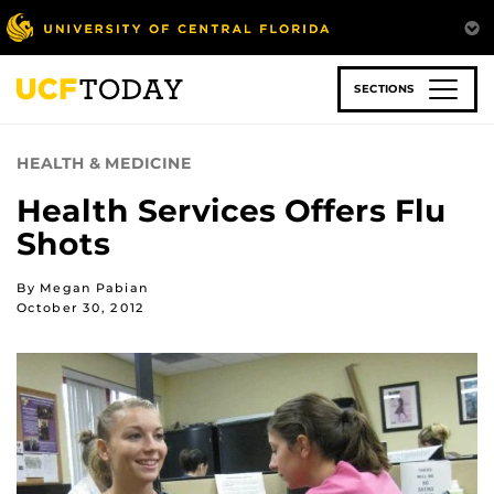
Skip
to
main
content
SECTIONS
HEALTH & MEDICINE
Health Services Offers Flu
Shots
By Megan Pabian
October 30, 2012