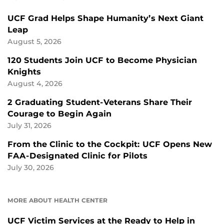
UCF Grad Helps Shape Humanity’s Next Giant
Leap
August 5, 2026
120 Students Join UCF to Become Physician
Knights
August 4, 2026
2 Graduating Student-Veterans Share Their
Courage to Begin Again
July 31, 2026
From the Clinic to the Cockpit: UCF Opens New
FAA-Designated Clinic for Pilots
July 30, 2026
MORE ABOUT HEALTH CENTER
UCF Victim Services at the Ready to Help in