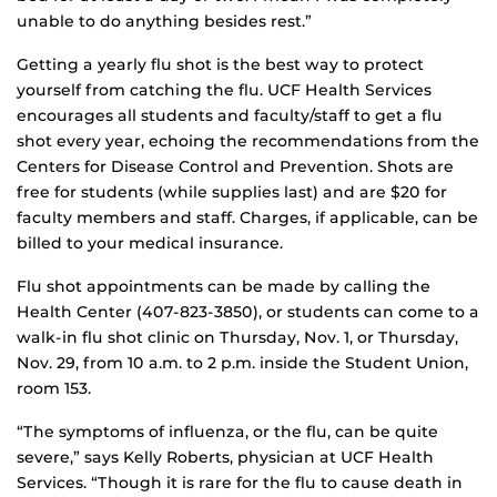
unable to do anything besides rest.”
Getting a yearly flu shot is the best way to protect
yourself from catching the flu. UCF Health Services
encourages all students and faculty/staff to get a flu
shot every year, echoing the recommendations from the
Centers for Disease Control and Prevention. Shots are
free for students (while supplies last) and are $20 for
faculty members and staff. Charges, if applicable, can be
billed to your medical insurance.
Flu shot appointments can be made by calling the
Health Center (407-823-3850), or students can come to a
walk-in flu shot clinic on Thursday, Nov. 1, or Thursday,
Nov. 29, from 10 a.m. to 2 p.m. inside the Student Union,
room 153.
“The symptoms of influenza, or the flu, can be quite
severe,” says Kelly Roberts, physician at UCF Health
Services. “Though it is rare for the flu to cause death in