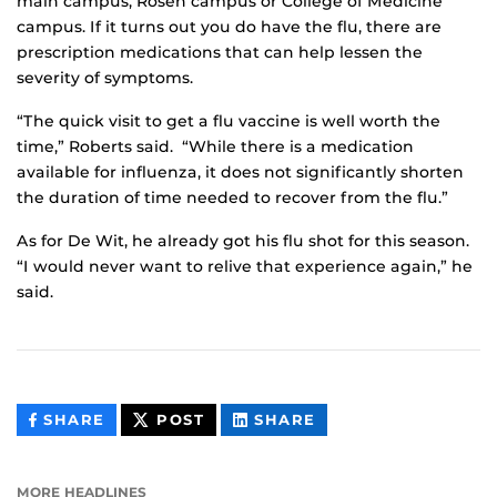
main campus, Rosen campus or College of Medicine
campus. If it turns out you do have the flu, there are
prescription medications that can help lessen the
severity of symptoms.
“The quick visit to get a flu vaccine is well worth the
time,” Roberts said. “While there is a medication
available for influenza, it does not significantly shorten
the duration of time needed to recover from the flu.”
As for De Wit, he already got his flu shot for this season.
“I would never want to relive that experience again,” he
said.
THIS
THIS
THIS
SHARE
POST
SHARE
CONTENT
CONTENT
CONTENT
ON
ON
FACEBOOK
LINKEDIN
MORE HEADLINES