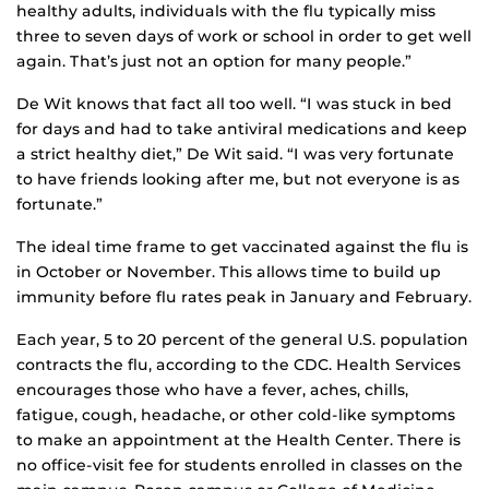
healthy adults, individuals with the flu typically miss
three to seven days of work or school in order to get well
again. That’s just not an option for many people.”
De Wit knows that fact all too well. “I was stuck in bed
for days and had to take antiviral medications and keep
a strict healthy diet,” De Wit said. “I was very fortunate
to have friends looking after me, but not everyone is as
fortunate.”
The ideal time frame to get vaccinated against the flu is
in October or November. This allows time to build up
immunity before flu rates peak in January and February.
Each year, 5 to 20 percent of the general U.S. population
contracts the flu, according to the CDC. Health Services
encourages those who have a fever, aches, chills,
fatigue, cough, headache, or other cold-like symptoms
to make an appointment at the Health Center. There is
no office-visit fee for students enrolled in classes on the