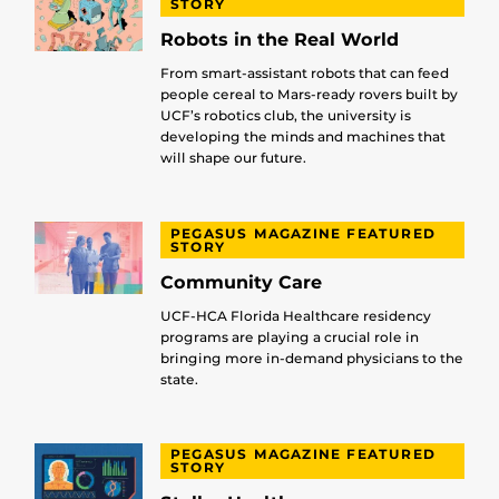
STORY
Robots in the Real World
From smart-assistant robots that can feed
people cereal to Mars-ready rovers built by
UCF’s robotics club, the university is
developing the minds and machines that
will shape our future.
PEGASUS MAGAZINE FEATURED
STORY
Community Care
UCF-HCA Florida Healthcare residency
programs are playing a crucial role in
bringing more in-demand physicians to the
state.
PEGASUS MAGAZINE FEATURED
STORY