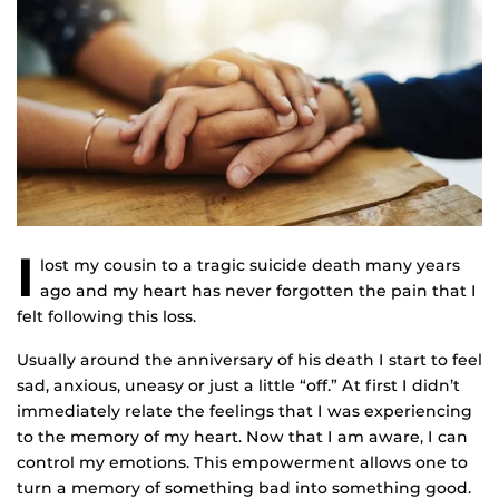
I
lost my cousin to a tragic suicide death many years
ago and my heart has never forgotten the pain that I
felt following this loss.
Usually around the anniversary of his death I start to feel
sad, anxious, uneasy or just a little “off.” At first I didn’t
immediately relate the feelings that I was experiencing
to the memory of my heart. Now that I am aware, I can
control my emotions. This empowerment allows one to
turn a memory of something bad into something good.