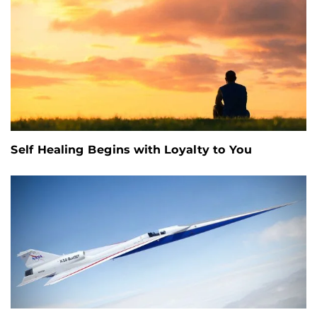
Self Healing Begins with Loyalty to You