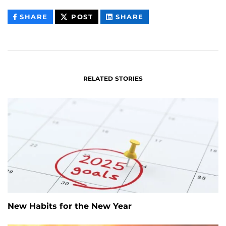
THIS
THIS
THIS
SHARE
POST
SHARE
CONTENT
CONTENT
CONTENT
ON
ON
FACEBOOK
LINKEDIN
RELATED STORIES
New Habits for the New Year