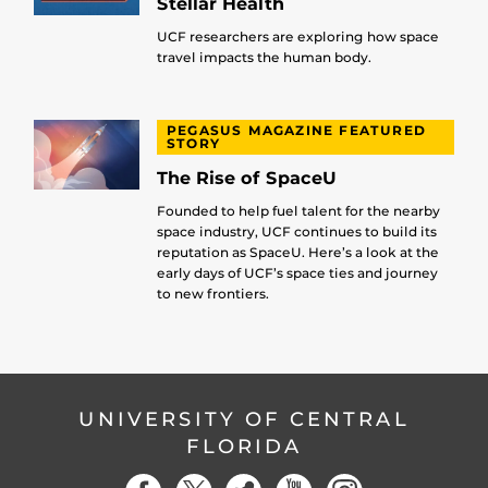
Stellar Health
UCF researchers are exploring how space
travel impacts the human body.
PEGASUS MAGAZINE FEATURED
STORY
The Rise of SpaceU
Founded to help fuel talent for the nearby
space industry, UCF continues to build its
reputation as SpaceU. Here’s a look at the
early days of UCF’s space ties and journey
to new frontiers.
UNIVERSITY OF CENTRAL
FLORIDA