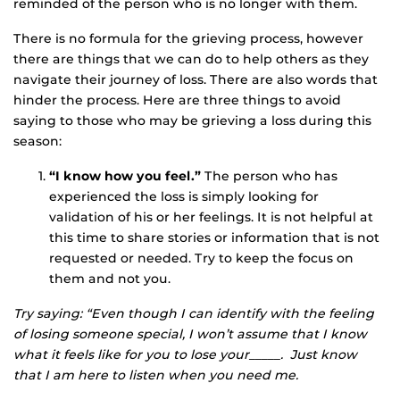
reminded of the person who is no longer with them.
There is no formula for the grieving process, however
there are things that we can do to help others as they
navigate their journey of loss. There are also words that
hinder the process. Here are three things to avoid
saying to those who may be grieving a loss during this
season:
“I know how you feel.”
The person who has
experienced the loss is simply looking for
validation of his or her feelings. It is not helpful at
this time to share stories or information that is not
requested or needed. Try to keep the focus on
them and not you.
Try saying: “Even though I can identify with the feeling
of losing someone special, I won’t assume that I know
what it feels like for you to lose your_____. Just know
that I am here to listen when you need me.