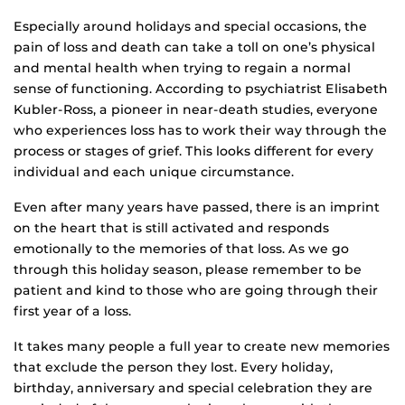
Especially around holidays and special occasions, the
pain of loss and death can take a toll on one’s physical
and mental health when trying to regain a normal
sense of functioning. According to psychiatrist Elisabeth
Kubler-Ross, a pioneer in near-death studies, everyone
who experiences loss has to work their way through the
process or stages of grief. This looks different for every
individual and each unique circumstance.
Even after many years have passed, there is an imprint
on the heart that is still activated and responds
emotionally to the memories of that loss. As we go
through this holiday season, please remember to be
patient and kind to those who are going through their
first year of a loss.
It takes many people a full year to create new memories
that exclude the person they lost. Every holiday,
birthday, anniversary and special celebration they are