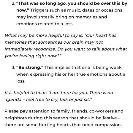
“That was so long ago, you should be over this by
now.”
Triggers such as music, dates or occasions
may involuntarily bring on memories and
emotions related to a loss.
What may be more helpful to say is: “Our heart has
memories that sometimes our brain may not
immediately recognize. Do you want to talk about what
you’re feeling right now?”
“Be strong.”
This implies that one is being weak
when expressing his or her true emotions about a
loss.
It is helpful to hear: “I am here for you. There is no
agenda – feel free to cry, talk or just sit.”
Please pay attention to family, friends, co-workers and
neighbors during this season that should be festive –
there are some hurting hearts that need compassion.