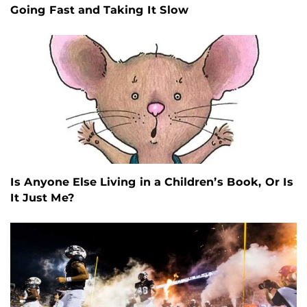
Going Fast and Taking It Slow
Is Anyone Else Living in a Children’s Book, Or Is
It Just Me?