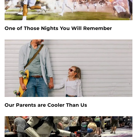
One of Those Nights You Will Remember
Our Parents are Cooler Than Us