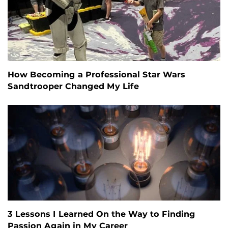
How Becoming a Professional Star Wars
Sandtrooper Changed My Life
3 Lessons I Learned On the Way to Finding
Passion Again in My Career