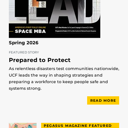
Spring 2026
FEATURED STORY
Prepared to Protect
As relentless disasters test communities nationwide,
UCF leads the way in shaping strategies and
preparing a workforce to keep people safe and
systems strong.
READ MORE
PEGASUS MAGAZINE FEATURED