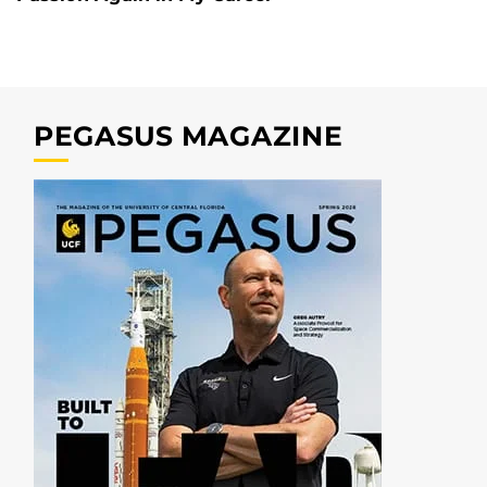
PEGASUS MAGAZINE