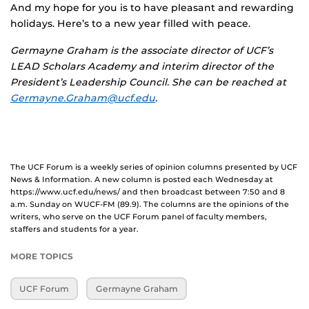
And my hope for you is to have pleasant and rewarding
holidays. Here’s to a new year filled with peace.
Germayne Graham is the associate director of UCF’s
LEAD Scholars Academy and interim director of the
President’s Leadership Council. She can be reached at
Germayne.Graham@ucf.edu
.
The UCF Forum is a weekly series of opinion columns presented by UCF
News & Information. A new column is posted each Wednesday at
https://www.ucf.edu/news/ and then broadcast between 7:50 and 8
a.m. Sunday on WUCF-FM (89.9). The columns are the opinions of the
writers, who serve on the UCF Forum panel of faculty members,
staffers and students for a year.
MORE TOPICS
UCF Forum
Germayne Graham