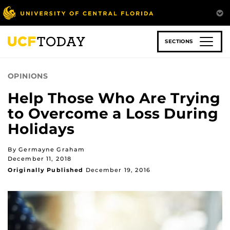
Skip
to
main
content
SECTIONS
OPINIONS
Help Those Who Are Trying
to Overcome a Loss During
Holidays
By Germayne Graham
December 11, 2018
Originally Published
December 19, 2016