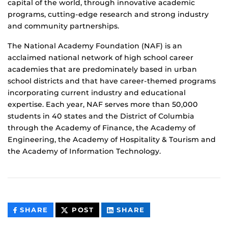
capital of the world, through innovative academic
programs, cutting-edge research and strong industry
and community partnerships.
The National Academy Foundation (NAF) is an
acclaimed national network of high school career
academies that are predominately based in urban
school districts and that have career-themed programs
incorporating current industry and educational
expertise. Each year, NAF serves more than 50,000
students in 40 states and the District of Columbia
through the Academy of Finance, the Academy of
Engineering, the Academy of Hospitality & Tourism and
the Academy of Information Technology.
THIS
THIS
THIS
SHARE
POST
SHARE
CONTENT
CONTENT
CONTENT
ON
ON