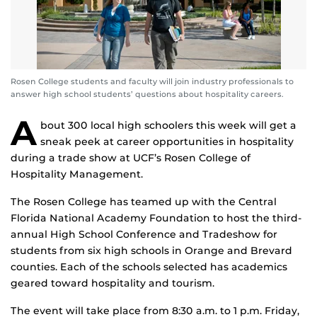
Rosen College students and faculty will join industry professionals to
answer high school students’ questions about hospitality careers.
A
bout 300 local high schoolers this week will get a
sneak peek at career opportunities in hospitality
during a trade show at UCF’s Rosen College of
Hospitality Management.
The Rosen College has teamed up with the Central
Florida National Academy Foundation to host the third-
annual High School Conference and Tradeshow for
students from six high schools in Orange and Brevard
counties. Each of the schools selected has academics
geared toward hospitality and tourism.
The event will take place from 8:30 a.m. to 1 p.m. Friday,