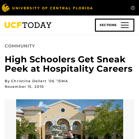
Skip
to
main
content
SECTIONS
COMMUNITY
High Schoolers Get Sneak
Peek at Hospitality Careers
By Christine Dellert ’06 ’15MA
November 15, 2010