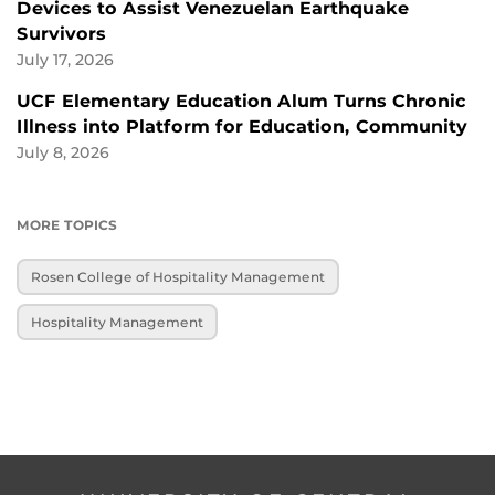
Devices to Assist Venezuelan Earthquake
Survivors
July 17, 2026
UCF Elementary Education Alum Turns Chronic
Illness into Platform for Education, Community
July 8, 2026
MORE TOPICS
Rosen College of Hospitality Management
Hospitality Management