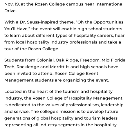
Nov. 19, at the Rosen College campus near International
Drive.
With a Dr. Seuss-inspired theme, “Oh the Opportunities
You’ll Have,” the event will enable high school students
to learn about different types of hospitality careers, hear
from local hospitality industry professionals and take a
tour of the Rosen College.
Students from Colonial, Oak Ridge, Freedom, Mid Florida
Tech, Rockledge and Merritt Island high schools have
been invited to attend. Rosen College Event
Management students are organizing the event.
Located in the heart of the tourism and hospitality
industry, the Rosen College of Hospitality Management
is dedicated to the values of professionalism, leadership
and service. The college’s mission is to develop future
generations of global hospitality and tourism leaders
representing all industry segments in the hospitality