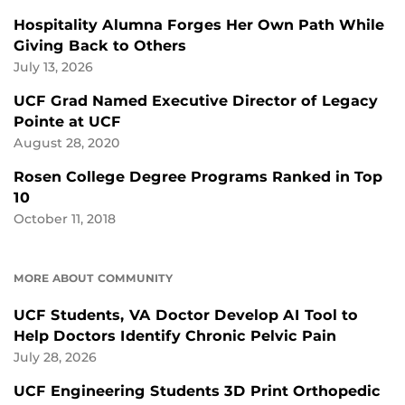
Hospitality Alumna Forges Her Own Path While
Giving Back to Others
July 13, 2026
UCF Grad Named Executive Director of Legacy
Pointe at UCF
August 28, 2020
Rosen College Degree Programs Ranked in Top
10
October 11, 2018
MORE ABOUT COMMUNITY
UCF Students, VA Doctor Develop AI Tool to
Help Doctors Identify Chronic Pelvic Pain
July 28, 2026
UCF Engineering Students 3D Print Orthopedic