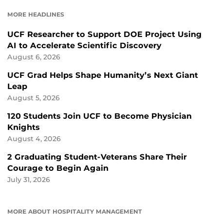
FACEBOOK
LINKEDIN
MORE HEADLINES
UCF Researcher to Support DOE Project Using
AI to Accelerate Scientific Discovery
August 6, 2026
UCF Grad Helps Shape Humanity’s Next Giant
Leap
August 5, 2026
120 Students Join UCF to Become Physician
Knights
August 4, 2026
2 Graduating Student-Veterans Share Their
Courage to Begin Again
July 31, 2026
MORE ABOUT HOSPITALITY MANAGEMENT