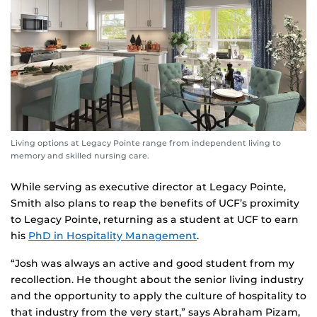
Living options at Legacy Pointe range from independent living to
memory and skilled nursing care.
While serving as executive director at Legacy Pointe,
Smith also plans to reap the benefits of UCF’s proximity
to Legacy Pointe, returning as a student at UCF to earn
his
PhD in Hospitality Management
.
“Josh was always an active and good student from my
recollection. He thought about the senior living industry
and the opportunity to apply the culture of hospitality to
that industry from the very start,” says Abraham Pizam,