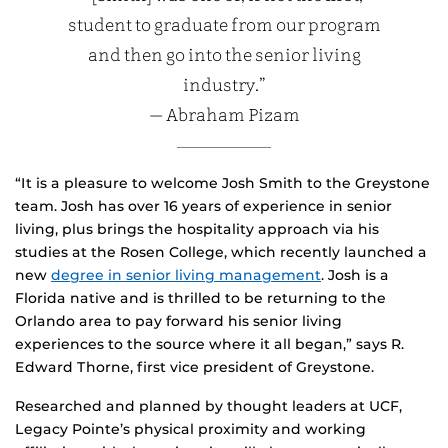
student to graduate from our program
and then go into the senior living
industry.”
— Abraham Pizam
“It is a pleasure to welcome Josh Smith to the Greystone
team. Josh has over 16 years of experience in senior
living, plus brings the hospitality approach via his
studies at the Rosen College, which recently launched a
new
degree in senior living management
. Josh is a
Florida native and is thrilled to be returning to the
Orlando area to pay forward his senior living
experiences to the source where it all began,” says R.
Edward Thorne, first vice president of Greystone.
Researched and planned by thought leaders at UCF,
Legacy Pointe’s physical proximity and working