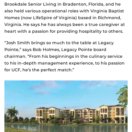
Brookdale Senior Living in Bradenton, Florida, and he
also held various operational roles with Virginia Baptist
Homes (now LifeSpire of Virginia) based in Richmond,
Virginia. He says he has always been a true caregiver at
heart with a passion for providing hospitality to others.
“Josh Smith brings so much to the table at Legacy
Pointe,” says Bob Holmes, Legacy Pointe board
chairman. “From his beginnings in the culinary service
to his in-depth management experience, to his passion
for UCF, he’s the perfect match.”