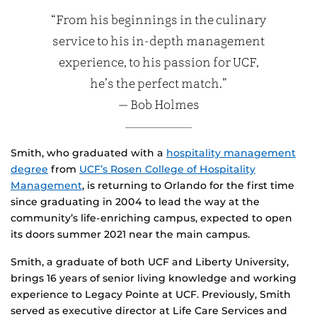
“From his beginnings in the culinary
service to his in-depth management
experience, to his passion for UCF,
he’s the perfect match.”
— Bob Holmes
Smith, who graduated with a
hospitality management
degree
from
UCF’s Rosen College of Hospitality
Management
, is returning to Orlando for the first time
since graduating in 2004 to lead the way at the
community’s life-enriching campus, expected to open
its doors summer 2021 near the main campus.
Smith, a graduate of both UCF and Liberty University,
brings 16 years of senior living knowledge and working
experience to Legacy Pointe at UCF. Previously, Smith
served as executive director at Life Care Services and