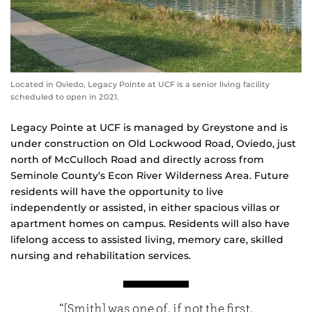
Located in Oviedo, Legacy Pointe at UCF is a senior living facility
scheduled to open in 2021.
Legacy Pointe at UCF is managed by Greystone and is
under construction on Old Lockwood Road, Oviedo, just
north of McCulloch Road and directly across from
Seminole County’s Econ River Wilderness Area. Future
residents will have the opportunity to live
independently or assisted, in either spacious villas or
apartment homes on campus. Residents will also have
lifelong access to assisted living, memory care, skilled
nursing and rehabilitation services.
“[Smith] was one of, if not the first,