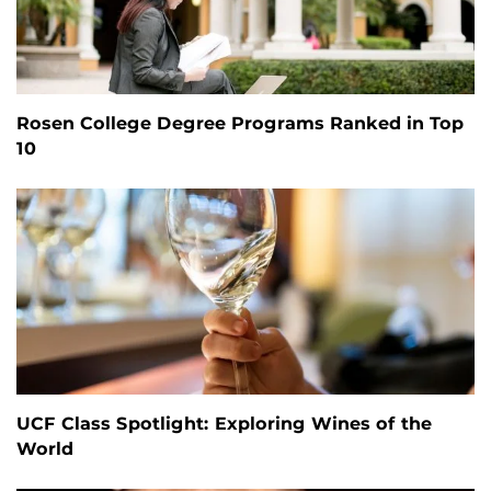
Rosen College Degree Programs Ranked in Top
10
UCF Class Spotlight: Exploring Wines of the
World