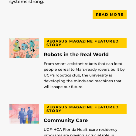
systems strong.
READ MORE
PEGASUS MAGAZINE FEATURED
STORY
Robots in the Real World
From smart-assistant robots that can feed
people cereal to Mars-ready rovers built by
UCF’s robotics club, the university is
developing the minds and machines that
will shape our future.
PEGASUS MAGAZINE FEATURED
STORY
Community Care
UCF-HCA Florida Healthcare residency
programs are playing a crucial role in