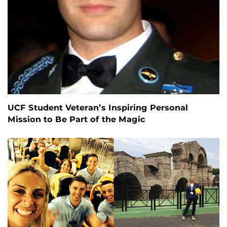
UCF Student Veteran’s Inspiring Personal
Mission to Be Part of the Magic