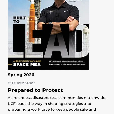
Spring 2026
FEATURED STORY
Prepared to Protect
As relentless disasters test communities nationwide,
UCF leads the way in shaping strategies and
preparing a workforce to keep people safe and