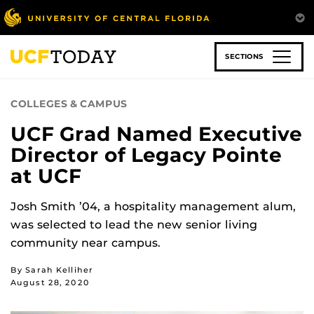
Skip
to
main
content
SECTIONS
COLLEGES & CAMPUS
UCF Grad Named Executive
Director of Legacy Pointe
at UCF
Josh Smith ’04, a hospitality management alum,
was selected to lead the new senior living
community near campus.
By Sarah Kelliher
August 28, 2020