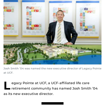
Josh Smith ’04 was named the new executive director of Legacy Pointe
at UCF.
L
egacy Pointe at UCF, a UCF-affiliated life care
retirement community has named Josh Smith ’04
as its new executive director.