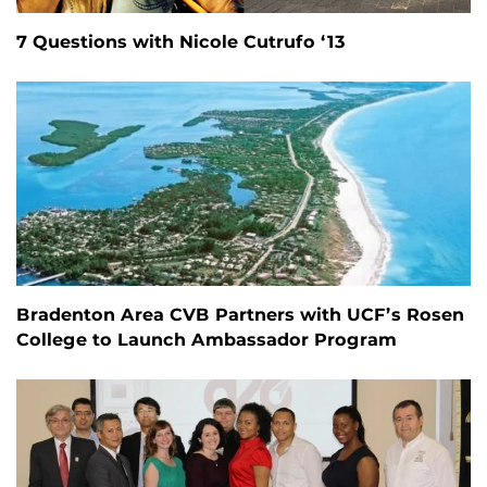
7 Questions with Nicole Cutrufo ‘13
Bradenton Area CVB Partners with UCF’s Rosen
College to Launch Ambassador Program