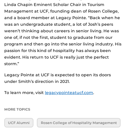
Linda Chapin Eminent Scholar Chair in Tourism
Management at UCF, founding dean of Rosen College,
and a board member at Legacy Pointe. “Back when he
was an undergraduate student, a lot of Josh’s peers
weren’t thinking about careers in senior living. He was
one of, if not the first, student to graduate from our
program and then go into the senior living industry. His
passion for this kind of hospitality has always been
evident. His return to UCF is really just the perfect
storm.”
Legacy Pointe at UCF is expected to open its doors
under Smith’s direction in 2021.
To learn more, visit
legacypointeatucf.com
.
MORE TOPICS
UCF Alumni
Rosen College of Hospitality Management