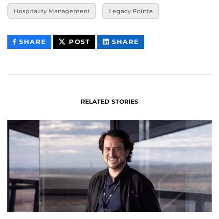
Hospitality Management
Legacy Pointe
THIS
THIS
THIS
SHARE
POST
SHARE
CONTENT
CONTENT
CONTENT
ON
ON
FACEBOOK
LINKEDIN
RELATED STORIES