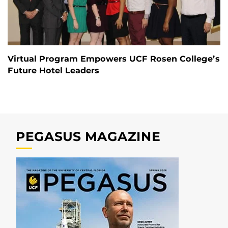
Virtual Program Empowers UCF Rosen College’s
Future Hotel Leaders
PEGASUS MAGAZINE