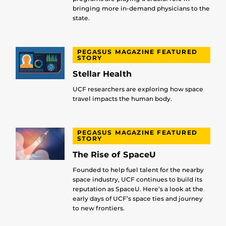
bringing more in-demand physicians to the
state.
PEGASUS MAGAZINE FEATURED
STORY
Stellar Health
UCF researchers are exploring how space
travel impacts the human body.
PEGASUS MAGAZINE FEATURED
STORY
The Rise of SpaceU
Founded to help fuel talent for the nearby
space industry, UCF continues to build its
reputation as SpaceU. Here’s a look at the
early days of UCF’s space ties and journey
to new frontiers.