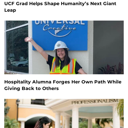
UCF Grad Helps Shape Humanity’s Next Giant
Leap
Hospitality Alumna Forges Her Own Path While
Giving Back to Others