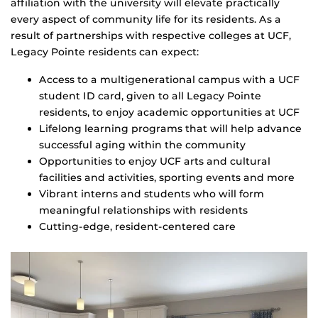
affiliation with the university will elevate practically
every aspect of community life for its residents. As a
result of partnerships with respective colleges at UCF,
Legacy Pointe residents can expect:
Access to a multigenerational campus with a UCF
student ID card, given to all Legacy Pointe
residents, to enjoy academic opportunities at UCF
Lifelong learning programs that will help advance
successful aging within the community
Opportunities to enjoy UCF arts and cultural
facilities and activities, sporting events and more
Vibrant interns and students who will form
meaningful relationships with residents
Cutting-edge, resident-centered care