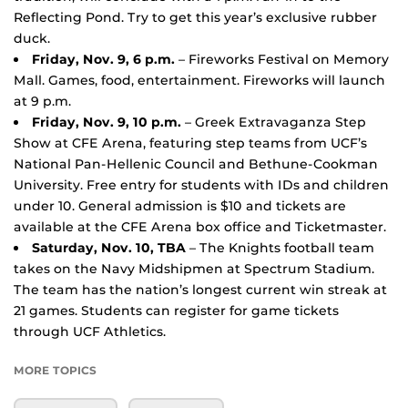
Reflecting Pond. Try to get this year’s exclusive rubber
duck.
Friday, Nov. 9, 6 p.m.
– Fireworks Festival on Memory
Mall. Games, food, entertainment. Fireworks will launch
at 9 p.m.
Friday, Nov. 9, 10 p.m.
– Greek Extravaganza Step
Show at CFE Arena, featuring step teams from UCF’s
National Pan-Hellenic Council and Bethune-Cookman
University. Free entry for students with IDs and children
under 10. General admission is $10 and tickets are
available at the CFE Arena box office and Ticketmaster.
Saturday, Nov. 10, TBA
– The Knights football team
takes on the Navy Midshipmen at Spectrum Stadium.
The team has the nation’s longest current win streak at
21 games. Students can register for game tickets
through UCF Athletics.
MORE TOPICS