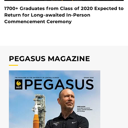
1700+ Graduates from Class of 2020 Expected to
Return for Long-awaited In-Person
Commencement Ceremony
PEGASUS MAGAZINE