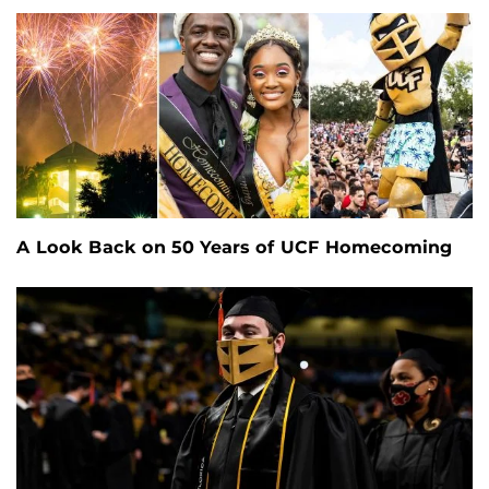
A Look Back on 50 Years of UCF Homecoming