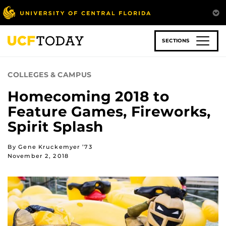
Skip
to
main
content
SECTIONS
COLLEGES & CAMPUS
Homecoming 2018 to
Feature Games, Fireworks,
Spirit Splash
By Gene Kruckemyer ’73
November 2, 2018