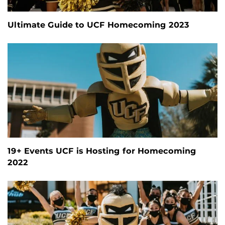
Ultimate Guide to UCF Homecoming 2023
19+ Events UCF is Hosting for Homecoming
2022