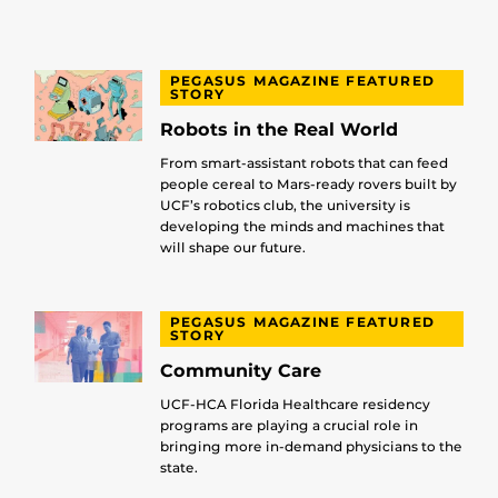
PEGASUS MAGAZINE FEATURED
STORY
Robots in the Real World
From smart-assistant robots that can feed
people cereal to Mars-ready rovers built by
UCF’s robotics club, the university is
developing the minds and machines that
will shape our future.
PEGASUS MAGAZINE FEATURED
STORY
Community Care
UCF-HCA Florida Healthcare residency
programs are playing a crucial role in
bringing more in-demand physicians to the
state.