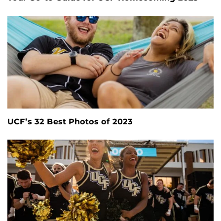
UCF’s 32 Best Photos of 2023