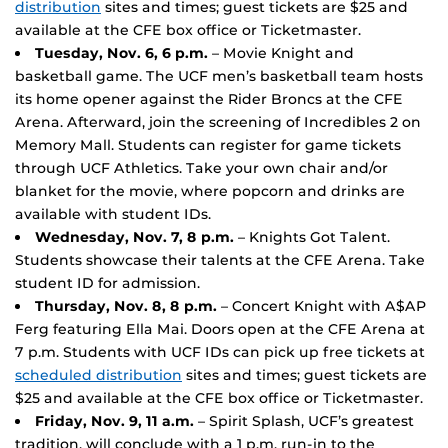
distribution
sites and times; guest tickets are $25 and
available at the CFE box office or Ticketmaster.
Tuesday, Nov. 6, 6 p.m.
– Movie Knight and
basketball game. The UCF men’s basketball team hosts
its home opener against the Rider Broncs at the CFE
Arena. Afterward, join the screening of Incredibles 2 on
Memory Mall. Students can register for game tickets
through UCF Athletics. Take your own chair and/or
blanket for the movie, where popcorn and drinks are
available with student IDs.
Wednesday, Nov. 7, 8 p.m.
– Knights Got Talent.
Students showcase their talents at the CFE Arena. Take
student ID for admission.
Thursday, Nov. 8, 8 p.m.
– Concert Knight with A$AP
Ferg featuring Ella Mai. Doors open at the CFE Arena at
7 p.m. Students with UCF IDs can pick up free tickets at
scheduled distribution
sites and times; guest tickets are
$25 and available at the CFE box office or Ticketmaster.
Friday, Nov. 9, 11 a.m.
– Spirit Splash, UCF’s greatest
tradition, will conclude with a 1 p.m. run-in to the