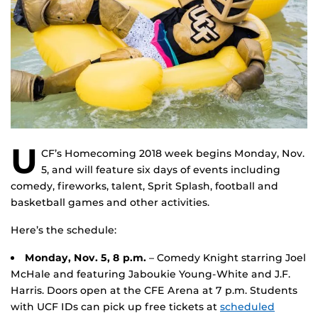
U
CF’s Homecoming 2018 week begins Monday, Nov.
5, and will feature six days of events including
comedy, fireworks, talent, Sprit Splash, football and
basketball games and other activities.
Here’s the schedule:
Monday, Nov. 5, 8 p.m.
– Comedy Knight starring Joel
McHale and featuring Jaboukie Young-White and J.F.
Harris. Doors open at the CFE Arena at 7 p.m. Students
with UCF IDs can pick up free tickets at
scheduled