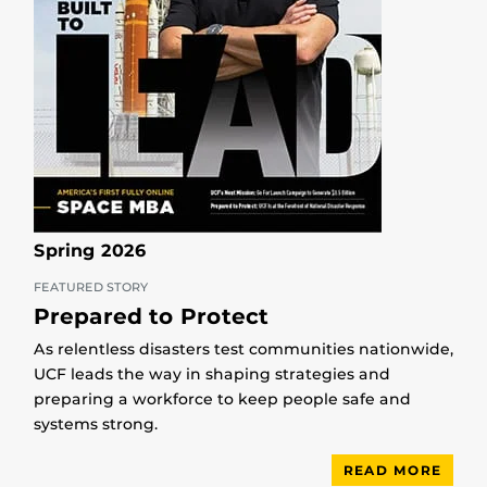
Spring 2026
FEATURED STORY
Prepared to Protect
As relentless disasters test communities nationwide,
UCF leads the way in shaping strategies and
preparing a workforce to keep people safe and
systems strong.
READ MORE