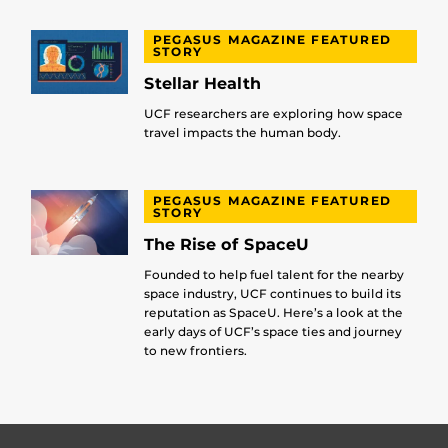
PEGASUS MAGAZINE FEATURED
STORY
Stellar Health
UCF researchers are exploring how space
travel impacts the human body.
PEGASUS MAGAZINE FEATURED
STORY
The Rise of SpaceU
Founded to help fuel talent for the nearby
space industry, UCF continues to build its
reputation as SpaceU. Here’s a look at the
early days of UCF’s space ties and journey
to new frontiers.