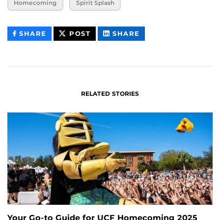
Homecoming
Spirit Splash
THIS
THIS
THIS
SHARE
POST
SHARE
CONTENT
CONTENT
CONTENT
ON
ON
FACEBOOK
LINKEDIN
RELATED STORIES
Your Go-to Guide for UCF Homecoming 2025