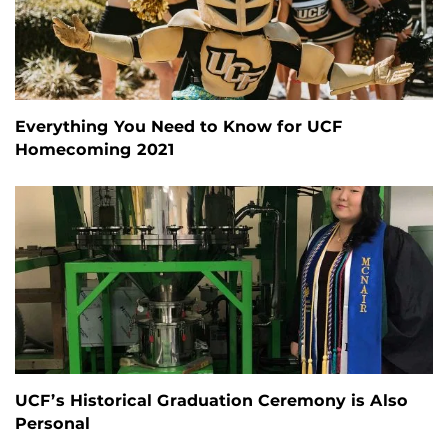
Everything You Need to Know for UCF
Homecoming 2021
UCF’s Historical Graduation Ceremony is Also
Personal