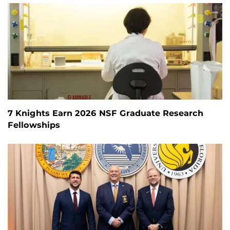
7 Knights Earn 2026 NSF Graduate Research
Fellowships