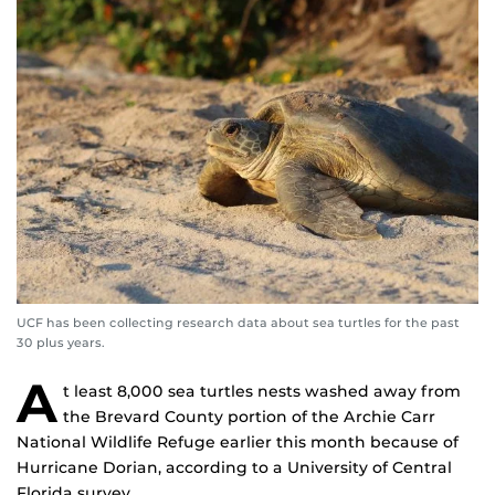
UCF has been collecting research data about sea turtles for the past
30 plus years.
A
t least 8,000 sea turtles nests washed away from
the Brevard County portion of the Archie Carr
National Wildlife Refuge earlier this month because of
Hurricane Dorian, according to a University of Central
Florida survey.