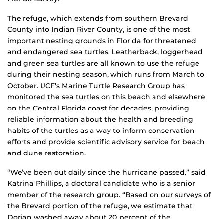
The refuge, which extends from southern Brevard
County into Indian River County, is one of the most
important nesting grounds in Florida for threatened
and endangered sea turtles. Leatherback, loggerhead
and green sea turtles are all known to use the refuge
during their nesting season, which runs from March to
October. UCF’s Marine Turtle Research Group has
monitored the sea turtles on this beach and elsewhere
on the Central Florida coast for decades, providing
reliable information about the health and breeding
habits of the turtles as a way to inform conservation
efforts and provide scientific advisory service for beach
and dune restoration.
“We’ve been out daily since the hurricane passed,” said
Katrina Phillips, a doctoral candidate who is a senior
member of the research group. “Based on our surveys of
the Brevard portion of the refuge, we estimate that
Dorian washed away about 20 percent of the