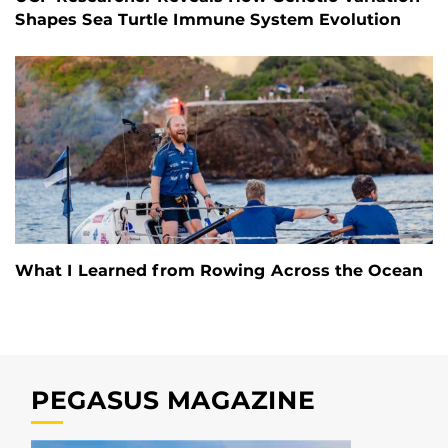
Shapes Sea Turtle Immune System Evolution
What I Learned from Rowing Across the Ocean
PEGASUS MAGAZINE