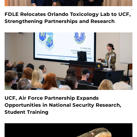
FDLE Relocates Orlando Toxicology Lab to UCF,
Strengthening Partnerships and Research
UCF, Air Force Partnership Expands
Opportunities in National Security Research,
Student Training