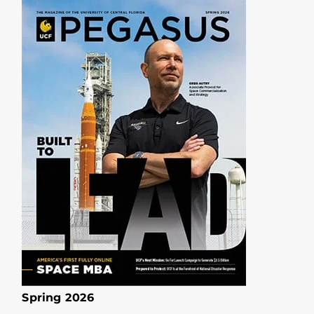
Spring 2026