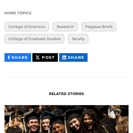
MORE TOPICS
College of Sciences
Research
Pegasus Briefs
College of Graduate Studies
faculty
THIS
THIS
THIS
SHARE
POST
SHARE
CONTENT
CONTENT
CONTENT
ON
ON
FACEBOOK
LINKEDIN
RELATED STORIES