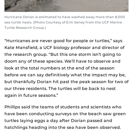
Hurricane Dorian is estimated to have washed away more than 8,000
sea turtle nests. (Photo Courtesy of Erin Seney from the UCF Marine
Turtle Research Group.)
“Hurricanes are never good for people or turtles,” says
Kate Mansfield, a UCF biology professor and director of
the research group. “But this one storm isn’t going to
doom any of these species. We’ll have to observe and
look at the total numbers at the end of the season
before we can say definitively what the impact may be,
but thankfully Dorian hit past the peak season for two of
our three residents. The turtles will be back to nest
again in future seasons.”
Phillips said the teams of students and scientists who
have been conducting surveys on the beach saw green
turtles laying eggs a day after Dorian passed and
hatchlings heading into the sea have been observed.