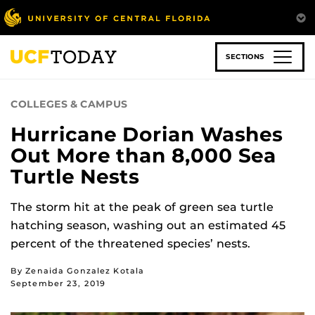
Skip
to
main
content
SECTIONS
COLLEGES & CAMPUS
Hurricane Dorian Washes
Out More than 8,000 Sea
Turtle Nests
The storm hit at the peak of green sea turtle
hatching season, washing out an estimated 45
percent of the threatened species’ nests.
By Zenaida Gonzalez Kotala
September 23, 2019