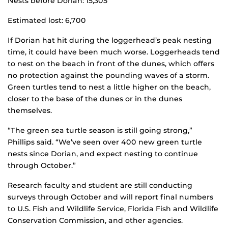
Nests before Dorian: 15,305
Estimated lost: 6,700
If Dorian hat hit during the loggerhead’s peak nesting
time, it could have been much worse. Loggerheads tend
to nest on the beach in front of the dunes, which offers
no protection against the pounding waves of a storm.
Green turtles tend to nest a little higher on the beach,
closer to the base of the dunes or in the dunes
themselves.
“The green sea turtle season is still going strong,”
Phillips said. “We’ve seen over 400 new green turtle
nests since Dorian, and expect nesting to continue
through October.”
Research faculty and student are still conducting
surveys through October and will report final numbers
to U.S. Fish and Wildlife Service, Florida Fish and Wildlife
Conservation Commission, and other agencies.