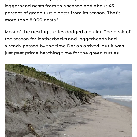
loggerhead nests from this season and about 45
percent of green turtle nests from its season. That’s
more than 8,000 nests.”
Most of the nesting turtles dodged a bullet. The peak of
the season for leatherbacks and loggerheads had
already passed by the time Dorian arrived, but it was
just past prime hatching time for the green turtles.