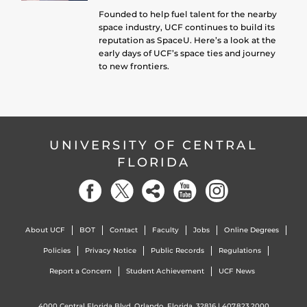
Founded to help fuel talent for the nearby
space industry, UCF continues to build its
reputation as SpaceU. Here’s a look at the
early days of UCF’s space ties and journey
to new frontiers.
UNIVERSITY OF CENTRAL
FLORIDA
About UCF
BOT
Contact
Faculty
Jobs
Online Degrees
Policies
Privacy Notice
Public Records
Regulations
Report a Concern
Student Achievement
UCF News
4000 Central Florida Blvd. Orlando, Florida, 32816 |
407.823.2000