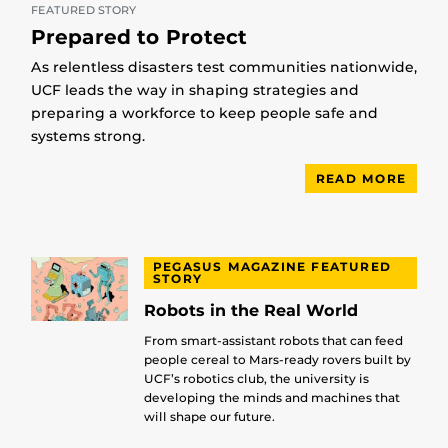
FEATURED STORY
Prepared to Protect
As relentless disasters test communities nationwide,
UCF leads the way in shaping strategies and
preparing a workforce to keep people safe and
systems strong.
READ MORE
PEGASUS MAGAZINE FEATURED
STORY
Robots in the Real World
From smart-assistant robots that can feed
people cereal to Mars-ready rovers built by
UCF’s robotics club, the university is
developing the minds and machines that
will shape our future.