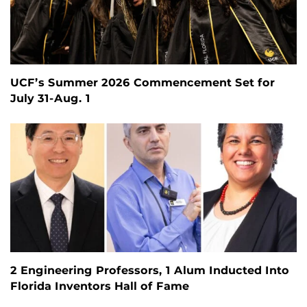
UCF’s Summer 2026 Commencement Set for
July 31-Aug. 1
2 Engineering Professors, 1 Alum Inducted Into
Florida Inventors Hall of Fame