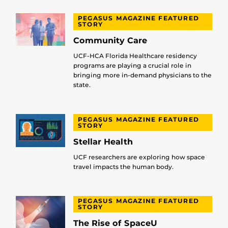
PEGASUS MAGAZINE FEATURED
STORY
Community Care
UCF-HCA Florida Healthcare residency
programs are playing a crucial role in
bringing more in-demand physicians to the
state.
PEGASUS MAGAZINE FEATURED
STORY
Stellar Health
UCF researchers are exploring how space
travel impacts the human body.
PEGASUS MAGAZINE FEATURED
STORY
The Rise of SpaceU