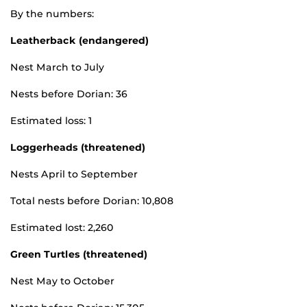
By the numbers:
Leatherback (endangered)
Nest March to July
Nests before Dorian: 36
Estimated loss: 1
Loggerheads (threatened)
Nests April to September
Total nests before Dorian: 10,808
Estimated lost: 2,260
Green Turtles (threatened)
Nest May to October