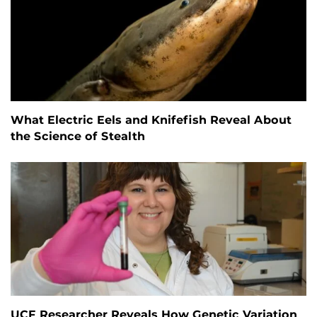
What Electric Eels and Knifefish Reveal About
the Science of Stealth
UCF Researcher Reveals How Genetic Variation