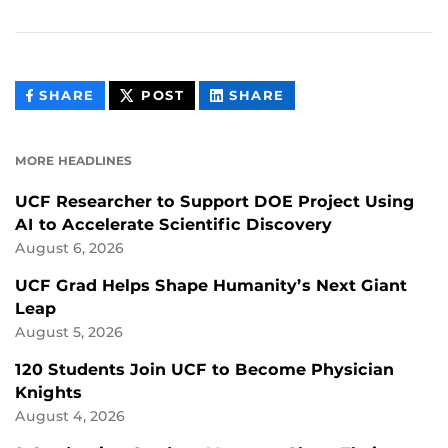
THIS
THIS
THIS
SHARE
POST
SHARE
CONTENT
CONTENT
CONTENT
ON
ON
FACEBOOK
LINKEDIN
MORE HEADLINES
UCF Researcher to Support DOE Project Using
AI to Accelerate Scientific Discovery
August 6, 2026
UCF Grad Helps Shape Humanity’s Next Giant
Leap
August 5, 2026
120 Students Join UCF to Become Physician
Knights
August 4, 2026