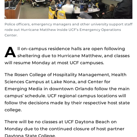
Police officers, emergency managers and other university support staff
rode out Hurricane Matthew inside UCF’s Emergency Operations
Center.
A
ll on-campus residence halls are open following
sheltering due to Hurricane Matthew, and classes
will resume Monday at most UCF campuses.
The Rosen College of Hospitality Management, Health
Sciences Campus at Lake Nona, and Center for
Emerging Media in downtown Orlando follow the main
campus’ schedule. UCF regional campus locations will
follow the decisions made by their respective host state
college.
There will be no classes at UCF Daytona Beach on
Monday due to the continued closure of host partner
Daytona State College.