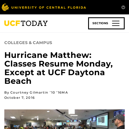
Skip
to
main
content
SECTIONS
COLLEGES & CAMPUS
Hurricane Matthew:
Classes Resume Monday,
Except at UCF Daytona
Beach
By Courtney Gilmartin ’10 ’16MA
October 7, 2016