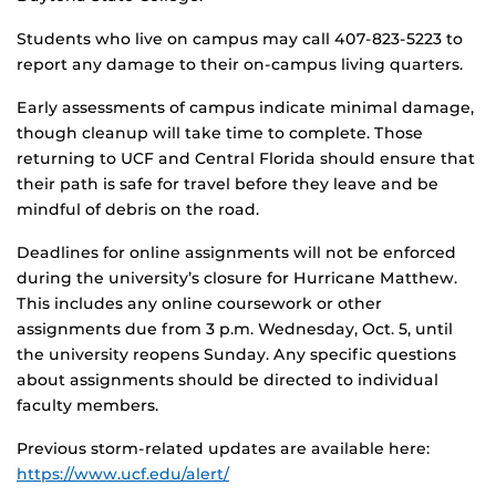
Students who live on campus may call 407-823-5223 to
report any damage to their on-campus living quarters.
Early assessments of campus indicate minimal damage,
though cleanup will take time to complete. Those
returning to UCF and Central Florida should ensure that
their path is safe for travel before they leave and be
mindful of debris on the road.
Deadlines for online assignments will not be enforced
during the university’s closure for Hurricane Matthew.
This includes any online coursework or other
assignments due from 3 p.m. Wednesday, Oct. 5, until
the university reopens Sunday. Any specific questions
about assignments should be directed to individual
faculty members.
Previous storm-related updates are available here:
https://www.ucf.edu/alert/