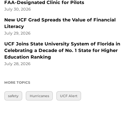
FAA-Designated Clinic for Pilots
July 30, 2026
New UCF Grad Spreads the Value of Financial
Literacy
July 29, 2026
UCF Joins State University System of Florida in
Celebrating a Decade of No. 1 State for Higher
Education Ranking
July 28, 2026
MORE TOPICS
safety
Hurricanes
UCF Alert