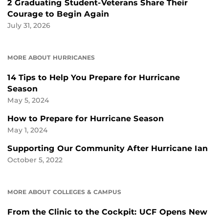
2 Graduating Student-Veterans Share Their
Courage to Begin Again
July 31, 2026
MORE ABOUT HURRICANES
14 Tips to Help You Prepare for Hurricane
Season
May 5, 2024
How to Prepare for Hurricane Season
May 1, 2024
Supporting Our Community After Hurricane Ian
October 5, 2022
MORE ABOUT COLLEGES & CAMPUS
From the Clinic to the Cockpit: UCF Opens New