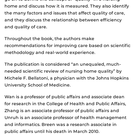
home and discuss how it is measured. They also identify
the many factors and issues that affect quality of care,
and they discuss the relationship between efficiency
and quality of care.
Throughout the book, the authors make
recommendations for improving care based on scientific
methodology and real-world experience.
The publication is considered “an unequaled, much-
needed scientific review of nursing home quality” by
Michele F. Bellatoni, a physician with the Johns Hopkins
University School of Medicine.
Wan is a professor of public affairs and associate dean
for research in the College of Health and Public Affairs,
Zhang is an associate professor of public affairs and
Unruh is an associate professor of health management
and informatics. Breen was a research associate in
public affairs until his death in March 2010.