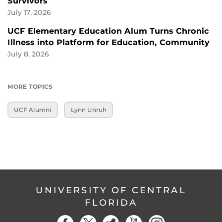
Survivors
July 17, 2026
UCF Elementary Education Alum Turns Chronic
Illness into Platform for Education, Community
July 8, 2026
MORE TOPICS
UCF Alumni
Lynn Unruh
UNIVERSITY OF CENTRAL
FLORIDA