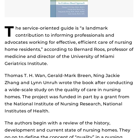
T
he service-oriented guide is “a landmark
contribution to informing professionals and
advocates working for effective, efficient care of nursing
home residents,” according to Bernard Roos, professor of
medicine and director of the University of Miami
Geriatrics Institute.
Thomas T. H. Wan, Gerald-Mark Breen, Ning Jackie
Zhang and Lynn Unruh wrote the book after conducting
a wide-scale study on the quality of care in nursing
homes. The project was funded in part by a grant from
the National Institute of Nursing Research, National
Institutes of Health.
The authors begin with a review of the history,
development and current state of nursing homes. They
go on to define the concept of “quality” in a nursing