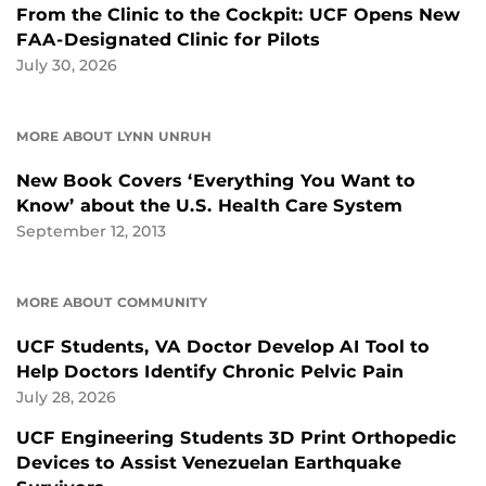
From the Clinic to the Cockpit: UCF Opens New
FAA-Designated Clinic for Pilots
July 30, 2026
MORE ABOUT LYNN UNRUH
New Book Covers ‘Everything You Want to
Know’ about the U.S. Health Care System
September 12, 2013
MORE ABOUT COMMUNITY
UCF Students, VA Doctor Develop AI Tool to
Help Doctors Identify Chronic Pelvic Pain
July 28, 2026
UCF Engineering Students 3D Print Orthopedic
Devices to Assist Venezuelan Earthquake