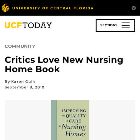
Skip
to
main
content
SECTIONS
COMMUNITY
Critics Love New Nursing
Home Book
By Karen Guin
September 8, 2010