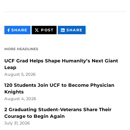
THIS
THIS
THIS
SHARE
POST
SHARE
CONTENT
CONTENT
CONTENT
ON
ON
FACEBOOK
LINKEDIN
MORE HEADLINES
UCF Grad Helps Shape Humanity’s Next Giant
Leap
August 5, 2026
120 Students Join UCF to Become Physician
Knights
August 4, 2026
2 Graduating Student-Veterans Share Their
Courage to Begin Again
July 31, 2026