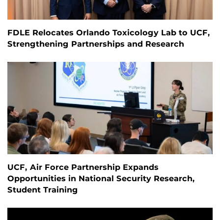
FDLE Relocates Orlando Toxicology Lab to UCF,
Strengthening Partnerships and Research
UCF, Air Force Partnership Expands
Opportunities in National Security Research,
Student Training