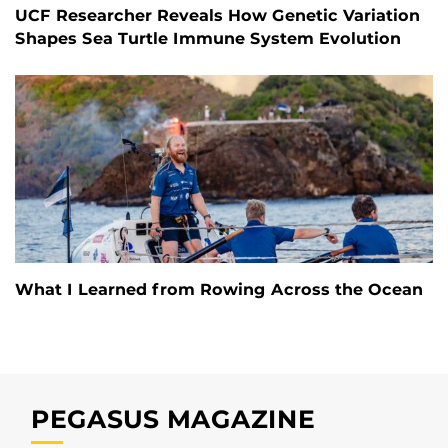
UCF Researcher Reveals How Genetic Variation
Shapes Sea Turtle Immune System Evolution
What I Learned from Rowing Across the Ocean
PEGASUS MAGAZINE