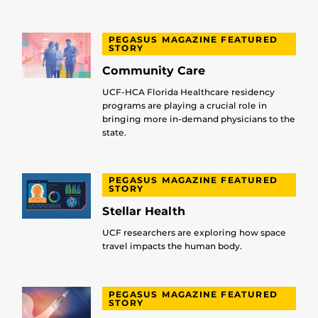
PEGASUS MAGAZINE FEATURED
STORY
Community Care
UCF-HCA Florida Healthcare residency
programs are playing a crucial role in
bringing more in-demand physicians to the
state.
PEGASUS MAGAZINE FEATURED
STORY
Stellar Health
UCF researchers are exploring how space
travel impacts the human body.
PEGASUS MAGAZINE FEATURED
STORY