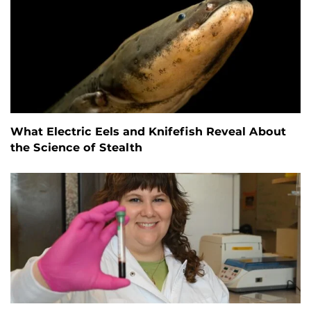
What Electric Eels and Knifefish Reveal About
the Science of Stealth