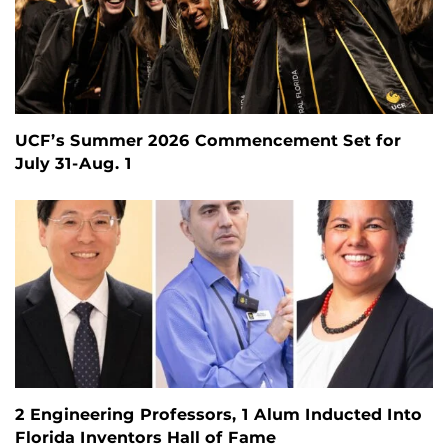
UCF’s Summer 2026 Commencement Set for
July 31-Aug. 1
2 Engineering Professors, 1 Alum Inducted Into
Florida Inventors Hall of Fame