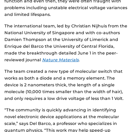
function and even then, they were often fraught with
problems including unstable electrical voltage variances
and limited lifespans.
The international team, led by Christian Nijhuis from the
National University of Singapore and with co-authors
Damien Thompson at the University of Limerick and
Enrique del Barco the University of Central Florida,
made the breakthrough detailed June 1 in the peer-
reviewed journal
Nature Materials
.
The team created a new type of molecular switch that
works as both a diode and a memory element. The
device is 2 nanometers thick, the length of a single
molecule (10,000 times smaller than the width of hair),
and only requires a low drive voltage of less than 1 Volt.
“The community is quickly advancing in identifying
novel electronic device applications at the molecular
scale,” says Del Barco, a professor who specializes in
quantum physics. “This work may help speed-up