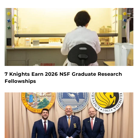
7 Knights Earn 2026 NSF Graduate Research
Fellowships