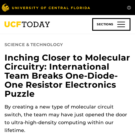
Skip
to
main
content
SECTIONS
SCIENCE & TECHNOLOGY
Inching Closer to Molecular
Circuitry: International
Team Breaks One-Diode-
One Resistor Electronics
Puzzle
By creating a new type of molecular circuit
switch, the team may have just opened the door
to ultra-high-density computing within our
lifetime.