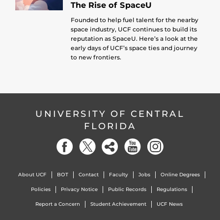
The Rise of SpaceU
Founded to help fuel talent for the nearby
space industry, UCF continues to build its
reputation as SpaceU. Here’s a look at the
early days of UCF’s space ties and journey
to new frontiers.
UNIVERSITY OF CENTRAL
FLORIDA
About UCF
BOT
Contact
Faculty
Jobs
Online Degrees
Policies
Privacy Notice
Public Records
Regulations
Report a Concern
Student Achievement
UCF News