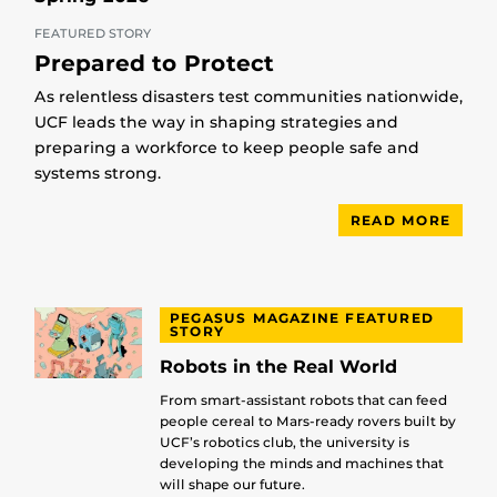
FEATURED STORY
Prepared to Protect
As relentless disasters test communities nationwide,
UCF leads the way in shaping strategies and
preparing a workforce to keep people safe and
systems strong.
READ MORE
PEGASUS MAGAZINE FEATURED
STORY
Robots in the Real World
From smart-assistant robots that can feed
people cereal to Mars-ready rovers built by
UCF’s robotics club, the university is
developing the minds and machines that
will shape our future.