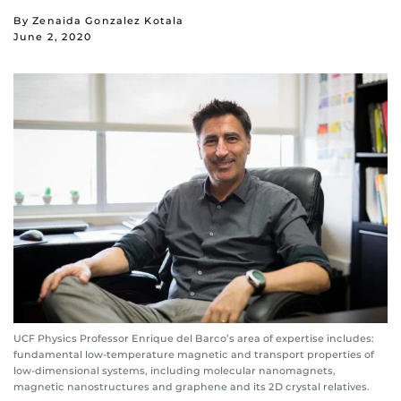
By Zenaida Gonzalez Kotala
June 2, 2020
UCF Physics Professor Enrique del Barco’s area of expertise includes:
fundamental low-temperature magnetic and transport properties of
low-dimensional systems, including molecular nanomagnets,
magnetic nanostructures and graphene and its 2D crystal relatives.