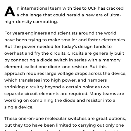
A
n international team with ties to UCF has cracked
a challenge that could herald a new era of ultra-
high-density computing.
For years engineers and scientists around the world
have been trying to make smaller and faster electronics.
But the power needed for today’s design tends to
overheat and fry the circuits. Circuits are generally built
by connecting a diode switch in series with a memory
element, called one diode–one resistor. But this
approach requires large voltage drops across the device,
which translates into high power, and hampers
shrinking circuitry beyond a certain point as two
separate circuit elements are required. Many teams are
working on combining the diode and resistor into a
single device.
These one-on-one molecular switches are great options,
but they too have been limited to carrying out only one