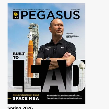
Spring 2026