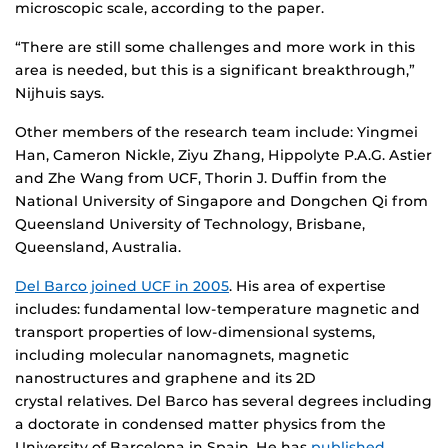
microscopic scale, according to the paper.
“There are still some challenges and more work in this
area is needed, but this is a significant breakthrough,”
Nijhuis says.
Other members of the research team include: Yingmei
Han, Cameron Nickle, Ziyu Zhang, Hippolyte P.A.G. Astier
and Zhe Wang from UCF, Thorin J. Duffin from the
National University of Singapore and Dongchen Qi from
Queensland University of Technology, Brisbane,
Queensland, Australia.
Del Barco joined UCF in 2005
. His area of expertise
includes: fundamental low-temperature magnetic and
transport properties of low-dimensional systems,
including molecular nanomagnets, magnetic
nanostructures and graphene and its 2D
crystal relatives. Del Barco has several degrees including
a doctorate in condensed matter physics from the
University of Barcelona in Spain. He has
published