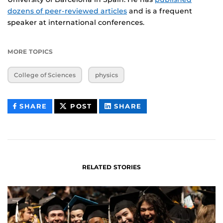
dozens of peer-reviewed articles
and is a frequent
speaker at international conferences.
MORE TOPICS
College of Sciences
physics
THIS
THIS
THIS
SHARE
POST
SHARE
CONTENT
CONTENT
CONTENT
ON
ON
FACEBOOK
LINKEDIN
RELATED STORIES