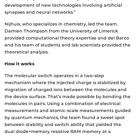
development of new technologies involving artificial
synapses and neural networks.”
Nijhuis, who specializes in chemistry, led the team.
Damien Thompson from the University of Limerick
provided computational theory expertise and del Barco
and his team of students and lab scientists provided the
theoretical analysis.
How it works
The molecular switch operates in a two-step
mechanism where the injected charge is stabilized by
migration of charged ions between the molecules and
the device surface. That’s made possible by bonding the
molecules in pairs. Using a combination of electrical
measurements and atomic-scale measurements guided
by quantum mechanics, the team found a sweet spot
between stability and switch ability that yielded the
dual diode+memory resistive RAM memory at a