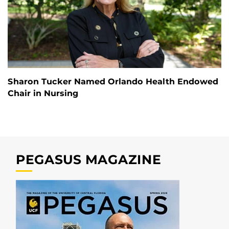
Sharon Tucker Named Orlando Health Endowed
Chair in Nursing
PEGASUS MAGAZINE