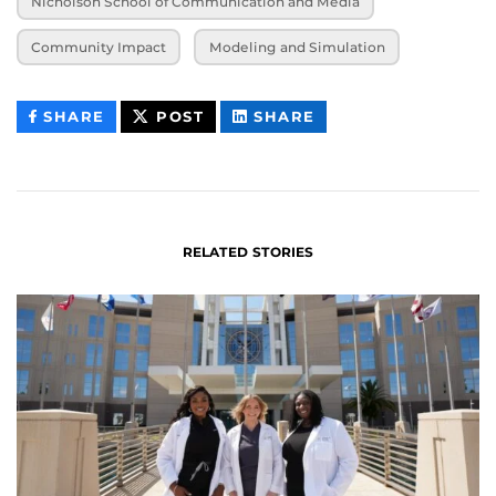
Nicholson School of Communication and Media
Community Impact
Modeling and Simulation
THIS
THIS
THIS
SHARE
POST
SHARE
CONTENT
CONTENT
CONTENT
ON
ON
FACEBOOK
LINKEDIN
RELATED STORIES