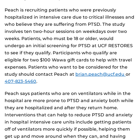
Peach is recruiting patients who were previously
hospitalized in intensive care due to critical illnesses and
who believe they are suffering from PTSD. The study
involves ten two-hour sessions on weekdays over two
weeks. Patients, who must be 18 or older, would
undergo an initial screening for PTSD at UCF RESTORES
to see if they qualify. Participants who qualify are
eligible for two $100 Wawa gift cards to help with travel
expenses. Patients who want to be considered for the
study should contact Peach at
brian.peach@ucf.edu
or
407-823-5460
.
Peach says patients who are on ventilators while in the
hospital are more prone to PTSD and anxiety both while
they are hospitalized and after they return home.
Interventions that can help to reduce PTSD and anxiety
in hospital intensive care units include getting patients
off of ventilators more quickly if possible, helping them
get up and move around when they can, and having