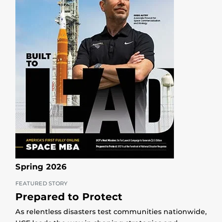
Spring 2026
FEATURED STORY
Prepared to Protect
As relentless disasters test communities nationwide,