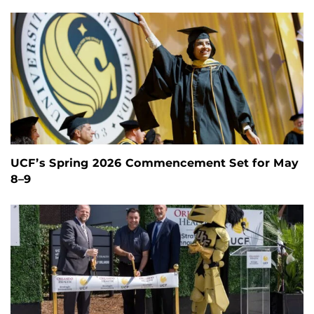
UCF’s Spring 2026 Commencement Set for May
8–9