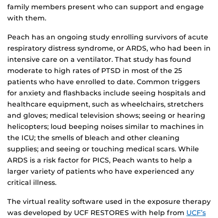
family members present who can support and engage
with them.
Peach has an ongoing study enrolling survivors of acute
respiratory distress syndrome, or ARDS, who had been in
intensive care on a ventilator. That study has found
moderate to high rates of PTSD in most of the 25
patients who have enrolled to date. Common triggers
for anxiety and flashbacks include seeing hospitals and
healthcare equipment, such as wheelchairs, stretchers
and gloves; medical television shows; seeing or hearing
helicopters; loud beeping noises similar to machines in
the ICU; the smells of bleach and other cleaning
supplies; and seeing or touching medical scars. While
ARDS is a risk factor for PICS, Peach wants to help a
larger variety of patients who have experienced any
critical illness.
The virtual reality software used in the exposure therapy
was developed by UCF RESTORES with help from
UCF’s