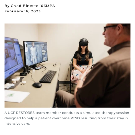
By Chad Binette ’06MPA
February 16, 2023
A UCF RESTORES team member conducts a simulated therapy session
designed to help a patient overcome PTSD resulting from their stay in
intensive care.