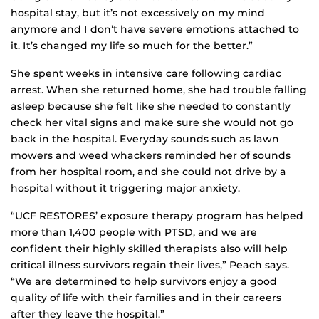
hospital stay, but it’s not excessively on my mind
anymore and I don’t have severe emotions attached to
it. It’s changed my life so much for the better.”
She spent weeks in intensive care following cardiac
arrest. When she returned home, she had trouble falling
asleep because she felt like she needed to constantly
check her vital signs and make sure she would not go
back in the hospital. Everyday sounds such as lawn
mowers and weed whackers reminded her of sounds
from her hospital room, and she could not drive by a
hospital without it triggering major anxiety.
“UCF RESTORES’ exposure therapy program has helped
more than 1,400 people with PTSD, and we are
confident their highly skilled therapists also will help
critical illness survivors regain their lives,” Peach says.
“We are determined to help survivors enjoy a good
quality of life with their families and in their careers
after they leave the hospital.”