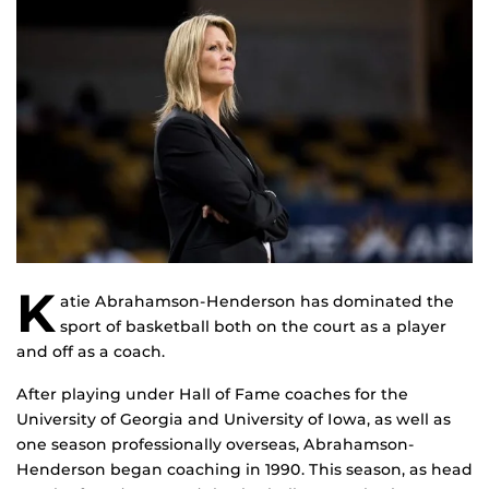
K
atie Abrahamson-Henderson has dominated the
sport of basketball both on the court as a player
and off as a coach.
After playing under Hall of Fame coaches for the
University of Georgia and University of Iowa, as well as
one season professionally overseas, Abrahamson-
Henderson began coaching in 1990. This season, as head