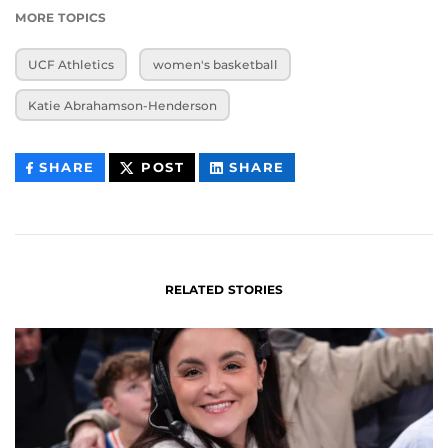
MORE TOPICS
UCF Athletics
women's basketball
Katie Abrahamson-Henderson
THIS
THIS
THIS
SHARE
POST
SHARE
CONTENT
CONTENT
CONTENT
ON
ON
FACEBOOK
LINKEDIN
RELATED STORIES