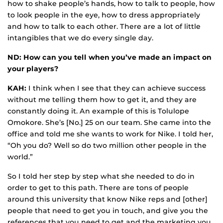
how to shake people’s hands, how to talk to people, how
to look people in the eye, how to dress appropriately
and how to talk to each other. There are a lot of little
intangibles that we do every single day.
ND: How can you tell when you’ve made an impact on
your players?
KAH:
I think when I see that they can achieve success
without me telling them how to get it, and they are
constantly doing it. An example of this is Tolulope
Omokore. She’s [No.] 25 on our team. She came into the
office and told me she wants to work for Nike. I told her,
“Oh you do? Well so do two million other people in the
world.”
So I told her step by step what she needed to do in
order to get to this path. There are tons of people
around this university that know Nike reps and [other]
people that need to get you in touch, and give you the
references that you need to get and the marketing you