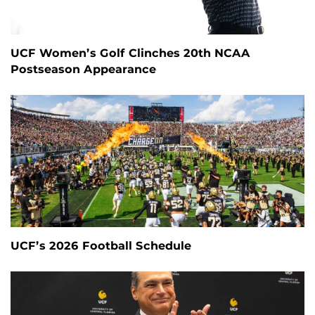
UCF Women’s Golf Clinches 20th NCAA
Postseason Appearance
UCF’s 2026 Football Schedule