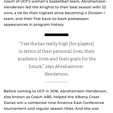
coach of UCF’s women’s basketball team, Abrahamson-
Henderson led the Knights to their best season with 22
wins, a tie for their highest since becoming a Division I
team, and their first back-to-back postseason
appearances in program history.
“I set the bar really high [for players]
in terms of their personal lives, their
academic lives and their goals for the
future,” says Abrahamson-
Henderson.
Before coming to UCF in 2016, Abrahamson-Henderson,
also known as Coach ABE, helped the Albany Great
Danes win a combined nine America East Conference
tournament and regular season titles. And she was