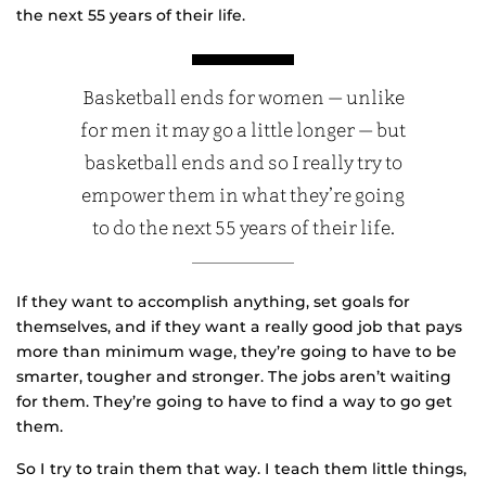
the next 55 years of their life.
Basketball ends for women — unlike
for men it may go a little longer — but
basketball ends and so I really try to
empower them in what they’re going
to do the next 55 years of their life.
If they want to accomplish anything, set goals for
themselves, and if they want a really good job that pays
more than minimum wage, they’re going to have to be
smarter, tougher and stronger. The jobs aren’t waiting
for them. They’re going to have to find a way to go get
them.
So I try to train them that way. I teach them little things,