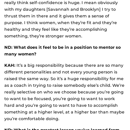
really think self-confidence is huge. I mean obviously
with my daughters [Savannah and Brooklyn] I try to
thrust them in there and it gives them a sense of
purpose. I think women, when they’re fit and they’re
healthy and they feel like they’re accomplishing
something, they’re stronger women.
ND: What does it feel to be in a position to mentor so
many women?
KAH:
It’s a big responsibility because there are so many
different personalities and not every young person is
raised the same way. So it’s a huge responsibility for me
as a coach in trying to raise somebody else’s child. We’re
really selective on who we choose because you’re going
to want to be focused, you’re going to want to work
hard and you’re going to want to have to accomplish
something at a higher level, at a higher bar than maybe
you’re comfortable doing.