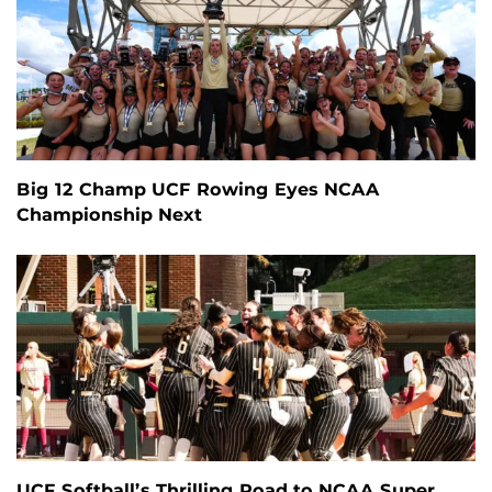
Big 12 Champ UCF Rowing Eyes NCAA
Championship Next
UCF Softball’s Thrilling Road to NCAA Super