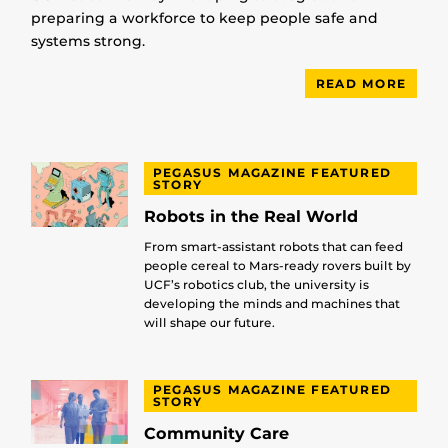
preparing a workforce to keep people safe and
systems strong.
READ MORE
PEGASUS MAGAZINE FEATURED
STORY
Robots in the Real World
From smart-assistant robots that can feed
people cereal to Mars-ready rovers built by
UCF’s robotics club, the university is
developing the minds and machines that
will shape our future.
PEGASUS MAGAZINE FEATURED
STORY
Community Care