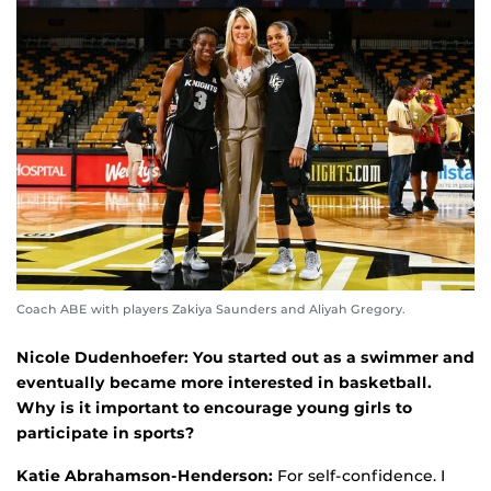
Coach ABE with players Zakiya Saunders and Aliyah Gregory.
Nicole Dudenhoefer: You started out as a swimmer and
eventually became more interested in basketball.
Why is it important to encourage young girls to
participate in sports?
Katie Abrahamson-Henderson:
For self-confidence. I