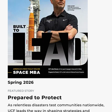
Spring 2026
FEATURED STORY
Prepared to Protect
As relentless disasters test communities nationwide,
UCF leads the way in shaping strategies and