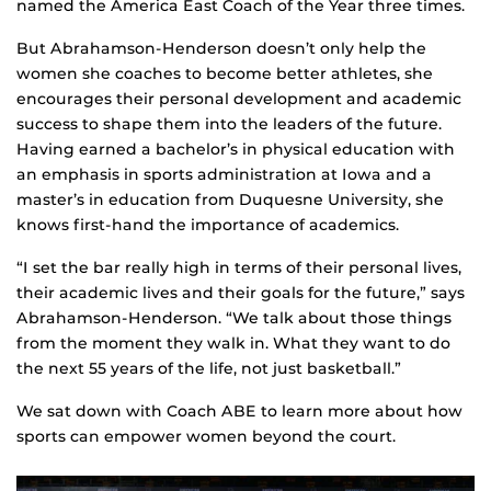
named the America East Coach of the Year three times.
But Abrahamson-Henderson doesn’t only help the
women she coaches to become better athletes, she
encourages their personal development and academic
success to shape them into the leaders of the future.
Having earned a bachelor’s in physical education with
an emphasis in sports administration at Iowa and a
master’s in education from Duquesne University, she
knows first-hand the importance of academics.
“I set the bar really high in terms of their personal lives,
their academic lives and their goals for the future,” says
Abrahamson-Henderson. “We talk about those things
from the moment they walk in. What they want to do
the next 55 years of the life, not just basketball.”
We sat down with Coach ABE to learn more about how
sports can empower women beyond the court.