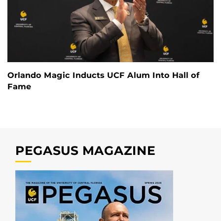
Orlando Magic Inducts UCF Alum Into Hall of
Fame
PEGASUS MAGAZINE