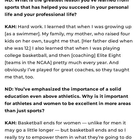
ND: What is the greatest lesson you’ve learned from
sports that has helped you succeed in your personal
life and your professional life?
KAH:
Hard work. I learned that when I was growing up
[as a swimmer]. My family, my mother, who raised four
kids on her own, taught me that. [Her father died when
she was 12.] I also learned that when I was playing
college basketball, and then [coaching] Elite Eight
[teams in the NCAA] pretty much every year. And
obviously I’ve played for great coaches, so they taught
me that, too.
ND: You’ve emphasized the importance of a solid
education even above athletics. Why is it important
for athletes and women to be excellent in more areas
than just sports?
KAH:
Basketball ends for women — unlike for men it
may go a little longer — but basketball ends and so I
really try to empower them in what they’re going to do