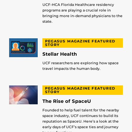
UCF-HCA Florida Healthcare residency
programs are playing a crucial role in
bringing more in-demand physicians to the
state.
PEGASUS MAGAZINE FEATURED
STORY
Stellar Health
UCF researchers are exploring how space
travel impacts the human body.
PEGASUS MAGAZINE FEATURED
STORY
The Rise of SpaceU
Founded to help fuel talent for the nearby
space industry, UCF continues to build its
reputation as SpaceU. Here’s a look at the
early days of UCF’s space ties and journey