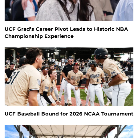
UCF Grad’s Career Pivot Leads to Historic NBA
Championship Experience
UCF Baseball Bound for 2026 NCAA Tournament