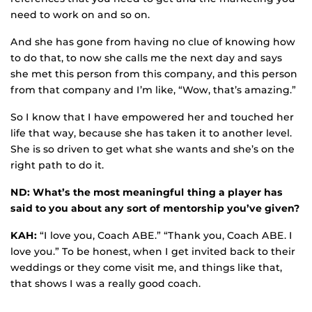
need to work on and so on.
And she has gone from having no clue of knowing how
to do that, to now she calls me the next day and says
she met this person from this company, and this person
from that company and I’m like, “Wow, that’s amazing.”
So I know that I have empowered her and touched her
life that way, because she has taken it to another level.
She is so driven to get what she wants and she’s on the
right path to do it.
ND: What’s the most meaningful thing a player has
said to you about any sort of mentorship you’ve given?
KAH:
“I love you, Coach ABE.” “Thank you, Coach ABE. I
love you.” To be honest, when I get invited back to their
weddings or they come visit me, and things like that,
that shows I was a really good coach.