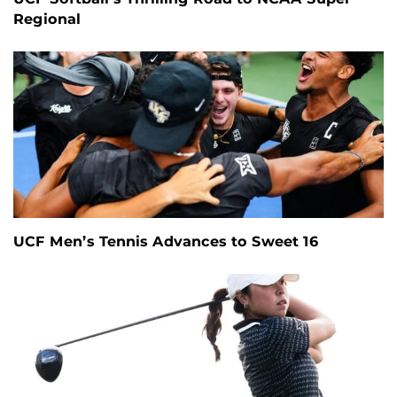
Regional
UCF Men’s Tennis Advances to Sweet 16