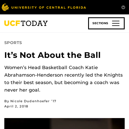
Skip
to
main
content
SECTIONS
SPORTS
It’s Not About the Ball
Women’s Head Basketball Coach Katie
Abrahamson-Henderson recently led the Knights
to their best season, but becoming a coach was
never her goal.
By Nicole Dudenhoefer ’17
April 2, 2018