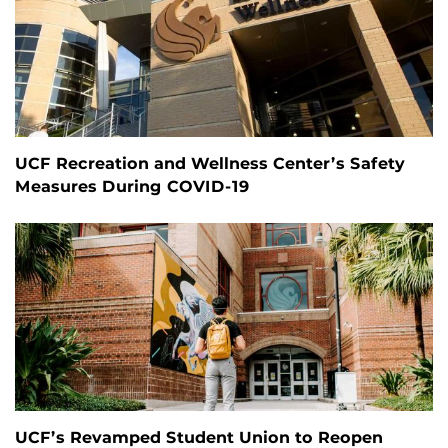
UCF Recreation and Wellness Center’s Safety
Measures During COVID-19
UCF’s Revamped Student Union to Reopen