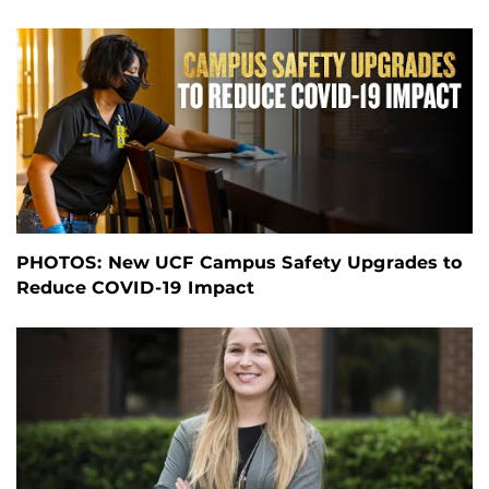
PHOTOS: New UCF Campus Safety Upgrades to
Reduce COVID-19 Impact