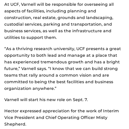
At UCF, Varnell will be responsible for overseeing all
aspects of facilities, including planning and
construction, real estate, grounds and landscaping,
custodial services, parking and transportation, and
business services, as well as the infrastructure and
utilities to support them.
“As a thriving research university, UCF presents a great
opportunity to both lead and manage at a place that
has experienced tremendous growth and has a bright
future,” Varnell says. “I know that we can build strong
teams that rally around a common vision and are
committed to being the best facilities and business
organization anywhere.”
Varnell will start his new role on Sept. 7.
Hector expressed appreciation for the work of Interim
Vice President and Chief Operating Officer Misty
Shepherd.