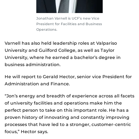
Jonathan Varnell is UCF’s new Vice
President for Facilities and Business
Operations.
Varnell has also held leadership roles at Valpariso
University and Guilford College, as well as Taylor
University, where he earned a bachelor’s degree in
business administration.
He will report to Gerald Hector, senior vice President for
Administration and Finance.
“Jon’s energy and breadth of experience across all facets
of university facilities and operations make him the
perfect person to take on this important role. He has a
proven history of innovating and constantly improving
processes that have led to a stronger, customer-centric
focus,” Hector says.