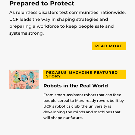
Prepared to Protect
As relentless disasters test communities nationwide,
UCF leads the way in shaping strategies and
preparing a workforce to keep people safe and
systems strong.
READ MORE
PEGASUS MAGAZINE FEATURED
STORY
Robots in the Real World
From smart-assistant robots that can feed
people cereal to Mars-ready rovers built by
UCF’s robotics club, the university is
developing the minds and machines that
will shape our future.