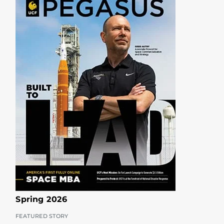
Spring 2026
FEATURED STORY