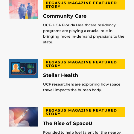
PEGASUS MAGAZINE FEATURED
STORY
Community Care
UCF-HCA Florida Healthcare residency
programs are playing a crucial role in
bringing more in-demand physicians to the
state.
PEGASUS MAGAZINE FEATURED
STORY
Stellar Health
UCF researchers are exploring how space
travel impacts the human body.
PEGASUS MAGAZINE FEATURED
STORY
The Rise of SpaceU
Founded to help fuel talent for the nearby