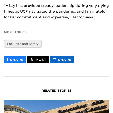
“Misty has provided steady leadership during very trying
times as UCF navigated the pandemic, and I’m grateful
for her commitment and expertise,” Hector says.
MORE TOPICS
Facilities and Safety
THIS
THIS
THIS
SHARE
POST
SHARE
CONTENT
CONTENT
CONTENT
ON
ON
FACEBOOK
LINKEDIN
RELATED STORIES