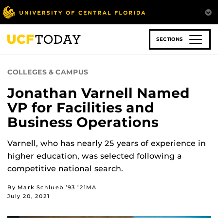
Skip
to
main
content
SECTIONS
COLLEGES & CAMPUS
Jonathan Varnell Named
VP for Facilities and
Business Operations
Varnell, who has nearly 25 years of experience in
higher education, was selected following a
competitive national search.
By Mark Schlueb ’93 ’21MA
July 20, 2021