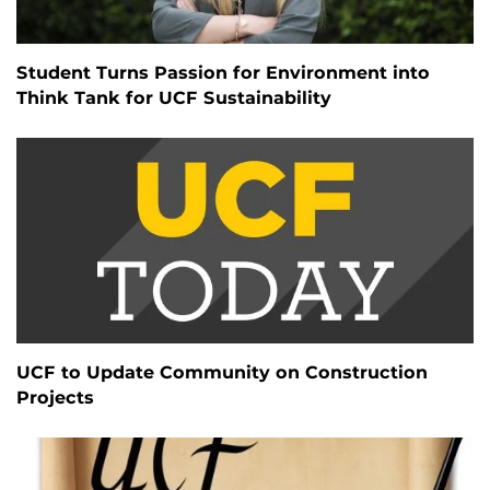
Student Turns Passion for Environment into
Think Tank for UCF Sustainability
UCF to Update Community on Construction
Projects