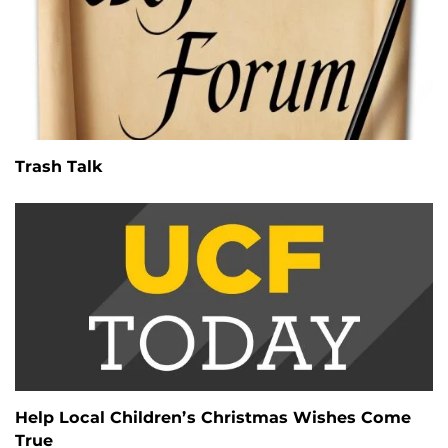
Trash Talk
Help Local Children’s Christmas Wishes Come
True