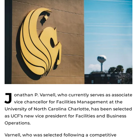
J
onathan P. Varnell, who currently serves as associate
vice chancellor for Facilities Management at the
University of North Carolina Charlotte, has been selected
as UCF’s new vice president for Facilities and Business
Operations.
Varnell, who was selected following a competitive