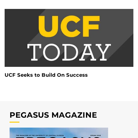
UCF Seeks to Build On Success
PEGASUS MAGAZINE