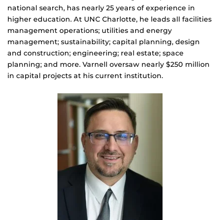
national search, has nearly 25 years of experience in
higher education. At UNC Charlotte, he leads all facilities
management operations; utilities and energy
management; sustainability; capital planning, design
and construction; engineering; real estate; space
planning; and more. Varnell oversaw nearly $250 million
in capital projects at his current institution.