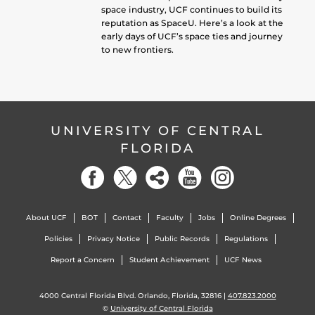
space industry, UCF continues to build its
reputation as SpaceU. Here’s a look at the
early days of UCF’s space ties and journey
to new frontiers.
UNIVERSITY OF CENTRAL
FLORIDA
About UCF
BOT
Contact
Faculty
Jobs
Online Degrees
Policies
Privacy Notice
Public Records
Regulations
Report a Concern
Student Achievement
UCF News
4000 Central Florida Blvd. Orlando, Florida, 32816 |
407.823.2000
©
University of Central Florida