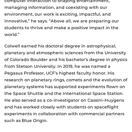
computer interaction to shaping entertainment,
managing information, and coexisting with our
environment, our work is exciting, impactful, and
innovative,” he says. “Above all, we are preparing our
students to thrive and make a positive impact in the
world.”
Colwell earned his doctoral degree in astrophysical,
planetary and atmospheric sciences from the University
of Colorado Boulder and his bachelor’s degree in physics
from Stetson University. In 2019, he was named a
Pegasus Professor, UCF’s highest faculty honor. His
research on planetary rings, comets and the evolution of
planetary systems has supported experiments flown on
the Space Shuttle and the International Space Station.
He also served as a co-investigator on Cassini–Huygens
and has worked closely with students on spaceflight
experiments in collaboration with commercial partners
such as Blue Origin.