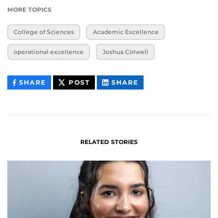
MORE TOPICS
College of Sciences
Academic Excellence
operational excellence
Joshua Colwell
THIS
THIS
THIS
SHARE
POST
SHARE
CONTENT
CONTENT
CONTENT
ON
ON
FACEBOOK
LINKEDIN
RELATED STORIES