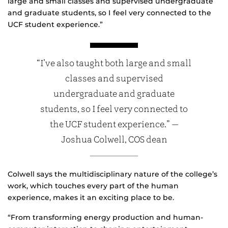
large and small classes and supervised undergraduate
and graduate students, so I feel very connected to the
UCF student experience.”
“I’ve also taught both large and small
classes and supervised
undergraduate and graduate
students, so I feel very connected to
the UCF student experience.” —
Joshua Colwell, COS dean
Colwell says the multidisciplinary nature of the college’s
work, which touches every part of the human
experience, makes it an exciting place to be.
“From transforming energy production and human-