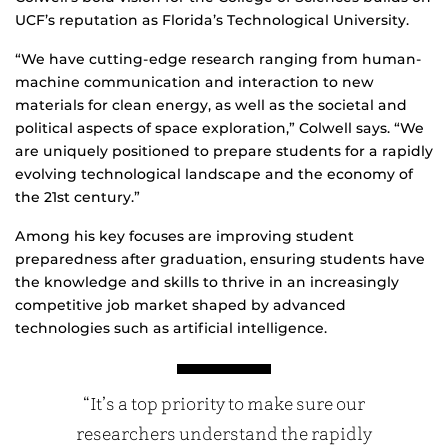
UCF’s reputation as Florida’s Technological University.
“We have cutting-edge research ranging from human-
machine communication and interaction to new
materials for clean energy, as well as the societal and
political aspects of space exploration,” Colwell says. “We
are uniquely positioned to prepare students for a rapidly
evolving technological landscape and the economy of
the 21st century.”
Among his key focuses are improving student
preparedness after graduation, ensuring students have
the knowledge and skills to thrive in an increasingly
competitive job market shaped by advanced
technologies such as artificial intelligence.
“It’s a top priority to make sure our
researchers understand the rapidly