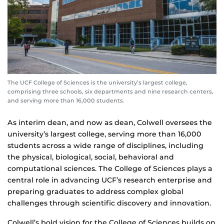
The UCF College of Sciences is the university’s largest college,
comprising three schools, six departments and nine research centers,
and serving more than 16,000 students.
As interim dean, and now as dean, Colwell oversees the
university’s largest college, serving more than 16,000
students across a wide range of disciplines, including
the physical, biological, social, behavioral and
computational sciences. The College of Sciences plays a
central role in advancing UCF’s research enterprise and
preparing graduates to address complex global
challenges through scientific discovery and innovation.
Colwell’s bold vision for the College of Sciences builds on