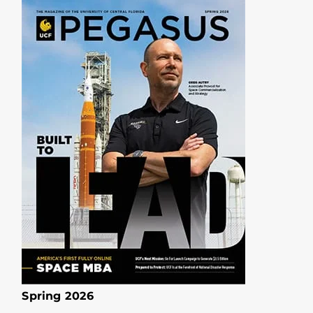
Spring 2026