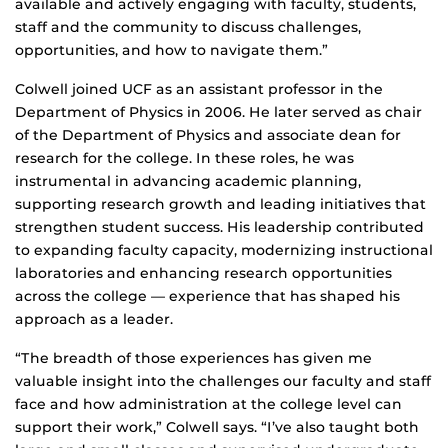
available and actively engaging with faculty, students,
staff and the community to discuss challenges,
opportunities, and how to navigate them.”
Colwell joined UCF as an assistant professor in the
Department of Physics in 2006. He later served as chair
of the Department of Physics and associate dean for
research for the college. In these roles, he was
instrumental in advancing academic planning,
supporting research growth and leading initiatives that
strengthen student success. His leadership contributed
to expanding faculty capacity, modernizing instructional
laboratories and enhancing research opportunities
across the college — experience that has shaped his
approach as a leader.
“The breadth of those experiences has given me
valuable insight into the challenges our faculty and staff
face and how administration at the college level can
support their work,” Colwell says. “I’ve also taught both