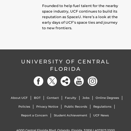
Founded to help fuel talent for the nearby
space industry, UCF continues to build its
reputation as SpaceU. Here’s a look at the
early days of UCF’s space ties and journey
to new frontiers.
UNIVERSITY OF CENTRAL
FLORIDA
About UCF
BOT
Contact
Faculty
Jobs
Online Degrees
Policies
Privacy Notice
Public Records
Regulations
Report a Concern
Student Achievement
UCF News
4000 Central Florida Blvd. Orlando, Florida, 32816 |
407.823.2000