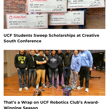
UCF Students Sweep Scholarships at Creative
South Conference
That’s a Wrap on UCF Robotics Club’s Award-
Winning Season