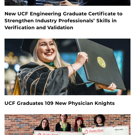
New UCF Engineering Graduate Certificate to
Strengthen Industry Professionals’ Skills in
Verification and Validation
UCF Graduates 109 New Physician Knights