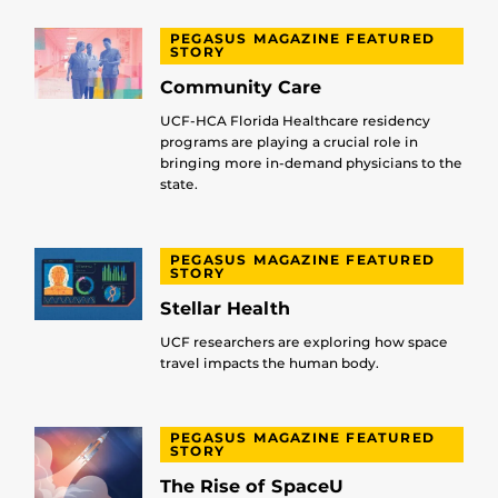
PEGASUS MAGAZINE FEATURED
STORY
Community Care
UCF-HCA Florida Healthcare residency
programs are playing a crucial role in
bringing more in-demand physicians to the
state.
PEGASUS MAGAZINE FEATURED
STORY
Stellar Health
UCF researchers are exploring how space
travel impacts the human body.
PEGASUS MAGAZINE FEATURED
STORY
The Rise of SpaceU