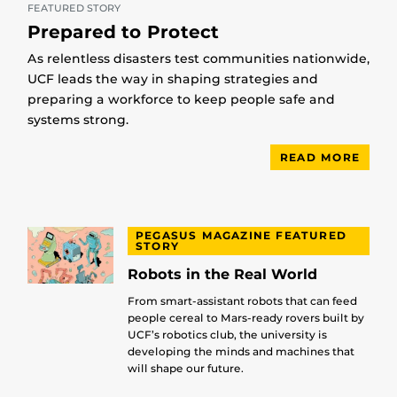
FEATURED STORY
Prepared to Protect
As relentless disasters test communities nationwide,
UCF leads the way in shaping strategies and
preparing a workforce to keep people safe and
systems strong.
READ MORE
PEGASUS MAGAZINE FEATURED
STORY
Robots in the Real World
From smart-assistant robots that can feed
people cereal to Mars-ready rovers built by
UCF’s robotics club, the university is
developing the minds and machines that
will shape our future.