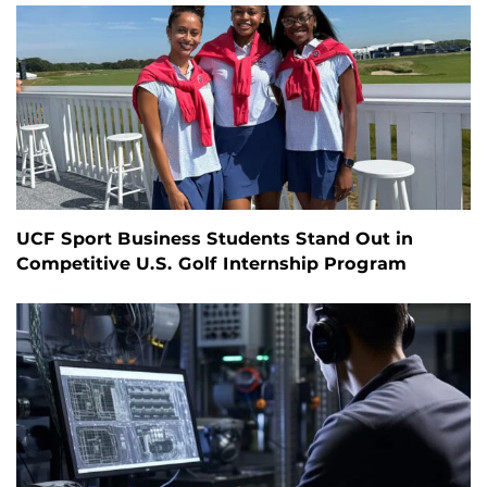
UCF Sport Business Students Stand Out in
Competitive U.S. Golf Internship Program