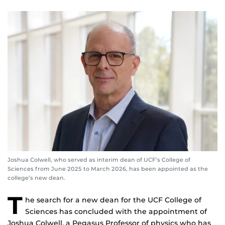
Joshua Colwell, who served as interim dean of UCF’s College of
Sciences from June 2025 to March 2026, has been appointed as the
college’s new dean.
T
he search for a new dean for the UCF College of
Sciences has concluded with the appointment of
Joshua Colwell, a Pegasus Professor of physics who has