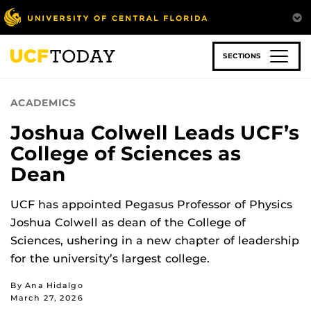
Skip
to
main
content
SECTIONS
ACADEMICS
Joshua Colwell Leads UCF’s
College of Sciences as
Dean
UCF has appointed Pegasus Professor of Physics
Joshua Colwell as dean of the College of
Sciences, ushering in a new chapter of leadership
for the university’s largest college.
By Ana Hidalgo
March 27, 2026