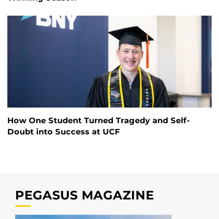
How One Student Turned Tragedy and Self-
Doubt into Success at UCF
PEGASUS MAGAZINE