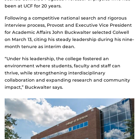
been at UCF for 20 years.
Following a competitive national search and rigorous
interview process, Provost and Executive Vice President
for Academic Affairs John Buckwalter selected Colwell
on March 13, citing his steady leadership during his nine-
month tenure as interim dean.
“Under his leadership, the college fostered an
environment where students, faculty and staff can
thrive, while strengthening interdisciplinary
collaboration and expanding research and community
impact,” Buckwalter says.