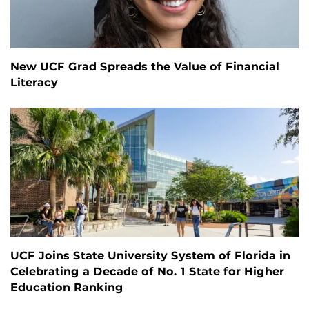
New UCF Grad Spreads the Value of Financial
Literacy
UCF Joins State University System of Florida in
Celebrating a Decade of No. 1 State for Higher
Education Ranking