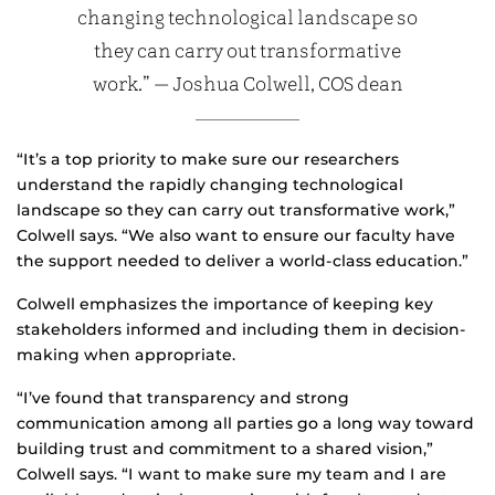
changing technological landscape so
they can carry out transformative
work.” — Joshua Colwell, COS dean
“It’s a top priority to make sure our researchers
understand the rapidly changing technological
landscape so they can carry out transformative work,”
Colwell says. “We also want to ensure our faculty have
the support needed to deliver a world-class education.”
Colwell emphasizes the importance of keeping key
stakeholders informed and including them in decision-
making when appropriate.
“I’ve found that transparency and strong
communication among all parties go a long way toward
building trust and commitment to a shared vision,”
Colwell says. “I want to make sure my team and I are