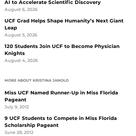
AI to Accelerate Scientific Discovery
August 6, 2026
UCF Grad Helps Shape Humanity’s Next Giant
Leap
August 5, 2026
120 Students Join UCF to Become Physician
Knights
August 4, 2026
MORE ABOUT KRISTINA JANOLO
Miss UCF Named Runner-Up in Miss Florida
Pageant
July 9, 2012
9 UCF Students to Compete in Miss Florida
Scholarship Pageant
June 28, 2012