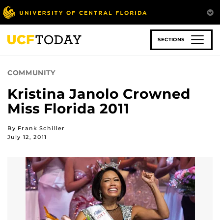
Skip
to
main
content
SECTIONS
COMMUNITY
Kristina Janolo Crowned
Miss Florida 2011
By Frank Schiller
July 12, 2011