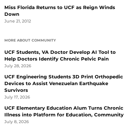
Miss Florida Returns to UCF as Reign Winds
Down
June 21, 2012
MORE ABOUT COMMUNITY
UCF Students, VA Doctor Develop AI Tool to
Help Doctors Identify Chronic Pelvic Pain
July 28, 2026
UCF Engineering Students 3D Print Orthopedic
Devices to Assist Venezuelan Earthquake
Survivors
July 17, 2026
UCF Elementary Education Alum Turns Chronic
Illness into Platform for Education, Community
July 8, 2026