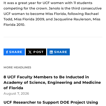
It was a great year for UCF women with 11 students
competing for the crown. Janolo is the third consecutive
UCF woman to become Miss Florida, following Rachael
Todd, Miss Florida 2009, and Jacqueline Raulerson, Miss
Florida 2010.
THIS
THIS
THIS
SHARE
POST
SHARE
CONTENT
CONTENT
CONTENT
ON
ON
FACEBOOK
LINKEDIN
MORE HEADLINES
8 UCF Faculty Members to Be Inducted in
Academy of Science, Engineering and Medicine
of Florida
August 7, 2026
UCF Researcher to Support DOE Project Using