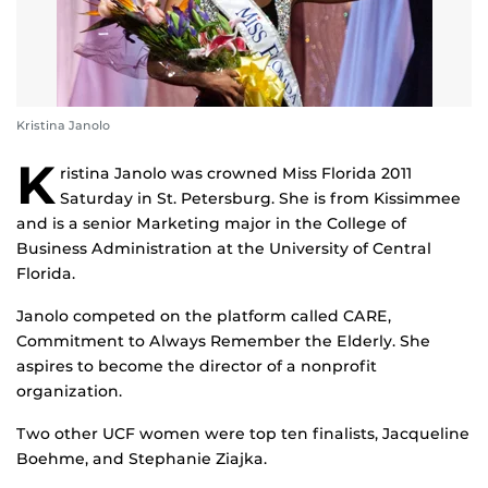
Kristina Janolo
K
ristina Janolo was crowned Miss Florida 2011
Saturday in St. Petersburg. She is from Kissimmee
and is a senior Marketing major in the College of
Business Administration at the University of Central
Florida.
Janolo competed on the platform called CARE,
Commitment to Always Remember the Elderly. She
aspires to become the director of a nonprofit
organization.
Two other UCF women were top ten finalists, Jacqueline
Boehme, and Stephanie Ziajka.