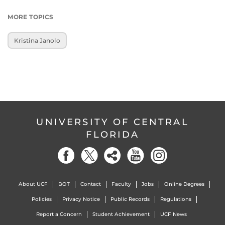
MORE TOPICS
Kristina Janolo
UNIVERSITY OF CENTRAL
FLORIDA
About UCF
BOT
Contact
Faculty
Jobs
Online Degrees
Policies
Privacy Notice
Public Records
Regulations
Report a Concern
Student Achievement
UCF News