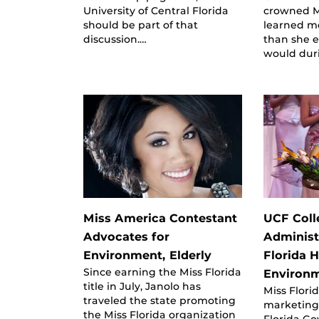
University of Central Florida
crowned Mi
should be part of that
learned m
discussion.…
than she 
would dur
Miss America Contestant
UCF Coll
Advocates for
Administ
Environment, Elderly
Florida 
Since earning the Miss Florida
Environ
title in July, Janolo has
Miss Florid
traveled the state promoting
marketing
the Miss Florida organization
Florida Go