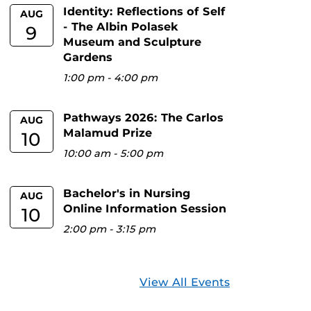
Identity: Reflections of Self
AUG
- The Albin Polasek
9
Museum and Sculpture
Gardens
1:00 pm
-
4:00 pm
Pathways 2026: The Carlos
AUG
Malamud Prize
10
10:00 am
-
5:00 pm
Bachelor's in Nursing
AUG
Online Information Session
10
2:00 pm
-
3:15 pm
View All Events