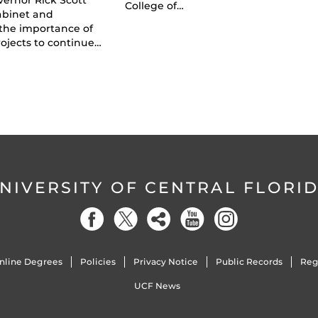
College of…
abinet and
the importance of
ojects to continue…
NIVERSITY OF CENTRAL FLORI
nline Degrees
Policies
Privacy Notice
Public Records
Reg
UCF News