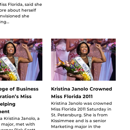
ss Florida, said she
ore about herself
envisioned she
ing…
ege of Business
Kristina Janolo Crowned
ration’s Miss
Miss Florida 2011
Kristina Janolo was crowned
Helping
Miss Florida 2011 Saturday in
ment
St. Petersburg. She is from
a Kristina Janolo, a
Kissimmee and is a senior
 major, met with
Marketing major in the
vernor Rick Scott