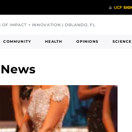
S OF IMPACT + INNOVATION | ORLANDO, FL
COMMUNITY
HEALTH
OPINIONS
SCIENCE
o News