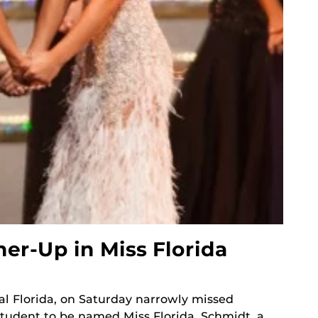
r-Up in Miss Florida
al Florida, on Saturday narrowly missed
tudent to be named Miss Florida. Schmidt, a