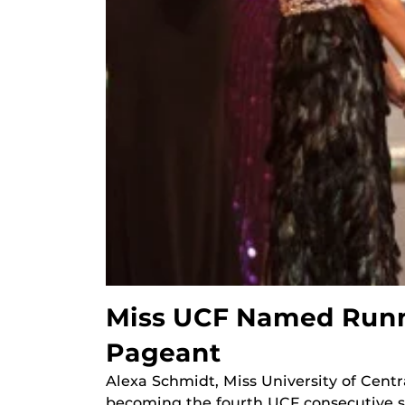
Miss UCF Named Runne
Pageant
Alexa Schmidt, Miss University of Centr
becoming the fourth UCF consecutive s