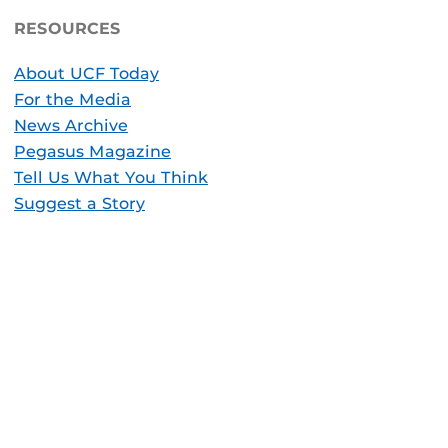
RESOURCES
About UCF Today
For the Media
News Archive
Pegasus Magazine
Tell Us What You Think
Suggest a Story