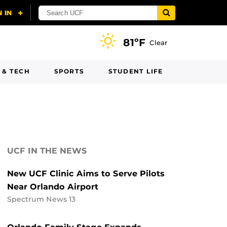
81ºF
Clear
 & TECH
SPORTS
STUDENT LIFE
UCF IN THE NEWS
New UCF Clinic Aims to Serve Pilots
Near Orlando Airport
Spectrum News 13