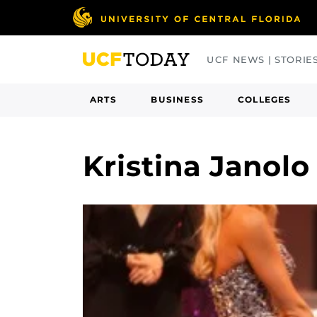
Skip
to
main
UCF NEWS | STORIE
content
ARTS
BUSINESS
COLLEGES
Kristina Janol