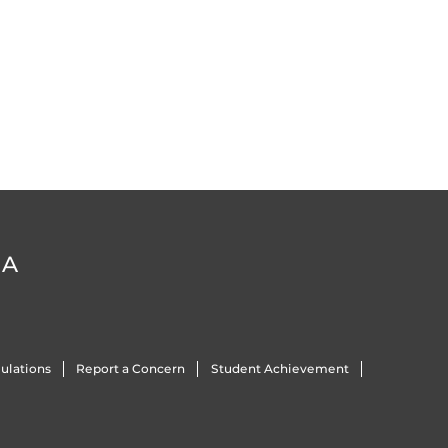
DA
ulations
Report a Concern
Student Achievement