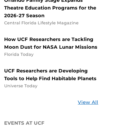
Orlando Family Stage Expands
Theatre Education Programs for the
2026-27 Season
Central Florida Lifestyle Magazine
How UCF Researchers are Tackling
Moon Dust for NASA Lunar Missions
Florida Today
UCF Researchers are Developing
Tools to Help Find Habitable Planets
Universe Today
Stories
View All
about
UCF
EVENTS AT UCF