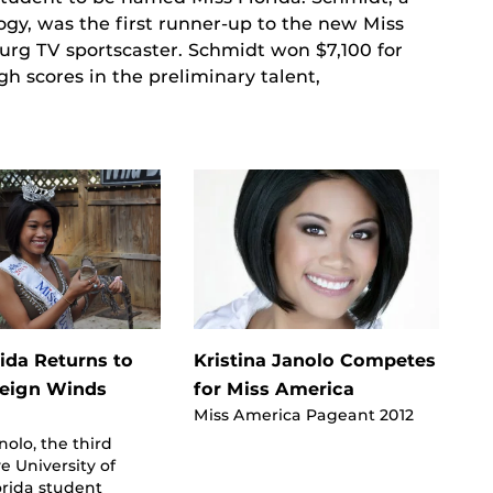
ogy, was the first runner-up to the new Miss
urg TV sportscaster. Schmidt won $7,100 for
 scores in the preliminary talent,
rida Returns to
Kristina Janolo Competes
Reign Winds
for Miss America
Miss America Pageant 2012
nolo, the third
e University of
orida student