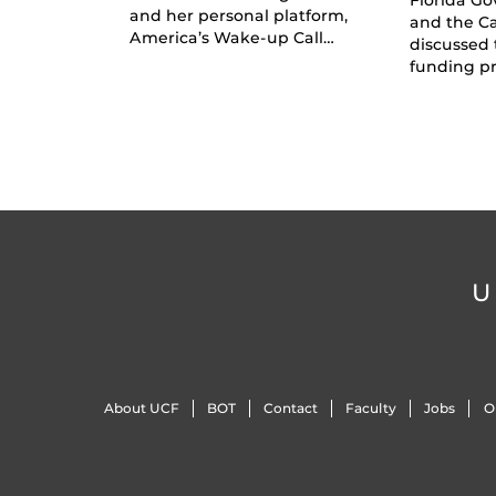
and her personal platform,
and the C
America’s Wake-up Call…
discussed 
funding pr
U
About UCF
BOT
Contact
Faculty
Jobs
O