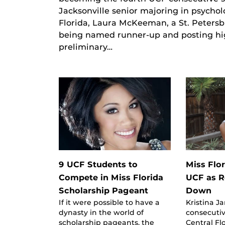
Jacksonville senior majoring in psychol
Florida, Laura McKeeman, a St. Petersb
being named runner-up and posting high
preliminary…
9 UCF Students to
Miss Flo
Compete in Miss Florida
UCF as 
Scholarship Pageant
Down
If it were possible to have a
Kristina Ja
dynasty in the world of
consecutiv
scholarship pageants, the
Central Fl