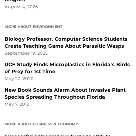
August 4, 2026
MORE ABOUT ENVIRONMENT
Biology Professor, Computer Science Students
Create Teaching Game About Parasitic Wasps
September 19, 2025
UCF Study Finds Microplastics in Florida’s Birds
of Prey for 1st Time
May 20, 2020
New Book Sounds Alarm About Invasive Plant
Species Spreading Throughout Florida
May 7, 2019
MORE ABOUT BUSINESS & ECONOMY