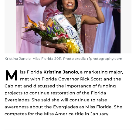
Kristina Janolo, Miss Florida 2011. Photo credit: rfphotography.com
M
iss Florida
Kristina Janolo
, a marketing major,
met with Florida Governor Rick Scott and the
Cabinet and discussed the importance of funding
projects to continue restoration of the Florida
Everglades. She said she will continue to raise
awareness about the Everglades as Miss Florida. She
competes for the Miss America title in January.