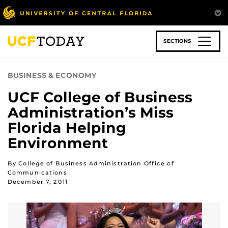
Skip
to
main
content
SECTIONS
BUSINESS & ECONOMY
UCF College of Business
Administration’s Miss
Florida Helping
Environment
By College of Business Administration Office of
Communications
December 7, 2011