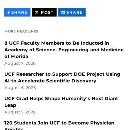
THIS
THIS
THIS
SHARE
POST
SHARE
CONTENT
CONTENT
CONTENT
ON
ON
FACEBOOK
LINKEDIN
MORE HEADLINES
8 UCF Faculty Members to Be Inducted in
Academy of Science, Engineering and Medicine
of Florida
August 7, 2026
UCF Researcher to Support DOE Project Using
AI to Accelerate Scientific Discovery
August 6, 2026
UCF Grad Helps Shape Humanity’s Next Giant
Leap
August 5, 2026
120 Students Join UCF to Become Physician
Knights