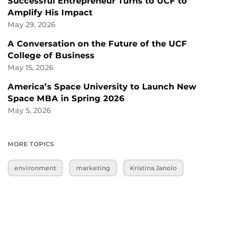
Successful Entrepreneur Turns to UCF to
Amplify His Impact
May 29, 2026
A Conversation on the Future of the UCF
College of Business
May 15, 2026
America’s Space University to Launch New
Space MBA in Spring 2026
May 5, 2026
MORE TOPICS
environment
marketing
Kristina Janolo