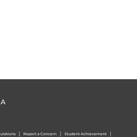
DA
ulations
Report a Concern
Student Achievement