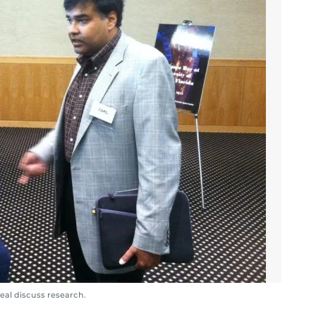
al discuss research.