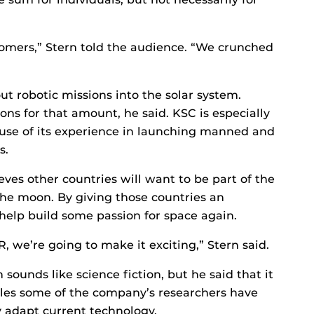
tomers,” Stern told the audience. “We crunched
ut robotic missions into the solar system.
ns for that amount, he said. KSC is especially
ause of its experience in launching manned and
s.
eves other countries will want to be part of the
the moon. By giving those countries an
help build some passion for space again.
, we’re going to make it exciting,” Stern said.
ounds like science fiction, but he said that it
cles some of the company’s researchers have
y adapt current technology.