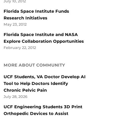
July 10, 2012
Florida Space Institute Funds
Research Initiatives
May 23, 2012
Florida Space Institute and NASA
Explore Collaboration Opportunities
February 22, 2012
MORE ABOUT COMMUNITY
UCF Students, VA Doctor Develop AI
Tool to Help Doctors Identify
Chronic Pelvic Pain
July 28, 2026
UCF Engineering Students 3D Print
Orthopedic Devices to Assist