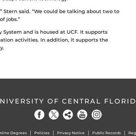
” Stern said. “We could be talking about two to
of jobs.”
ity System and is housed at UCF. It supports
ion activities. In addition, it supports the
y.
NIVERSITY OF CENTRAL FLORI
nline Degrees
Policies
Privacy Notice
Public Records
Reg