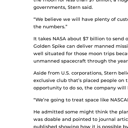
governments, Stern said.
“We believe we will have plenty of cus
the numbers.”
It takes NASA about $7 billion to send o
Golden Spike can deliver manned missio
well situated for those moon trips bec
unmanned spacecraft through the year
Aside from U.S. corporations, Stern beli
exclusive club that’s placed people on 
opportunity to do so, the company will 
“We’re going to treat space like NASCAR
He admitted some might think the plan s
was doable and pointed to journal arti
published showing how it is possible b