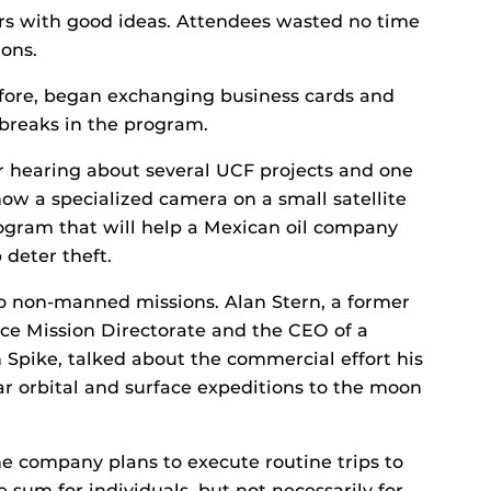
s with good ideas. Attendees wasted no time
ions.
fore, began exchanging business cards and
 breaks in the program.
er hearing about several UCF projects and one
ow a specialized camera on a small satellite
rogram that will help a Mexican oil company
 deter theft.
to non-manned missions. Alan Stern, a former
nce Mission Directorate and the CEO of a
 Spike, talked about the commercial effort his
r orbital and surface expeditions to the moon
he company plans to execute routine trips to
e sum for individuals, but not necessarily for