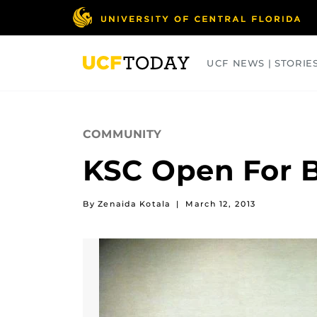
Skip
to
main
content
UCF NEWS | STORIE
ARTS
BUSINESS
COLLEGES
COMMUNITY
KSC Open For B
By Zenaida Kotala
|
March 12, 2013