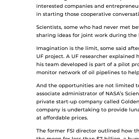
interested companies and entrepreneur
in starting those cooperative conversat
Scientists, some who had never met be
sharing ideas for joint work during the
Imagination is the limit, some said aft
UF project. A UF researcher explained h
his team developed is part of a pilot p
monitor network of oil pipelines to help
And the opportunities are not limited 
associate administrator of NASA’s Scie
private start-up company called Golden
company is undertaking to provide luna
at affordable prices.
The former FSI director outlined how t
the moon for less than $7 billion, a hug