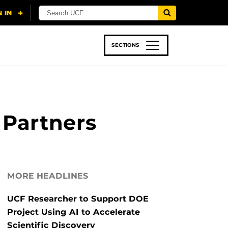
SECTIONS
 & TECH
SPORTS
STUDENT LIFE
 Partners
MORE HEADLINES
UCF Researcher to Support DOE
Project Using AI to Accelerate
Scientific Discovery