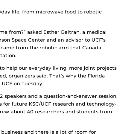
ryday life, from microwave food to robotic
me from?” asked Esther Beltran, a medical
nson Space Center and an advisor to UCF’s
It came from the robotic arm that Canada
tation.”
to help our everyday living, more joint projects
ed, organizers said. That’s why the Florida
t UCF on Tuesday.
12 speakers and a question-and-answer session,
s for future KSC/UCF research and technology-
rew about 40 researchers and students from
business and there is a lot of room for