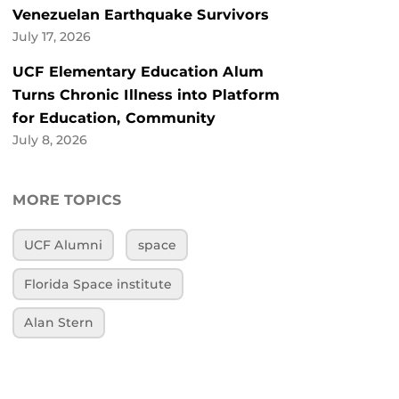
Venezuelan Earthquake Survivors
July 17, 2026
UCF Elementary Education Alum
Turns Chronic Illness into Platform
for Education, Community
July 8, 2026
MORE TOPICS
UCF Alumni
space
Florida Space institute
Alan Stern