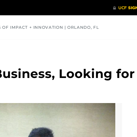
S OF IMPACT + INNOVATION | ORLANDO, FL
COMMUNITY
HEALTH
OPINIONS
SCIENCE
usiness, Looking for