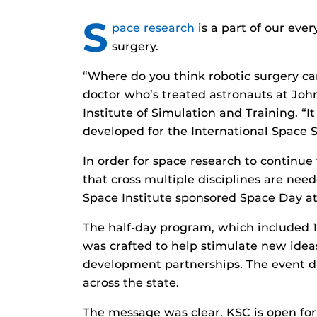
S
pace research
is a part of our eve
surgery.
“Where do you think robotic surgery ca
doctor who’s treated astronauts at Joh
Institute of Simulation and Training. “
developed for the International Space S
In order for space research to continue 
that cross multiple disciplines are need
Space Institute sponsored Space Day a
The half-day program, which included 
was crafted to help stimulate new idea
development partnerships. The event d
across the state.
The message was clear. KSC is open for 