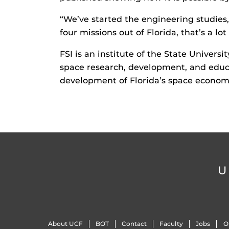
“We’ve started the engineering studies,
four missions out of Florida, that’s a lot 
FSI is an institute of the State Univers
space research, development, and educat
development of Florida’s space econom
U
About UCF
BOT
Contact
Faculty
Jobs
O