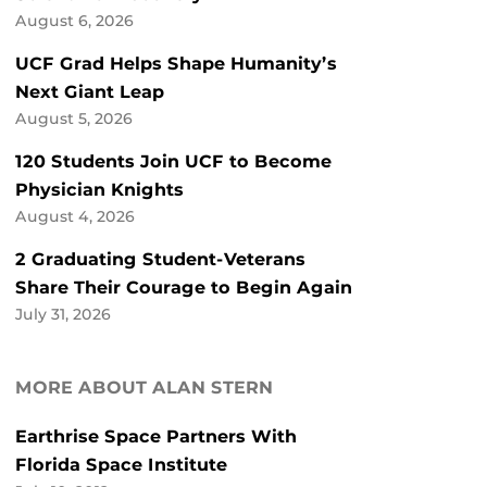
August 6, 2026
UCF Grad Helps Shape Humanity’s
Next Giant Leap
August 5, 2026
120 Students Join UCF to Become
Physician Knights
August 4, 2026
2 Graduating Student-Veterans
Share Their Courage to Begin Again
July 31, 2026
MORE ABOUT ALAN STERN
Earthrise Space Partners With
Florida Space Institute