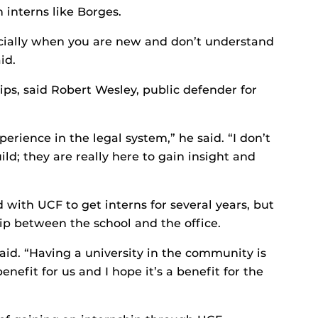
 interns like Borges.
ecially when you are new and don’t understand
id.
ips, said Robert Wesley, public defender for
rience in the legal system,” he said. “I don’t
ld; they are really here to gain insight and
 with UCF to get interns for several years, but
hip between the school and the office.
said. “Having a university in the community is
enefit for us and I hope it’s a benefit for the