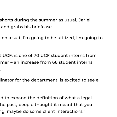
shorts during the summer as usual, Jariel
, and grabs his briefcase.
n a suit, I’m going to be utilized, I’m going to
 UCF, is one of 70 UCF student interns from
mer – an increase from 66 student interns
.
nator for the department, is excited to see a
.
d to expand the definition of what a legal
 the past, people thought it meant that you
ing, maybe do some client interactions.”