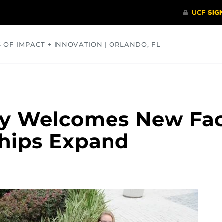
S OF IMPACT + INNOVATION | ORLANDO, FL
COMMUNITY
HEALTH
OPINIONS
SCIENCE
 Welcomes New Face
ships Expand