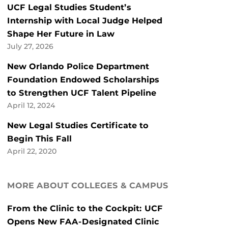
UCF Legal Studies Student’s
Internship with Local Judge Helped
Shape Her Future in Law
July 27, 2026
New Orlando Police Department
Foundation Endowed Scholarships
to Strengthen UCF Talent Pipeline
April 12, 2024
New Legal Studies Certificate to
Begin This Fall
April 22, 2020
MORE ABOUT COLLEGES & CAMPUS
From the Clinic to the Cockpit: UCF
Opens New FAA-Designated Clinic