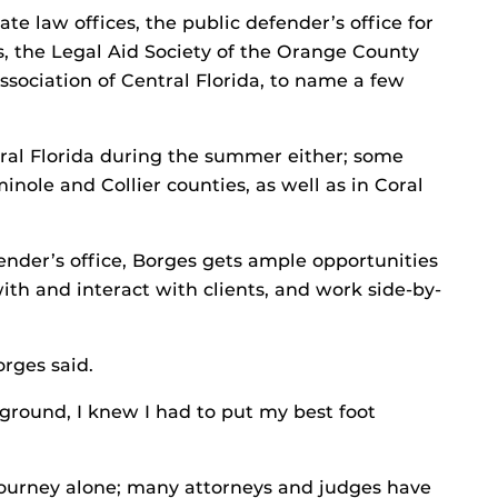
te law offices, the public defender’s office for
, the Legal Aid Society of the Orange County
ssociation of Central Florida, to name a few
tral Florida during the summer either; some
inole and Collier counties, as well as in Coral
fender’s office, Borges gets ample opportunities
ith and interact with clients, and work side-by-
orges said.
ground, I knew I had to put my best foot
 journey alone; many attorneys and judges have