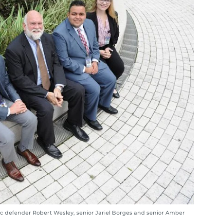
lic defender Robert Wesley, senior Jariel Borges and senior Amber