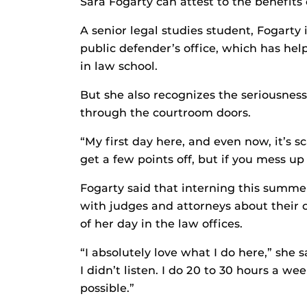
Sara Fogarty can attest to the benefits
A senior legal studies student, Fogarty
public defender’s office, which has he
in law school.
But she also recognizes the seriousnes
through the courtroom doors.
“My first day here, and even now, it’s sc
get a few points off, but if you mess up
Fogarty said that interning this summer
with judges and attorneys about their
of her day in the law offices.
“I absolutely love what I do here,” she 
I didn’t listen. I do 20 to 30 hours a w
possible.”