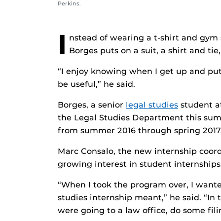
Perkins.
I
nstead of wearing a t-shirt and gym 
Borges puts on a suit, a shirt and tie
“I enjoy knowing when I get up and put o
be useful,” he said.
Borges, a senior
legal studies
student at
the Legal Studies Department this sum
from summer 2016 through spring 2017
Marc Consalo, the new internship coordi
growing interest in student internships
“When I took the program over, I wante
studies internship meant,” he said. “In
were going to a law office, do some fil