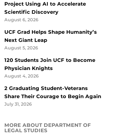
Project Using AI to Accelerate
Scientific Discovery
August 6, 2026
UCF Grad Helps Shape Humanity’s
Next Giant Leap
August 5, 2026
120 Students Join UCF to Become
Physician Knights
August 4, 2026
2 Graduating Student-Veterans
Share Their Courage to Begin Again
July 31, 2026
MORE ABOUT DEPARTMENT OF
LEGAL STUDIES