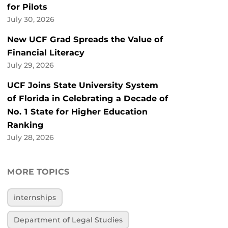
for Pilots
July 30, 2026
New UCF Grad Spreads the Value of
Financial Literacy
July 29, 2026
UCF Joins State University System
of Florida in Celebrating a Decade of
No. 1 State for Higher Education
Ranking
July 28, 2026
MORE TOPICS
internships
Department of Legal Studies