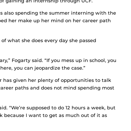
 of gaining an internship through UCF.
 is also spending the summer interning with the
lped her make up her mind on her career path
s of what she does every day she passed
ary,” Fogarty said. “If you mess up in school, you
 here, you can jeopardize the case.”
 has given her plenty of opportunities to talk
 career paths and does not mind spending most
said. “We’re supposed to do 12 hours a week, but
eek because I want to get as much out of it as