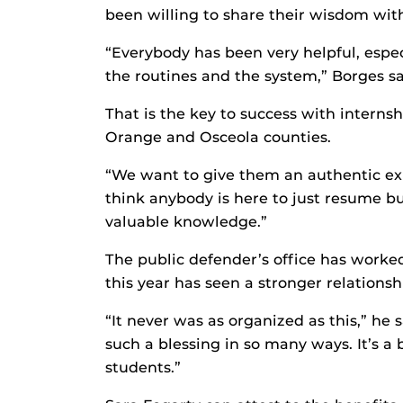
been willing to share their wisdom with
“Everybody has been very helpful, esp
the routines and the system,” Borges sa
That is the key to success with internsh
Orange and Osceola counties.
“We want to give them an authentic expe
think anybody is here to just resume bui
valuable knowledge.”
The public defender’s office has worked
this year has seen a stronger relations
“It never was as organized as this,” he 
such a blessing in so many ways. It’s a b
students.”