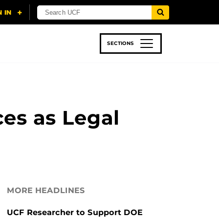
SECTIONS
 & TECH
SPORTS
STUDENT LIFE
s as Legal
MORE HEADLINES
UCF Researcher to Support DOE