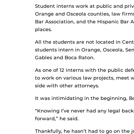
Student interns work at public and priva
Orange and Osceola counties, law firms
Bar Association, and the Hispanic Bar A
places.
All the students are not located in Cen
students intern in Orange, Osceola, Sem
Gables and Boca Raton.
As one of 12 interns with the public de
to work on various law projects, meet w
side with other attorneys.
It was intimidating in the beginning, B
“Knowing I’ve never had any legal back
forward,” he said.
Thankfully, he hasn’t had to go on the