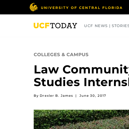
Skip
to
main
content
UCF NEWS | STORIE
ARTS
BUSINESS
COLLEGES
COLLEGES & CAMPUS
Law Community
Studies Intern
By Drexler B. James
|
June 30, 2017