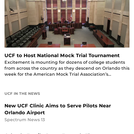
UCF to Host National Mock Trial Tournament
Excitement is mounting for dozens of college students
from across the country as they descend on Orlando this
week for the American Mock Trial Association’s…
UCF IN THE NEWS
New UCF Clinic Aims to Serve Pilots Near
Orlando Airport
Spectrum News 13