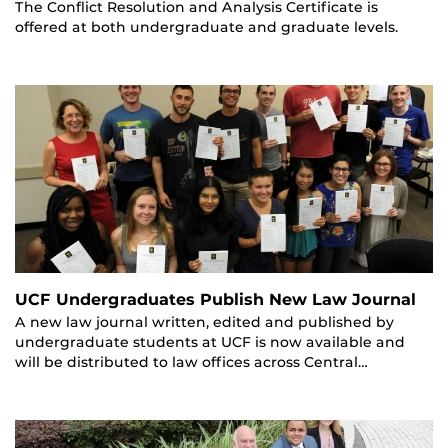
The Conflict Resolution and Analysis Certificate is
offered at both undergraduate and graduate levels.
UCF Undergraduates Publish New Law Journal
A new law journal written, edited and published by
undergraduate students at UCF is now available and
will be distributed to law offices across Central…