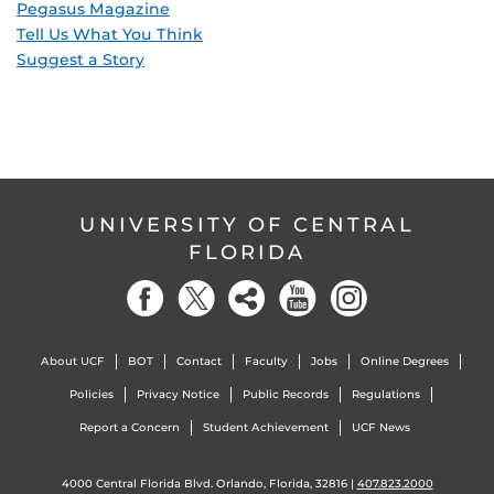
Pegasus Magazine
Tell Us What You Think
Suggest a Story
UNIVERSITY OF CENTRAL
FLORIDA
About UCF
BOT
Contact
Faculty
Jobs
Online Degrees
Policies
Privacy Notice
Public Records
Regulations
Report a Concern
Student Achievement
UCF News
4000 Central Florida Blvd. Orlando, Florida, 32816 |
407.823.2000