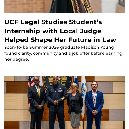
UCF Legal Studies Student’s
Internship with Local Judge
Helped Shape Her Future in Law
Soon-to-be Summer 2026 graduate Madison Young
found clarity, community and a job offer before earning
her degree.