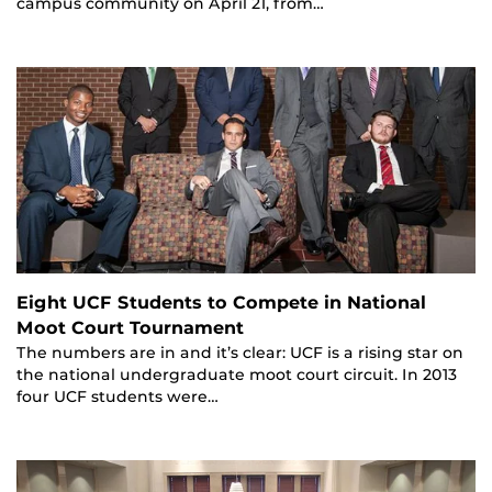
campus community on April 21, from…
Eight UCF Students to Compete in National
Moot Court Tournament
The numbers are in and it’s clear: UCF is a rising star on
the national undergraduate moot court circuit. In 2013
four UCF students were…