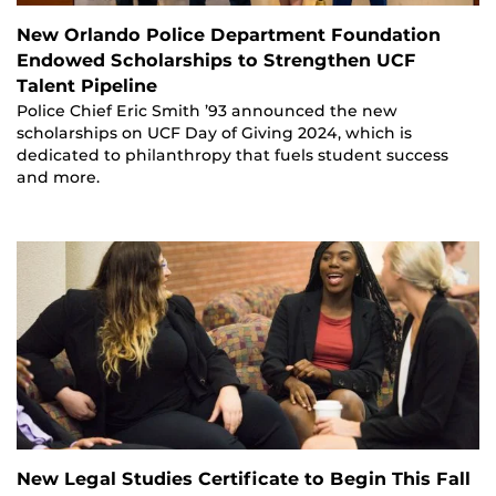
New Orlando Police Department Foundation
Endowed Scholarships to Strengthen UCF
Talent Pipeline
Police Chief Eric Smith ’93 announced the new
scholarships on UCF Day of Giving 2024, which is
dedicated to philanthropy that fuels student success
and more.
New Legal Studies Certificate to Begin This Fall