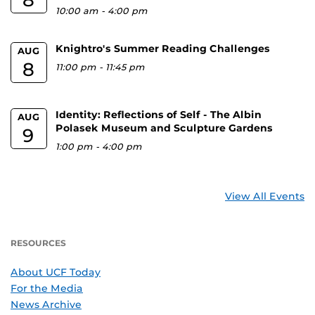
10:00 am
-
4:00 pm
Knightro's Summer Reading Challenges
AUG
8
11:00 pm
-
11:45 pm
Identity: Reflections of Self - The Albin
AUG
Polasek Museum and Sculpture Gardens
9
1:00 pm
-
4:00 pm
View All Events
RESOURCES
About UCF Today
For the Media
News Archive