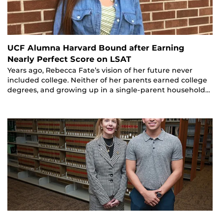
UCF Alumna Harvard Bound after Earning
Nearly Perfect Score on LSAT
Years ago, Rebecca Fate’s vision of her future never
included college. Neither of her parents earned college
degrees, and growing up in a single-parent household…