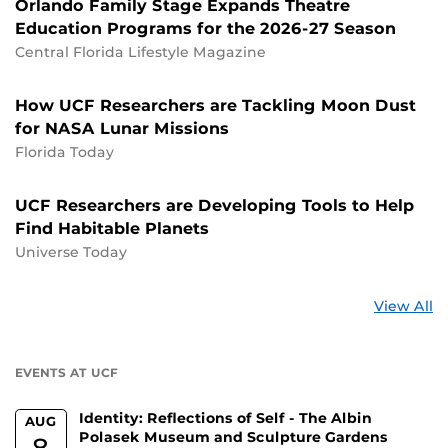
Orlando Family Stage Expands Theatre
Education Programs for the 2026-27 Season
Central Florida Lifestyle Magazine
How UCF Researchers are Tackling Moon Dust
for NASA Lunar Missions
Florida Today
UCF Researchers are Developing Tools to Help
Find Habitable Planets
Universe Today
St
View All
a
U
EVENTS AT UCF
Identity: Reflections of Self - The Albin
AUG
Polasek Museum and Sculpture Gardens
8