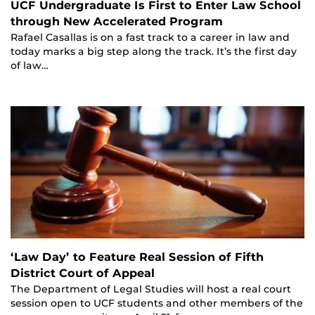
UCF Undergraduate Is First to Enter Law School
through New Accelerated Program
Rafael Casallas is on a fast track to a career in law and
today marks a big step along the track. It’s the first day
of law…
‘Law Day’ to Feature Real Session of Fifth
District Court of Appeal
The Department of Legal Studies will host a real court
session open to UCF students and other members of the