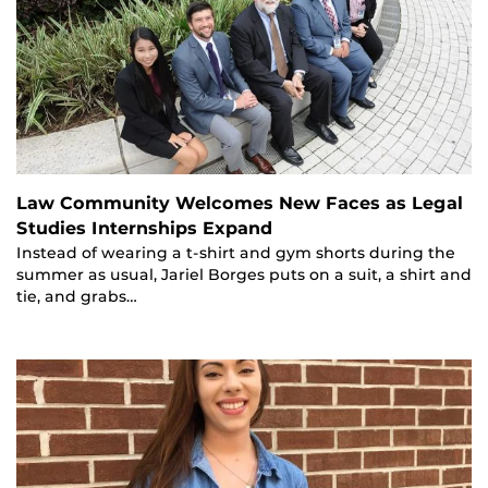
Law Community Welcomes New Faces as Legal
Studies Internships Expand
Instead of wearing a t-shirt and gym shorts during the
summer as usual, Jariel Borges puts on a suit, a shirt and
tie, and grabs…