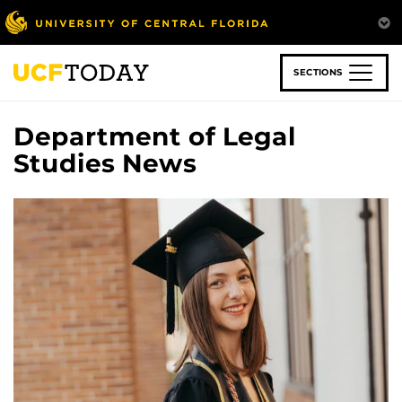
Skip
to
main
content
SECTIONS
Department of Legal
Studies News