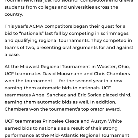
Tournament has just 160 slots for competitors and draws
students from colleges and universities across the
country.
This year’s ACMA competitors began their quest for a
bid to “nationals” last fall by competing in scrimmages
and qualifying regional tournaments. They competed in
teams of two, presenting oral arguments for and against
a case.
At the Midwest Regional Tournament in Wooster, Ohio,
UCF teammates David Moosmann and Chris Chambers
won the tournament — for the second year in a row —
earning them automatic bids to nationals. UCF
teammates Angel Sanchez and Eric Sorice placed third,
earning them automatic bids as well. In addition,
Chambers won the tournament’s top orator award.
UCF teammates Princelee Clesca and Austyn White
earned bids to nationals as a result of their strong
performance at the Mid-Atlantic Regional Tournament