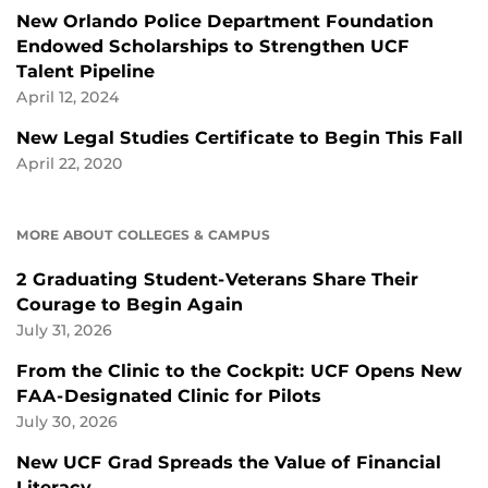
New Orlando Police Department Foundation
Endowed Scholarships to Strengthen UCF
Talent Pipeline
April 12, 2024
New Legal Studies Certificate to Begin This Fall
April 22, 2020
MORE ABOUT COLLEGES & CAMPUS
2 Graduating Student-Veterans Share Their
Courage to Begin Again
July 31, 2026
From the Clinic to the Cockpit: UCF Opens New
FAA-Designated Clinic for Pilots
July 30, 2026
New UCF Grad Spreads the Value of Financial
Literacy