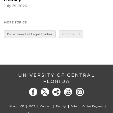
July 29, 2026
MORE TOPICS
Department of Legal Studies
moot court
UNIVERSITY OF CENTRAL
FLORIDA
About UCF
BOT
Contact
Faculty
Jobs
Online Degrees