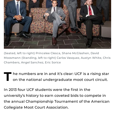
(Seated, left to right) Princelee Clesca, Shane McGlashen, David
Moosmann (Standing, left to right) Carlos Vasquez, Austyn White, Chris
Chambers, Angel Sanchez, Eric Sorice
T
he numbers are in and it’s clear: UCF is a rising star
on the national undergraduate moot court circuit.
In 2013 four UCF students were the first in the
university’s history to earn coveted bids to compete in
the annual Championship Tournament of the American
Collegiate Moot Court Association.