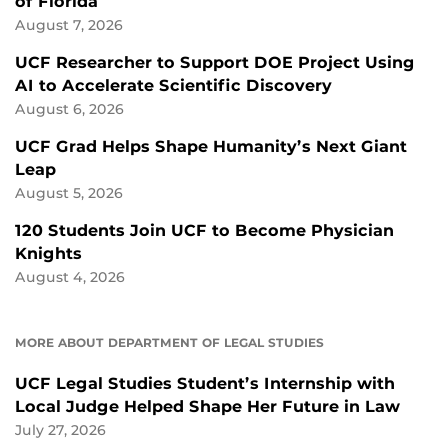
of Florida
August 7, 2026
UCF Researcher to Support DOE Project Using
AI to Accelerate Scientific Discovery
August 6, 2026
UCF Grad Helps Shape Humanity’s Next Giant
Leap
August 5, 2026
120 Students Join UCF to Become Physician
Knights
August 4, 2026
MORE ABOUT DEPARTMENT OF LEGAL STUDIES
UCF Legal Studies Student’s Internship with
Local Judge Helped Shape Her Future in Law
July 27, 2026