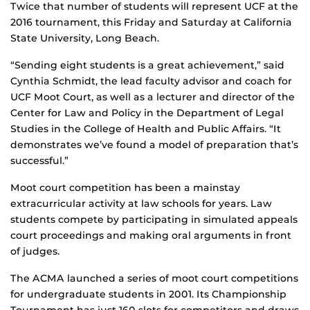
Twice that number of students will represent UCF at the
2016 tournament, this Friday and Saturday at California
State University, Long Beach.
“Sending eight students is a great achievement,” said
Cynthia Schmidt, the lead faculty advisor and coach for
UCF Moot Court, as well as a lecturer and director of the
Center for Law and Policy in the Department of Legal
Studies in the College of Health and Public Affairs. “It
demonstrates we’ve found a model of preparation that’s
successful.”
Moot court competition has been a mainstay
extracurricular activity at law schools for years. Law
students compete by participating in simulated appeals
court proceedings and making oral arguments in front
of judges.
The ACMA launched a series of moot court competitions
for undergraduate students in 2001. Its Championship