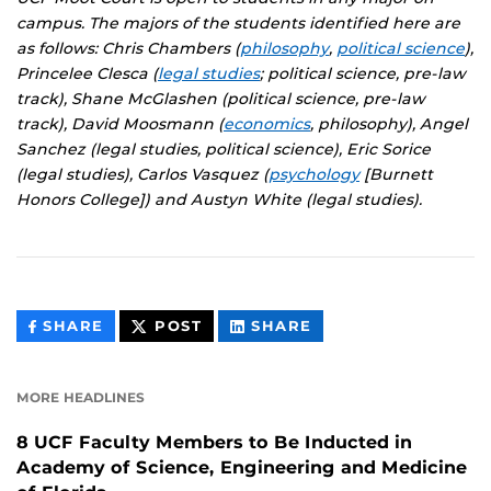
campus. The majors of the students identified here are
as follows: Chris Chambers (
philosophy
,
political science
),
Princelee Clesca (
legal studies
; political science, pre-law
track), Shane McGlashen (political science, pre-law
track), David Moosmann (
economics
, philosophy), Angel
Sanchez (legal studies, political science), Eric Sorice
(legal studies), Carlos Vasquez (
psychology
[Burnett
Honors College]) and Austyn White (legal studies).
THIS
THIS
THIS
SHARE
POST
SHARE
CONTENT
CONTENT
CONTENT
ON
ON
FACEBOOK
LINKEDIN
MORE HEADLINES
8 UCF Faculty Members to Be Inducted in
Academy of Science, Engineering and Medicine