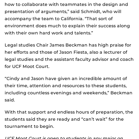
how to collaborate with teammates in the design and
presentation of arguments,” said Schmidt, who will
accompany the team to California. “That sort of
environment does much to explain their success along
with their own hard work and talents.”
Legal studies Chair James Beckman has high praise for
her efforts and those of Jason Fiesta, also a lecturer of
legal studies and the assistant faculty advisor and coach
for UCF Moot Court.
“Cindy and Jason have given an incredible amount of
their time, attention and resources to these students,
including countless evenings and weekends,” Beckman
said.
With that support and endless hours of preparation, the
students said they are ready and “can’t wait” for the
tournament to begin.
UCF Moot Court is open to students in any major on