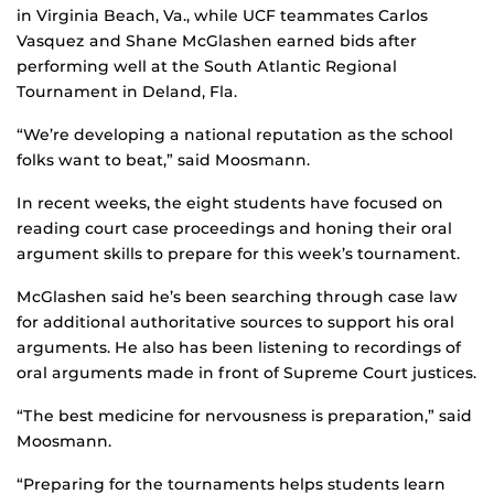
in Virginia Beach, Va., while UCF teammates Carlos
Vasquez and Shane McGlashen earned bids after
performing well at the South Atlantic Regional
Tournament in Deland, Fla.
“We’re developing a national reputation as the school
folks want to beat,” said Moosmann.
In recent weeks, the eight students have focused on
reading court case proceedings and honing their oral
argument skills to prepare for this week’s tournament.
McGlashen said he’s been searching through case law
for additional authoritative sources to support his oral
arguments. He also has been listening to recordings of
oral arguments made in front of Supreme Court justices.
“The best medicine for nervousness is preparation,” said
Moosmann.
“Preparing for the tournaments helps students learn