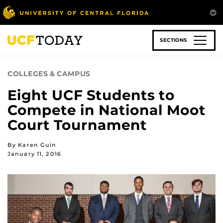
Skip
to
main
content
SECTIONS
COLLEGES & CAMPUS
Eight UCF Students to
Compete in National Moot
Court Tournament
By Karen Guin
January 11, 2016