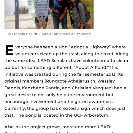
L-R: Francin Espiritu, Adil Ali and Valeria Simonetti
E
veryone has seen a sign “Adopt a Highway” where
volunteers clean up the trash along the road. Along
the same idea, LEAD Scholars have volunteered to clean
up but for something different, “Adopt A Pond.”This
initiative was created during the fall semester 2013. Its
original members (Rungrote Athajarusith, Wessley
Dennis, Kenzhane Pantin, and Christian Vazquez) had a
great desire to not only help the environment but
encourage involvement and heighten awareness.
Currently, the group has created a sign which does just
that. The pond is located in the UCF Arboretum.
Also, as the project grows, more and more LEAD