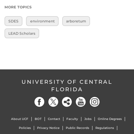
MORE TOPICS
SDES
environment
arboretum
LEAD Scholars
UNIVERSITY OF CENTRAL
FLORIDA
About UCF
BOT
Contact
Faculty
Jobs
Online Degrees
Policies
Privacy Notice
Public Records
Regulations