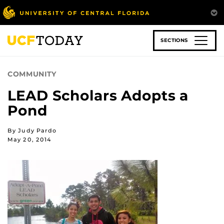
Skip
to
main
content
SECTIONS
COMMUNITY
LEAD Scholars Adopts a
Pond
By Judy Pardo
May 20, 2014