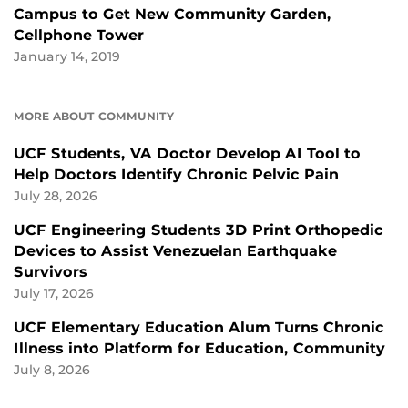
Campus to Get New Community Garden,
Cellphone Tower
January 14, 2019
MORE ABOUT COMMUNITY
UCF Students, VA Doctor Develop AI Tool to
Help Doctors Identify Chronic Pelvic Pain
July 28, 2026
UCF Engineering Students 3D Print Orthopedic
Devices to Assist Venezuelan Earthquake
Survivors
July 17, 2026
UCF Elementary Education Alum Turns Chronic
Illness into Platform for Education, Community
July 8, 2026