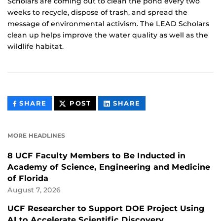
Scholars are coming out to clean the pond every two
weeks to recycle, dispose of trash, and spread the
message of environmental activism. The LEAD Scholars
clean up helps improve the water quality as well as the
wildlife habitat.
THIS
THIS
THIS
SHARE
POST
SHARE
CONTENT
CONTENT
CONTENT
ON
ON
FACEBOOK
LINKEDIN
MORE HEADLINES
8 UCF Faculty Members to Be Inducted in
Academy of Science, Engineering and Medicine
of Florida
August 7, 2026
UCF Researcher to Support DOE Project Using
AI to Accelerate Scientific Discovery