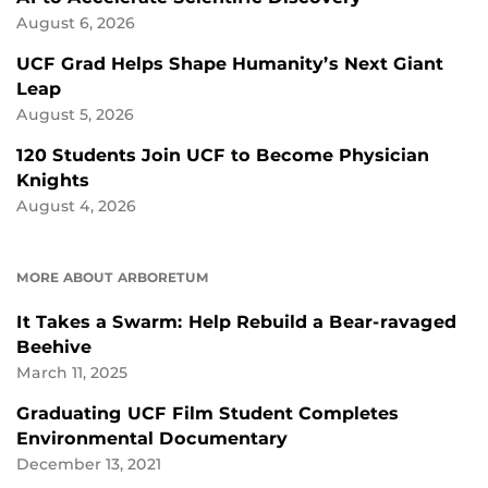
August 6, 2026
UCF Grad Helps Shape Humanity’s Next Giant
Leap
August 5, 2026
120 Students Join UCF to Become Physician
Knights
August 4, 2026
MORE ABOUT ARBORETUM
It Takes a Swarm: Help Rebuild a Bear-ravaged
Beehive
March 11, 2025
Graduating UCF Film Student Completes
Environmental Documentary
December 13, 2021