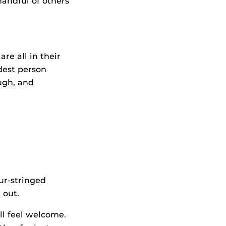
 handful of others
re all in their
dest person
ugh, and
ur-stringed
 out.
l feel welcome.