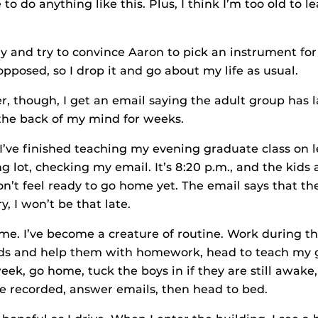
o do anything like this. Plus, I think I’m too old to le
tly and try to convince Aaron to pick an instrument for
pposed, so I drop it and go about my life as usual.
r, though, I get an email saying the adult group has 
 the back of my mind for weeks.
I’ve finished teaching my evening graduate class on l
ing lot, checking my email. It’s 8:20 p.m., and the kids 
don’t feel ready to go home yet. The email says that t
ry, I won’t be that late.
e me. I’ve become a creature of routine. Work during t
kids and help them with homework, head to teach my 
ek, go home, tuck the boys in if they are still awake,
e recorded, answer emails, then head to bed.