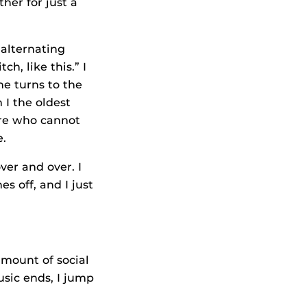
her for just a
 alternating
h, like this.” I
he turns to the
 I the oldest
ere who cannot
e.
ver and over. I
s off, and I just
amount of social
usic ends, I jump