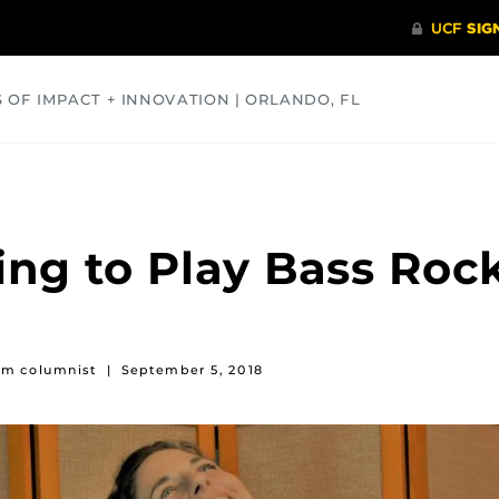
S OF IMPACT + INNOVATION | ORLANDO, FL
COMMUNITY
HEALTH
OPINIONS
SCIENCE
ng to Play Bass Roc
rum columnist
|
September 5, 2018