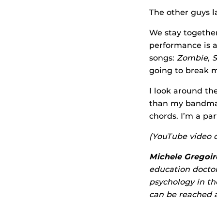
The other guys la
We stay together
performance is a
songs:
Zombie, S
going to break m
I look around th
than my bandmate
chords. I’m a par
(YouTube video o
Michele Gregoire
education doctor
psychology in t
can be reached 