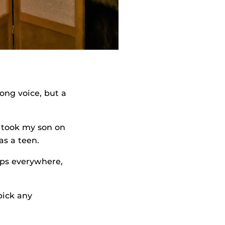
rong voice, but a
 took my son on
as a teen.
mps everywhere,
pick any