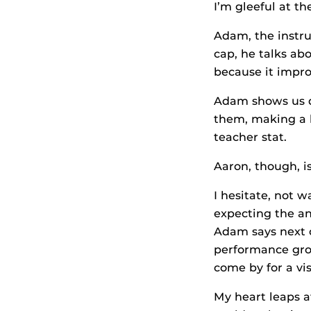
I’m gleeful at the
Adam, the instru
cap, he talks ab
because it improv
Adam shows us d
them, making a l
teacher stat.
Aaron, though, i
I hesitate, not w
expecting the an
Adam says next c
performance grou
come by for a vis
My heart leaps at