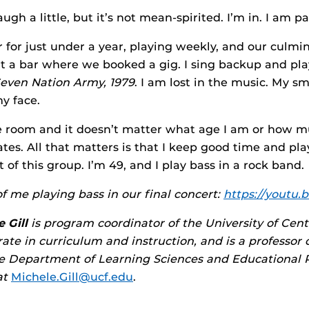
ugh a little, but it’s not mean-spirited. I’m in. I am p
 for just under a year, playing weekly, and our culmi
t a bar where we booked a gig. I sing backup and pl
even Nation Army, 1979
. I am lost in the music. My smil
y face.
e room and it doesn’t matter what age I am or how m
s. All that matters is that I keep good time and play
t of this group. I’m 49, and I play bass in a rock band.
f me playing bass in our final concert:
https://youtu.b
 Gill
is program coordinator of the University of Centr
ate in curriculum and instruction, and is a professor 
he Department of Learning Sciences and Educational 
at
Michele.Gill@ucf.edu
.