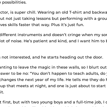
 possibilities.
ctor, is super chill. Wearing an old T-shirt and backw
out not just taking lessons but performing with a gro
es skills faster that way. Plus it’s just fun.
ifferent instruments and doesn’t cringe when my so
ot of noise. He’s patient and kind, and I want him to
s not interested, and he starts heading out the door.
anting to leave the magic in these walls, so I blurt out
swer to be no: “You don’t happen to teach adults, do
hanges the next year of my life. He tells me they do 
p that meets at night, and one is just about to start i
it.
 first, but with two young boys and a full-time job, I 