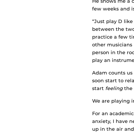
He shows me a co
few weeks and i
“Just play D like
between the two. 
practice a few ti
other musicians 
person in the ro
play an instrume
Adam counts us in
soon start to rel
start
feeling
the 
We are playing i
For an academic, 
anxiety, I have 
up in the air an