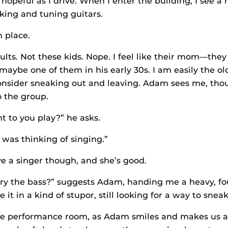
 hopeful as I drive. When I enter the building, I see a
lking and tuning guitars.
n place.
lts. Not these kids. Nope. I feel like their mom—they a
maybe one of them in his early 30s. I am easily the ol
consider sneaking out and leaving. Adam sees me, tho
 the group.
 to you play?” he asks.
“I was thinking of singing.”
e a singer though, and she’s good.
ry the bass?” suggests Adam, handing me a heavy, fo
e it in a kind of stupor, still looking for a way to sneak
he performance room, as Adam smiles and makes us al