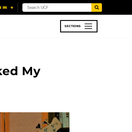
SECTIONS
 & TECH
SPORTS
STUDENT LIFE
ked My