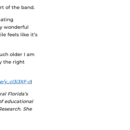
art of the band.
nating
ay wonderful
e feels like it’s
uch older I am
 the right
e/y_cl3i3XF-c
)
al Florida’s
of educational
Research. She