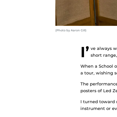
(Photo by Aaron Gill)
I’
ve always wa
short range
When a School o
a tour, wishing 
The performance
posters of Led Z
I turned toward 
instrument or ev