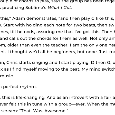
uple of chords to play, says the group has been toget
s practicing Sublime’s
What I Got
.
 this,” Adam demonstrates, “and then play G like this,
Start with holding each note for two beats, then switc
mes, till he nods, assuring me that I’ve got this. Then 
and calls out the chords for them as well. Not only am
om, older than even the teacher, I am the only one h
nt. I thought we’d all be beginners, but nope. Just m
, Chris starts singing and I start playing, D then G, o
ax as I find myself moving to the beat. My mind switche
music.
n perfect rhythm.
this is life-changing. And as an introvert with a fair 
never felt this in tune with a group—ever. When the m
d scream: “That. Was. Awesome!”