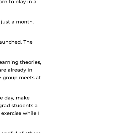
arn to play in a
 just a month.
launched. The
earning theories,
are already in
he group meets at
he day, make
grad students a
 exercise while I