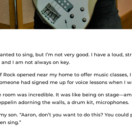
nted to sing, but I’m not very good. I have a loud, st
, and I am not always on key.
f Rock opened near my home to offer music classes, I
someone had signed me up for voice lessons when I w
 room was incredible. It was like being on stage—a
eppelin adorning the walls, a drum kit, microphones.
my son. “Aaron, don’t you want to do this? You could 
en sing.”