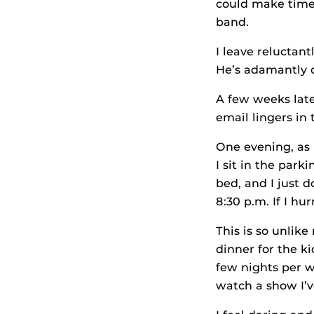
could make time t
band.
I leave reluctan
He’s adamantly o
A few weeks late
email lingers in
One evening, as 
I sit in the park
bed, and I just 
8:30 p.m. If I hur
This is so unlik
dinner for the 
few nights per we
watch a show I’v