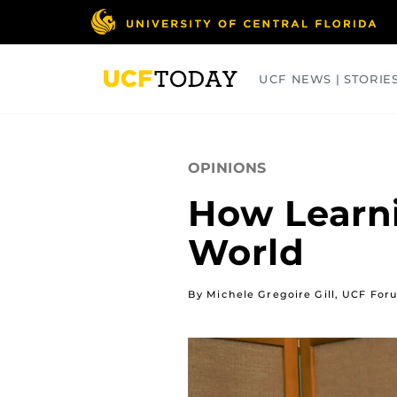
Skip
to
main
content
UCF NEWS | STORIE
ARTS
BUSINESS
COLLEGES
OPINIONS
How Learni
World
By Michele Gregoire Gill, UCF Fo