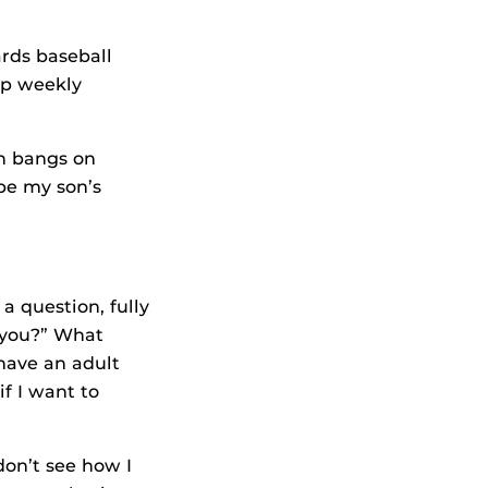
ards baseball
up weekly
n bangs on
 be my son’s
 a question, fully
 you?” What
have an adult
f I want to
don’t see how I