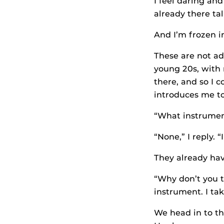
I feel daring and
already there ta
And I’m frozen i
These are not adu
young 20s, with 
there, and so I 
introduces me to
“What instrument
“None,” I reply. 
They already hav
“Why don’t you t
instrument. I tak
We head in to t