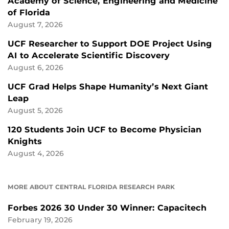
Academy of Science, Engineering and Medicine
of Florida
August 7, 2026
UCF Researcher to Support DOE Project Using
AI to Accelerate Scientific Discovery
August 6, 2026
UCF Grad Helps Shape Humanity’s Next Giant
Leap
August 5, 2026
120 Students Join UCF to Become Physician
Knights
August 4, 2026
MORE ABOUT CENTRAL FLORIDA RESEARCH PARK
Forbes 2026 30 Under 30 Winner: Capacitech
February 19, 2026