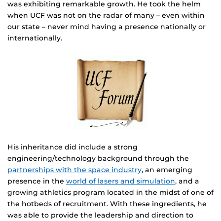
was exhibiting remarkable growth. He took the helm
when UCF was not on the radar of many – even within
our state – never mind having a presence nationally or
internationally.
His inheritance did include a strong
engineering/technology background through the
partnerships with the space industry
, an emerging
presence in the
world of lasers and simulation
, and a
growing athletics program located in the midst of one of
the hotbeds of recruitment. With these ingredients, he
was able to provide the leadership and direction to