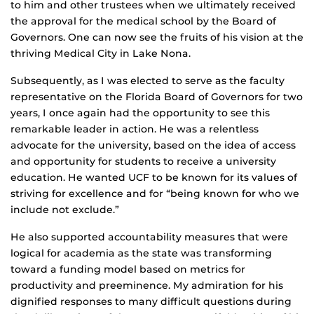
to him and other trustees when we ultimately received
the approval for the medical school by the Board of
Governors. One can now see the fruits of his vision at the
thriving Medical City in Lake Nona.
Subsequently, as I was elected to serve as the faculty
representative on the Florida Board of Governors for two
years, I once again had the opportunity to see this
remarkable leader in action. He was a relentless
advocate for the university, based on the idea of access
and opportunity for students to receive a university
education. He wanted UCF to be known for its values of
striving for excellence and for “being known for who we
include not exclude.”
He also supported accountability measures that were
logical for academia as the state was transforming
toward a funding model based on metrics for
productivity and preeminence. My admiration for his
dignified responses to many difficult questions during