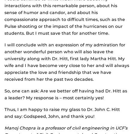
interactions with this remarkable person, about his
sense of humor and candor, and about his
compassionate approach to difficult times, such as the
Pulse shooting or the impact of the hurricanes on our
students. But I must save that for another time.
I will conclude with an expression of my admiration for
another wonderful person who will also leave the
university along with Dr. Hitt, first lady Martha Hitt. My
wife and I have become very close to her and will always
appreciate the love and friendship that we have
received from her the past two decades.
So, one can ask: Are we better off having had Dr. Hitt as
a leader? My response is – most certainly yes!
Thus, I am happy to raise my glass to Dr. John C. Hitt
and say: Godspeed, John, and thank you!
Manoj Chopra is a professor of civil engineering in UCF’s