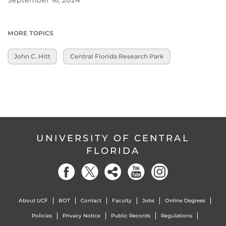
MORE TOPICS
John C. Hitt
Central Florida Research Park
UNIVERSITY OF CENTRAL
FLORIDA
About UCF
BOT
Contact
Faculty
Jobs
Online Degrees
Policies
Privacy Notice
Public Records
Regulations