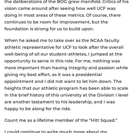
the deliberations of the BOG grew manifold. Critics of his
vision came around after seeing how well UCF was
doing in most areas of these metrics. Of course, there
continues to be room for improvement, but the
foundation is strong for us to build upon.
When he asked me to take over as the NCAA faculty
athletic representative for UCF to look after the overall
well-being of all our student-athletes, I jumped at the
opportunity to serve in this role. For me, nothing was
more important than having integrity and passion while
giving my best effort, as it was a presidential
appointment and I did not want to let him down. The
heights that our athletic program has been able to scale
in the brief history of this university at the Division I level
are another testament to his leadership, and I was
happy to be along for the ride.
Count me as a lifetime member of the “Hitt Squad.”
I could continue to write much more about my