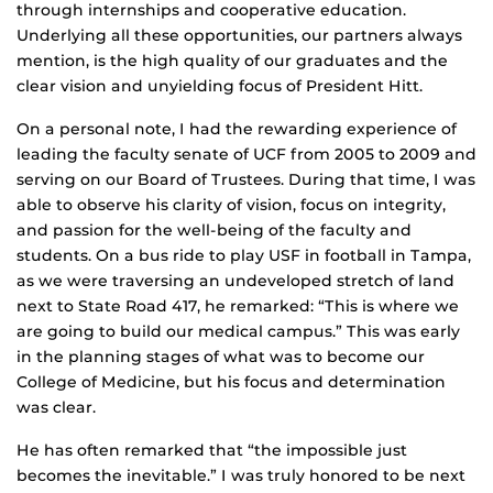
through internships and cooperative education.
Underlying all these opportunities, our partners always
mention, is the high quality of our graduates and the
clear vision and unyielding focus of President Hitt.
On a personal note, I had the rewarding experience of
leading the faculty senate of UCF from 2005 to 2009 and
serving on our Board of Trustees. During that time, I was
able to observe his clarity of vision, focus on integrity,
and passion for the well-being of the faculty and
students. On a bus ride to play USF in football in Tampa,
as we were traversing an undeveloped stretch of land
next to State Road 417, he remarked: “This is where we
are going to build our medical campus.” This was early
in the planning stages of what was to become our
College of Medicine, but his focus and determination
was clear.
He has often remarked that “the impossible just
becomes the inevitable.” I was truly honored to be next