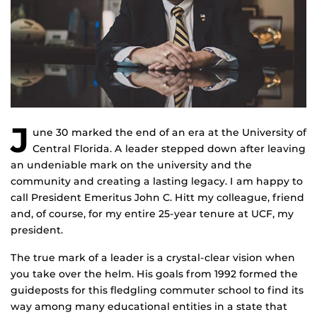
J
une 30 marked the end of an era at the University of
Central Florida. A leader stepped down after leaving
an undeniable mark on the university and the
community and creating a lasting legacy. I am happy to
call President Emeritus John C. Hitt my colleague, friend
and, of course, for my entire 25-year tenure at UCF, my
president.
The true mark of a leader is a crystal-clear vision when
you take over the helm. His goals from 1992 formed the
guideposts for this fledgling commuter school to find its
way among many educational entities in a state that