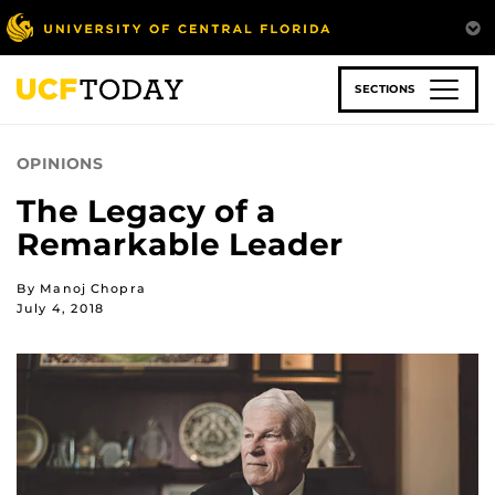
Skip
to
main
content
SECTIONS
OPINIONS
The Legacy of a
Remarkable Leader
By Manoj Chopra
July 4, 2018