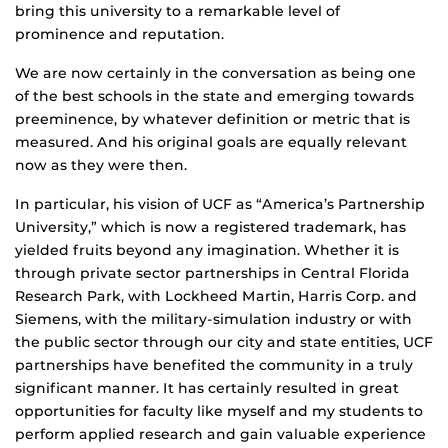
bring this university to a remarkable level of
prominence and reputation.
We are now certainly in the conversation as being one
of the best schools in the state and emerging towards
preeminence, by whatever definition or metric that is
measured. And his original goals are equally relevant
now as they were then.
In particular, his vision of UCF as “America’s Partnership
University,” which is now a registered trademark, has
yielded fruits beyond any imagination. Whether it is
through private sector partnerships in Central Florida
Research Park, with Lockheed Martin, Harris Corp. and
Siemens, with the military-simulation industry or with
the public sector through our city and state entities, UCF
partnerships have benefited the community in a truly
significant manner. It has certainly resulted in great
opportunities for faculty like myself and my students to
perform applied research and gain valuable experience