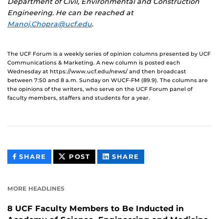
Department of Civil, Environmental and Construction
Engineering. He can be reached at
Manoj.Chopra@ucf.edu
.
The UCF Forum is a weekly series of opinion columns presented by UCF
Communications & Marketing. A new column is posted each
Wednesday at https://www.ucf.edu/news/ and then broadcast
between 7:50 and 8 a.m. Sunday on WUCF-FM (89.9). The columns are
the opinions of the writers, who serve on the UCF Forum panel of
faculty members, staffers and students for a year.
THIS
THIS
THIS
SHARE
POST
SHARE
CONTENT
CONTENT
CONTENT
ON
ON
FACEBOOK
LINKEDIN
MORE HEADLINES
8 UCF Faculty Members to Be Inducted in