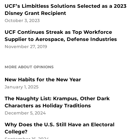
UCF’s Limbitless Solutions Selected as a 2023
Disney Grant Recipient
October 3, 2023
UCF Continues Streak as Top Workforce
Supplier to Aerospace, Defense Industries
November 27, 2019
MORE ABOUT OPINIONS
New Habits for the New Year
January 1, 2025
The Naughty List: Krampus, Other Dark
Characters as Holiday Traditions
December 5, 2024
Why Does the U.S. Still Have an Electoral
College?
September 16, 2024